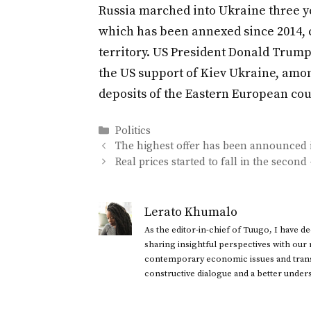
Russia marched into Ukraine three y
which has been annexed since 2014, co
territory. US President Donald Trum
the US support of Kiev Ukraine, amon
deposits of the Eastern European cou
Categories
Politics
The highest offer has been announced in
Real prices started to fall in the second
Lerato Khumalo
As the editor-in-chief of Tuugo, I have 
sharing insightful perspectives with our
contemporary economic issues and transl
constructive dialogue and a better under