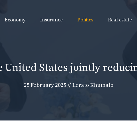
Economy
Insurance
Politics
Real estate
e United States jointly reduc
25 February 2025
//
Lerato Khumalo