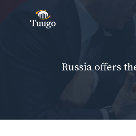
Skip
to
content
Russia offers th