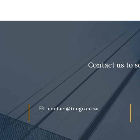
Contact us to 
contact@tuugo.co.za