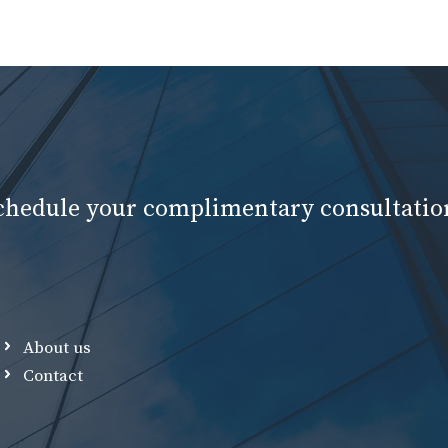
schedule your complimentary consultatio
About us
Contact