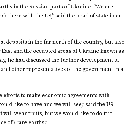
rths in the Russian parts of Ukraine. “We are
rk there with the US,” said the head of state in an
t deposits in the far north of the country, but also
ar East and the occupied areas of Ukraine known as
usly, he had discussed the further development of
 and other representatives of the government in a
e efforts to make economic agreements with
ould like to have and we will see,” said the US
t will wear fruits, but we would like to do it if
e of) rare earths.”