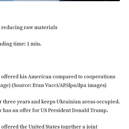
ly reducing raw materials
ding time: 1 min.
s offered his American compared to cooperations
mage)
(Source: Evan Vucci/AP/dpa/dpa images)
r three years and keeps Ukrainian areas occupied.
w has an offer for US President Donald Trump.
offered the United States together a joint