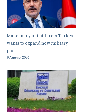
Make many out of three: Türkiye
wants to expand new military
pact
9 August 2026