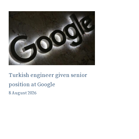
Turkish engineer given senior
position at Google
8 August 2026