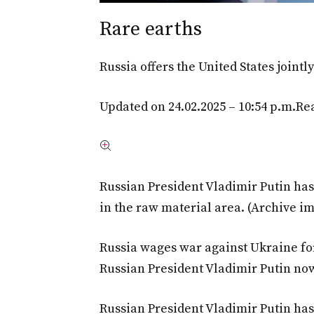
Rare earths
Russia offers the United States joint
Updated on 24.02.2025 – 10:54 p.m.
Rea
Russian President Vladimir Putin ha
in the raw material area. (Archive i
Russia wages war against Ukraine fo
Russian President Vladimir Putin no
Russian President Vladimir Putin has 