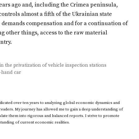
ears ago and, including the Crimea peninsula,
ntrols almost a fifth of the Ukrainian state
p demands compensation and for a continuation of
g other things, access to the raw material
ntry.
 the privatization of vehicle inspection stations
 -hand car
dedicated over ten years to analyzing global economic dynamics and
 readers. My journey has allowed me to gain a deep understanding of
ate them into rigorous and balanced reports. I strive to promote
standing of current economic realities.