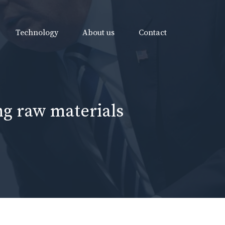
Technology
About us
Contact
ing raw materials