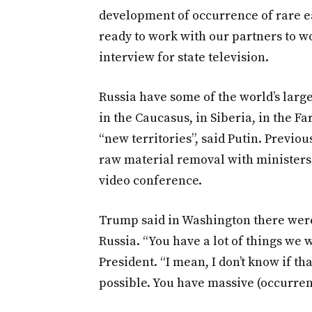
development of occurrence of rare ea
ready to work with our partners to wo
interview for state television.
Russia have some of the world’s larges
in the Caucasus, in Siberia, in the F
“new territories”, said Putin. Previo
raw material removal with ministers
video conference.
Trump said in Washington there wer
Russia. “You have a lot of things we w
President. “I mean, I don’t know if tha
possible. You have massive (occurrenc