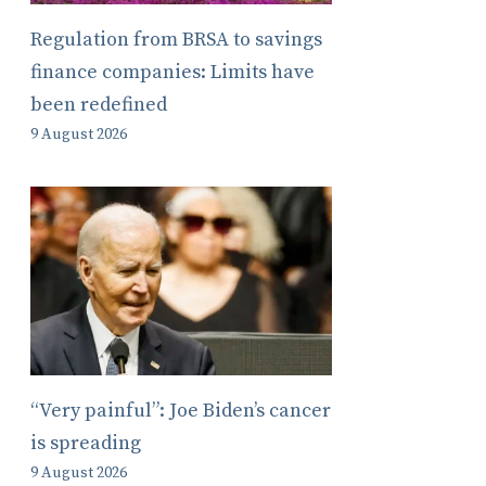
Regulation from BRSA to savings
finance companies: Limits have
been redefined
9 August 2026
“Very painful”: Joe Biden’s cancer
is spreading
9 August 2026