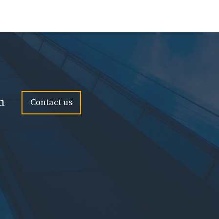
n
Contact us