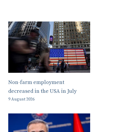
Non-farm employment
decreased in the USA in July
9 August 2026