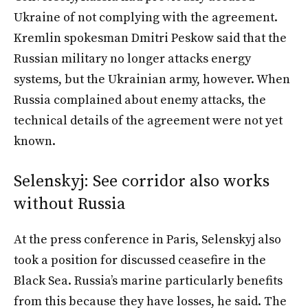
Ukraine of not complying with the agreement.
Kremlin spokesman Dmitri Peskow said that the
Russian military no longer attacks energy
systems, but the Ukrainian army, however. When
Russia complained about enemy attacks, the
technical details of the agreement were not yet
known.
Selenskyj: See corridor also works
without Russia
At the press conference in Paris, Selenskyj also
took a position for discussed ceasefire in the
Black Sea. Russia’s marine particularly benefits
from this because they have losses, he said. The