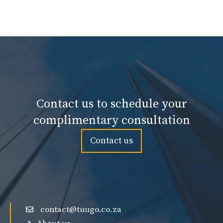
Contact us to schedule your
complimentary consultation
Contact us
contact@tuugo.co.za