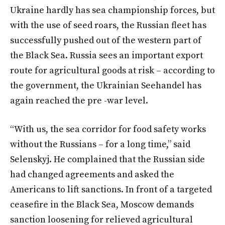
Ukraine hardly has sea championship forces, but
with the use of seed roars, the Russian fleet has
successfully pushed out of the western part of
the Black Sea. Russia sees an important export
route for agricultural goods at risk – according to
the government, the Ukrainian Seehandel has
again reached the pre -war level.
“With us, the sea corridor for food safety works
without the Russians – for a long time,” said
Selenskyj. He complained that the Russian side
had changed agreements and asked the
Americans to lift sanctions. In front of a targeted
ceasefire in the Black Sea, Moscow demands
sanction loosening for relieved agricultural