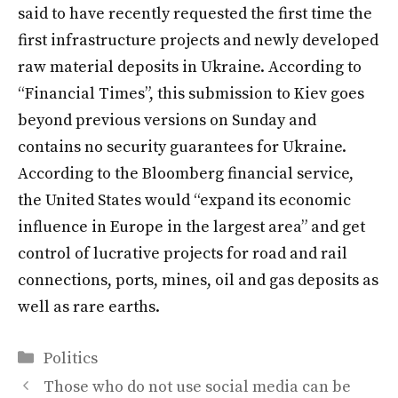
said to have recently requested the first time the
first infrastructure projects and newly developed
raw material deposits in Ukraine. According to
“Financial Times”, this submission to Kiev goes
beyond previous versions on Sunday and
contains no security guarantees for Ukraine.
According to the Bloomberg financial service,
the United States would “expand its economic
influence in Europe in the largest area” and get
control of lucrative projects for road and rail
connections, ports, mines, oil and gas deposits as
well as rare earths.
Categories
Politics
Those who do not use social media can be