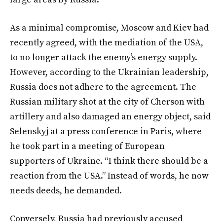
As a minimal compromise, Moscow and Kiev had
recently agreed, with the mediation of the USA,
to no longer attack the enemy’s energy supply.
However, according to the Ukrainian leadership,
Russia does not adhere to the agreement. The
Russian military shot at the city of Cherson with
artillery and also damaged an energy object, said
Selenskyj at a press conference in Paris, where
he took part in a meeting of European
supporters of Ukraine. “I think there should be a
reaction from the USA.” Instead of words, he now
needs deeds, he demanded.
Conversely, Russia had previously accused