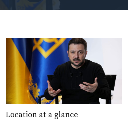
Location at a glance