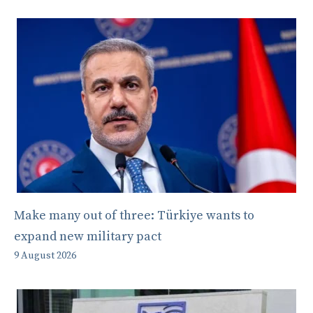
Make many out of three: Türkiye wants to
expand new military pact
9 August 2026