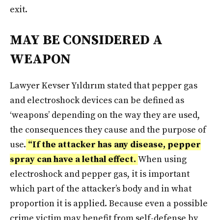
exit.
MAY BE CONSIDERED A
WEAPON
Lawyer Kevser Yıldırım stated that pepper gas
and electroshock devices can be defined as
‘weapons’ depending on the way they are used,
the consequences they cause and the purpose of
use.
“If the attacker has any disease, pepper
spray can have a lethal effect.
When using
electroshock and pepper gas, it is important
which part of the attacker’s body and in what
proportion it is applied. Because even a possible
crime victim may benefit from self-defense by