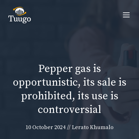
Skip
to
Me
content
Pepper gas is
opportunistic, its sale is
prohibited, its use is
controversial
10 October 2024
//
Lerato Khumalo