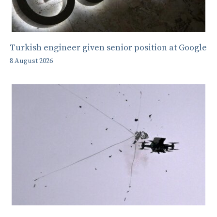
Turkish engineer given senior position at Google
8 August 2026