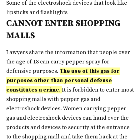
Some of the electroshock devices that look like
lipsticks and flashlights
CANNOT ENTER SHOPPING
MALLS
Lawyers share the information that people over
the age of 18 can carry pepper spray for
defensive purposes.
The use of this gas for
purposes other than personal defense
constitutes a crime.
It is forbidden to enter most
shopping malls with pepper gas and
electroshock devices. Women carrying pepper
gas and electroshock devices can hand over the
products and devices to security at the entrance
to the shopping mall and take them back at the