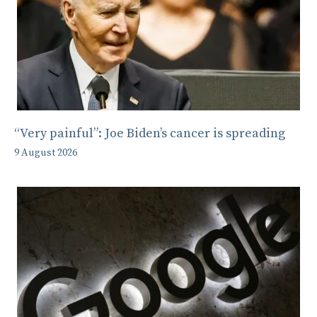
“Very painful”: Joe Biden’s cancer is spreading
9 August 2026