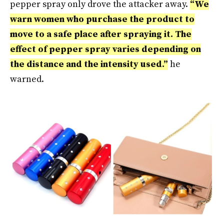
pepper spray only drove the attacker away.
“We
warn women who purchase the product to
move to a safe place after spraying it. The
effect of pepper spray varies depending on
the distance and the intensity used.”
he
warned.