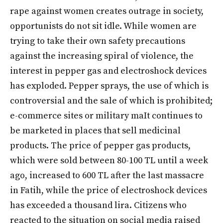
rape against women creates outrage in society,
opportunists do not sit idle. While women are
trying to take their own safety precautions
against the increasing spiral of violence, the
interest in pepper gas and electroshock devices
has exploded.
Pepper sprays, the use of which is
controversial and the sale of which is prohibited;
e-commerce sites or military ma
It continues to
be marketed in places that sell medicinal
products. The price of pepper gas products,
which were sold between 80-100 TL until a week
ago, increased to 600 TL after the last massacre
in Fatih, while the price of electroshock devices
has exceeded a thousand lira. Citizens who
reacted to the situation on social media raised