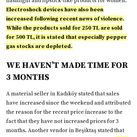
flashlight and lipstick-like products for women.
Electroshock devices have also been
increased following recent news of violence.
While the products sold for 250 TL are sold
for 500 TL, it is stated that especially pepper
gas stocks are depleted.
WE HAVEN’T MADE TIME FOR
3 MONTHS
A material seller in Kadıköy stated that sales
have increased since the weekend and attributed
the reason for the recent price increase to the
fact that they have not increased prices for 3
months. Another vendor in Beşiktaş stated that