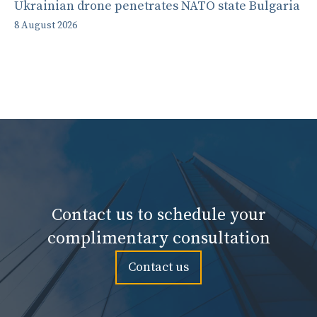
Ukrainian drone penetrates NATO state Bulgaria
8 August 2026
Contact us to schedule your
complimentary consultation
Contact us