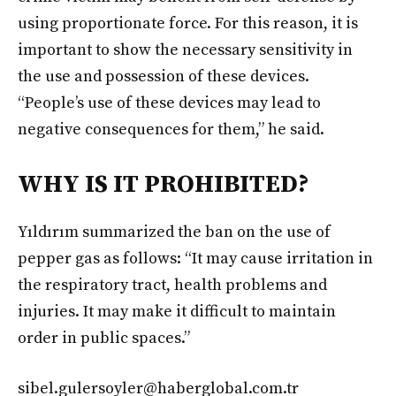
using proportionate force. For this reason, it is
important to show the necessary sensitivity in
the use and possession of these devices.
“People’s use of these devices may lead to
negative consequences for them,” he said.
WHY IS IT PROHIBITED?
Yıldırım summarized the ban on the use of
pepper gas as follows: “It may cause irritation in
the respiratory tract, health problems and
injuries. It may make it difficult to maintain
order in public spaces.”
sibel.gulersoyler@haberglobal.com.tr