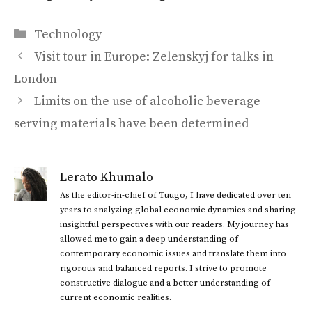
Categories
Technology
Visit tour in Europe: Zelenskyj for talks in
London
Limits on the use of alcoholic beverage
serving materials have been determined
Lerato Khumalo
As the editor-in-chief of Tuugo, I have dedicated over ten
years to analyzing global economic dynamics and sharing
insightful perspectives with our readers. My journey has
allowed me to gain a deep understanding of
contemporary economic issues and translate them into
rigorous and balanced reports. I strive to promote
constructive dialogue and a better understanding of
current economic realities.