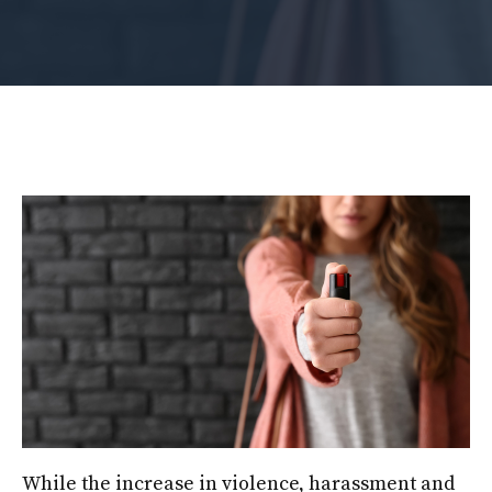
While the increase in violence, harassment and