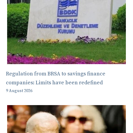
Regulation from BRSA to savings finance
companies: Limits have been redefined
9 August 2026