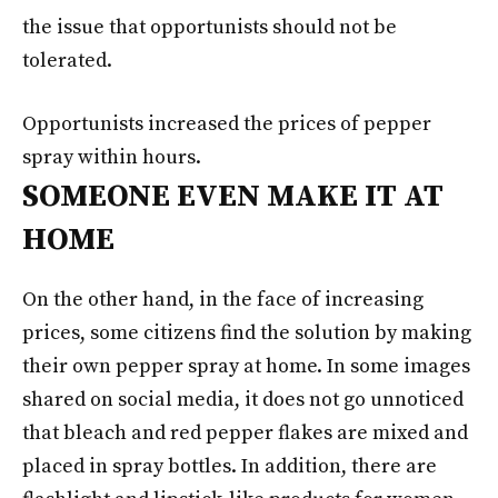
the issue that opportunists should not be
tolerated.
Opportunists increased the prices of pepper
spray within hours.
SOMEONE EVEN MAKE IT AT
HOME
On the other hand, in the face of increasing
prices, some citizens find the solution by making
their own pepper spray at home. In some images
shared on social media, it does not go unnoticed
that bleach and red pepper flakes are mixed and
placed in spray bottles. In addition, there are