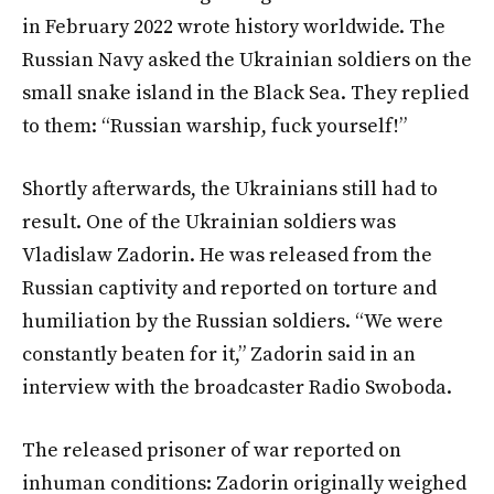
in February 2022 wrote history worldwide. The
Russian Navy asked the Ukrainian soldiers on the
small snake island in the Black Sea. They replied
to them: “Russian warship, fuck yourself!”
Shortly afterwards, the Ukrainians still had to
result. One of the Ukrainian soldiers was
Vladislaw Zadorin. He was released from the
Russian captivity and reported on torture and
humiliation by the Russian soldiers. “We were
constantly beaten for it,” Zadorin said in an
interview with the broadcaster Radio Swoboda.
The released prisoner of war reported on
inhuman conditions: Zadorin originally weighed