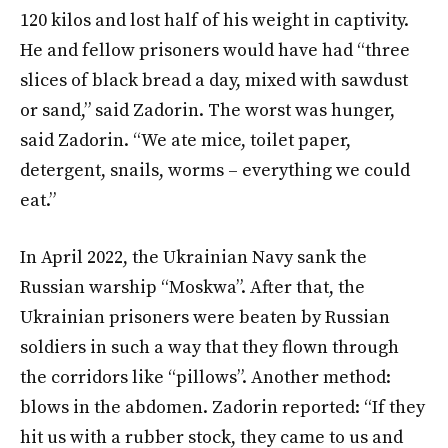
120 kilos and lost half of his weight in captivity.
He and fellow prisoners would have had “three
slices of black bread a day, mixed with sawdust
or sand,” said Zadorin. The worst was hunger,
said Zadorin. “We ate mice, toilet paper,
detergent, snails, worms – everything we could
eat.”
In April 2022, the Ukrainian Navy sank the
Russian warship “Moskwa”. After that, the
Ukrainian prisoners were beaten by Russian
soldiers in such a way that they flown through
the corridors like “pillows”. Another method:
blows in the abdomen. Zadorin reported: “If they
hit us with a rubber stock, they came to us and