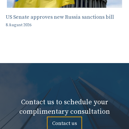
US Senate approves new Russia sanctions bill
8 August 2026
Contact us to schedule your
complimentary consultation
Contact us