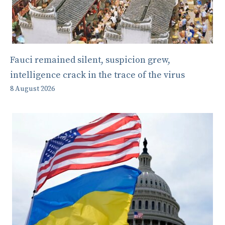
Fauci remained silent, suspicion grew,
intelligence crack in the trace of the virus
8 August 2026