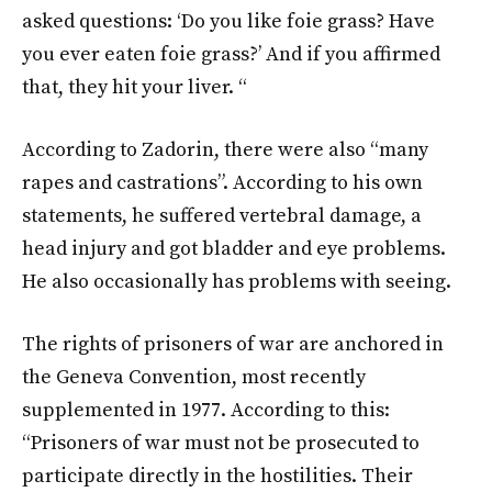
asked questions: ‘Do you like foie grass? Have
you ever eaten foie grass?’ And if you affirmed
that, they hit your liver. “
According to Zadorin, there were also “many
rapes and castrations”. According to his own
statements, he suffered vertebral damage, a
head injury and got bladder and eye problems.
He also occasionally has problems with seeing.
The rights of prisoners of war are anchored in
the Geneva Convention, most recently
supplemented in 1977. According to this:
“Prisoners of war must not be prosecuted to
participate directly in the hostilities. Their