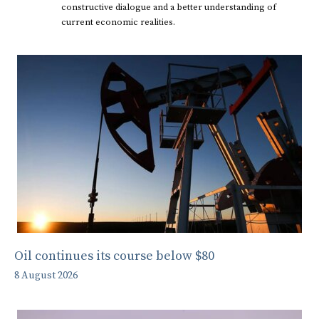
constructive dialogue and a better understanding of
current economic realities.
Oil continues its course below $80
8 August 2026