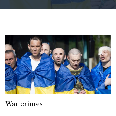
War crimes