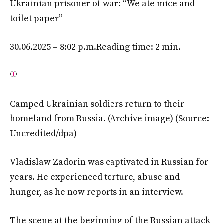
Ukrainian prisoner of war: “We ate mice and
toilet paper”
30.06.2025 – 8:02 p.m.
Reading time: 2 min.
Camped Ukrainian soldiers return to their
homeland from Russia. (Archive image)
(Source:
Uncredited/dpa)
Vladislaw Zadorin was captivated in Russian for
years. He experienced torture, abuse and
hunger, as he now reports in an interview.
The scene at the beginning of the Russian attack