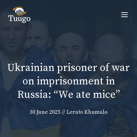
Skip
to
Me
content
Ukrainian prisoner of war
on imprisonment in
Russia: “We ate mice”
30 June 2025
//
Lerato Khumalo