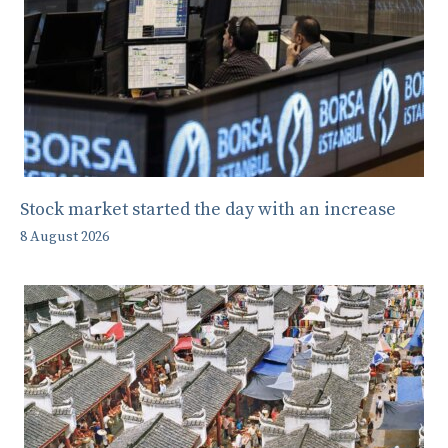
Stock market started the day with an increase
8 August 2026