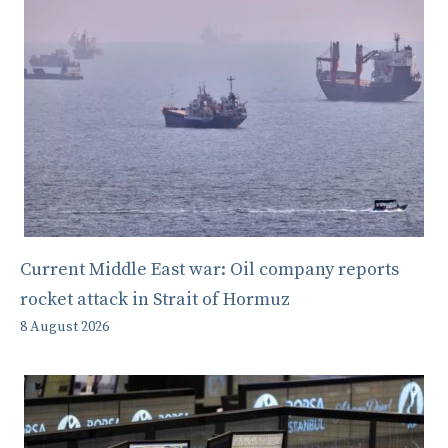
Current Middle East war: Oil company reports
rocket attack in Strait of Hormuz
8 August 2026