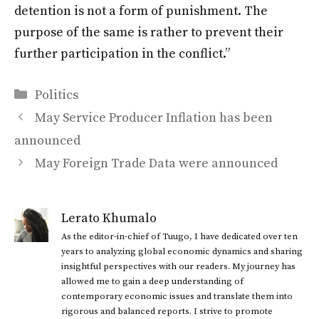
detention is not a form of punishment. The
purpose of the same is rather to prevent their
further participation in the conflict.”
Categories
Politics
May Service Producer Inflation has been
announced
May Foreign Trade Data were announced
Lerato Khumalo
As the editor-in-chief of Tuugo, I have dedicated over ten
years to analyzing global economic dynamics and sharing
insightful perspectives with our readers. My journey has
allowed me to gain a deep understanding of
contemporary economic issues and translate them into
rigorous and balanced reports. I strive to promote