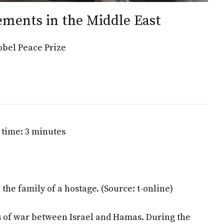
ements in the Middle East
obel Peace Prize
 time: 3 minutes
the family of a hostage.
(Source: t-online)
rs of war between Israel and Hamas. During the