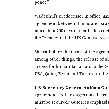
peace.”
Wadephul’s predecessor in office,
An
agreement between Hamas and Israel. 
more than 700 days of death, destruc
the President of the UN General Assem
She called for the terms of the agre
among other things, the release of a
access for humanitarian aid to the G
USA, Qatar, Egypt and Turkey for thei
UN Secretary General António Gu
agreement. “All hostages must be rel
must be secured,” Guterres emphasiz