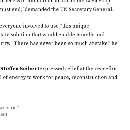
 access of humanitarian aid to the Gaza Strip
must end,” demanded the UN Secretary General.
 everyone involved to use “this unique
tate solution that would enable Israelis and
urity. “There has never been so much at stake,” he
Steffen Seibert
expressed relief at the ceasefire
l of energy to work for peace, reconstruction and
scenario.”
ment