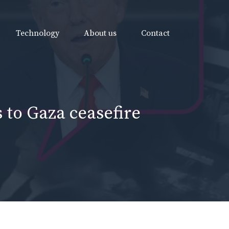
Technology
About us
Contact
 to Gaza ceasefire