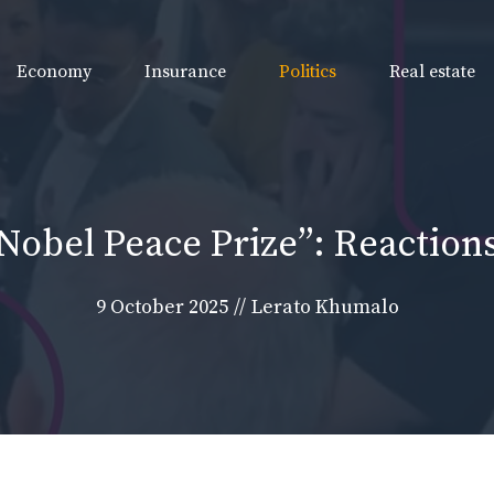
Economy
Insurance
Politics
Real estate
obel Peace Prize”: Reactions
9 October 2025
//
Lerato Khumalo