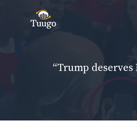
Skip
to
content
“Trump deserves N