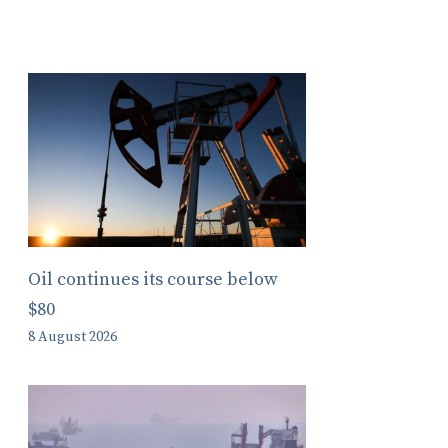
Oil continues its course below
$80
8 August 2026