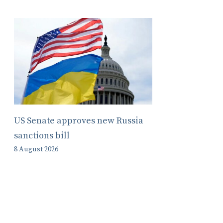
US Senate approves new Russia
sanctions bill
8 August 2026