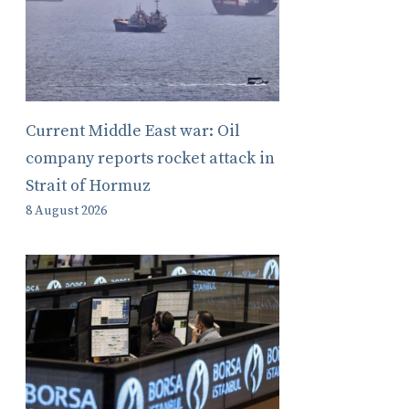
Current Middle East war: Oil
company reports rocket attack in
Strait of Hormuz
8 August 2026