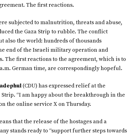
greement. The first reactions.
re subjected to malnutrition, threats and abuse,
duced the Gaza Strip to rubble. The conflict
but also the world: hundreds of thousands
e end of the Israeli military operation and
 The first reactions to the agreement, which is to
1 a.m. German time, are correspondingly hopeful.
Wadephul
(CDU) has expressed relief at the
 Strip. “I am happy about the breakthrough in the
on the online service X on Thursday.
ans that the release of the hostages and a
any stands ready to “support further steps towards