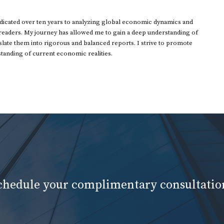
dedicated over ten years to analyzing global economic dynamics and
 readers. My journey has allowed me to gain a deep understanding of
ate them into rigorous and balanced reports. I strive to promote
standing of current economic realities.
schedule your complimentary consultatio