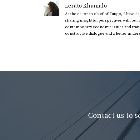
Lerato Khumalo
As the editor-in-chief of Tuugo, I have 
sharing insightful perspectives with our
contemporary economic issues and transl
constructive dialogue and a better under
Contact us to 