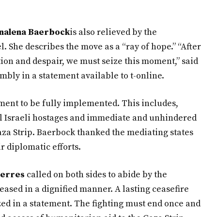
nalena Baerbock
is also relieved by the
She describes the move as a “ray of hope.” “After
tion and despair, we must seize this moment,” said
bly in a statement available to t-online.
ement to be fully implemented. This includes,
ll Israeli hostages and immediate and unhindered
aza Strip. Baerbock thanked the mediating states
r diplomatic efforts.
terres
called on both sides to abide by the
eased in a dignified manner. A lasting ceasefire
ed in a statement. The fighting must end once and