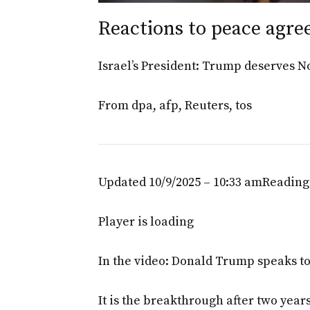
Reactions to peace agre
Israel’s President: Trump deserves N
From
dpa
,
afp
,
Reuters
,
tos
Updated 10/9/2025 – 10:33 am
Reading
Player is loading
In the video: Donald Trump speaks to 
It is the breakthrough after two yea