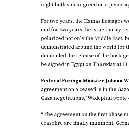
night both sides agreed on a peace a
For two years, the Hamas hostages we
and for two years the Israeli army re
polarized not only the Middle East, 
demonstrated around the world for th
demanded the release of the hostages.
be signed in Egypt on Thursday at 1
Federal Foreign Minister Johann 
agreement on a ceasefire in the Gaza
Gaza negotiations,” Wadephul wrote 
“The agreement on the first phase me
ceasefire are finally imminent. Germ