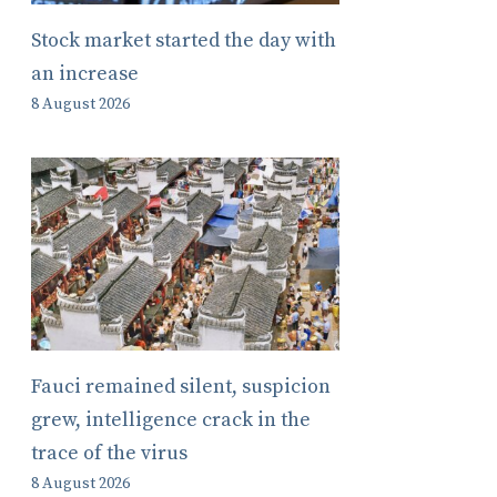
Stock market started the day with
an increase
8 August 2026
Fauci remained silent, suspicion
grew, intelligence crack in the
trace of the virus
8 August 2026