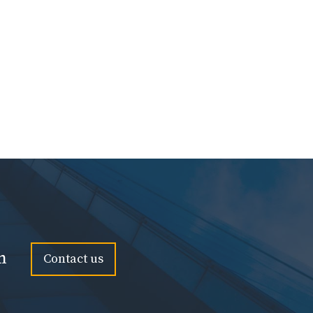
n
Contact us