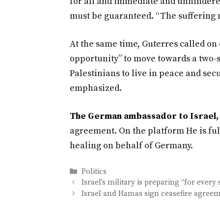
for all and immediate and unhindered
must be guaranteed. “The suffering 
At the same time, Guterres called on
opportunity” to move towards a two-s
Palestinians to live in peace and sec
emphasized.
The German ambassador to Israel, 
agreement. On the platform He is ful
healing on behalf of Germany.
Categories
Politics
Israel’s military is preparing “for every 
Israel and Hamas sign ceasefire agree