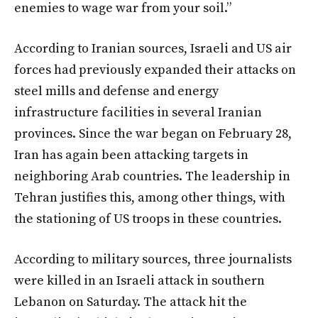
enemies to wage war from your soil.”
According to Iranian sources, Israeli and US air
forces had previously expanded their attacks on
steel mills and defense and energy
infrastructure facilities in several Iranian
provinces. Since the war began on February 28,
Iran has again been attacking targets in
neighboring Arab countries. The leadership in
Tehran justifies this, among other things, with
the stationing of US troops in these countries.
According to military sources, three journalists
were killed in an Israeli attack in southern
Lebanon on Saturday. The attack hit the