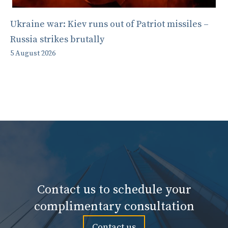
Ukraine war: Kiev runs out of Patriot missiles –
Russia strikes brutally
5 August 2026
Contact us to schedule your
complimentary consultation
Contact us