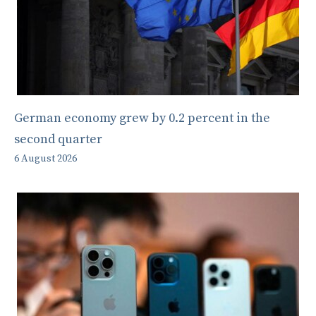
German economy grew by 0.2 percent in the
second quarter
6 August 2026