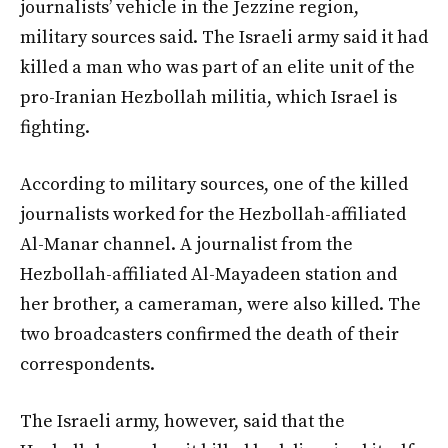
journalists’ vehicle in the Jezzine region,
military sources said. The Israeli army said it had
killed a man who was part of an elite unit of the
pro-Iranian Hezbollah militia, which Israel is
fighting.
According to military sources, one of the killed
journalists worked for the Hezbollah-affiliated
Al-Manar channel. A journalist from the
Hezbollah-affiliated Al-Mayadeen station and
her brother, a cameraman, were also killed. The
two broadcasters confirmed the death of their
correspondents.
The Israeli army, however, said that the