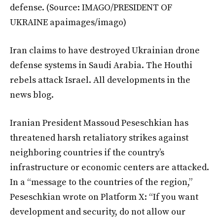
defense.
(Source: IMAGO/PRESIDENT OF
UKRAINE apaimages/imago)
Iran claims to have destroyed Ukrainian drone
defense systems in Saudi Arabia. The Houthi
rebels attack Israel. All developments in the
news blog.
Iranian President Massoud Peseschkian has
threatened harsh retaliatory strikes against
neighboring countries if the country’s
infrastructure or economic centers are attacked.
In a “message to the countries of the region,”
Peseschkian wrote on Platform X: “If you want
development and security, do not allow our