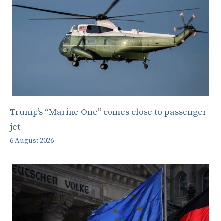
Trump’s “Marine One” comes close to passenger
jet
6 August 2026