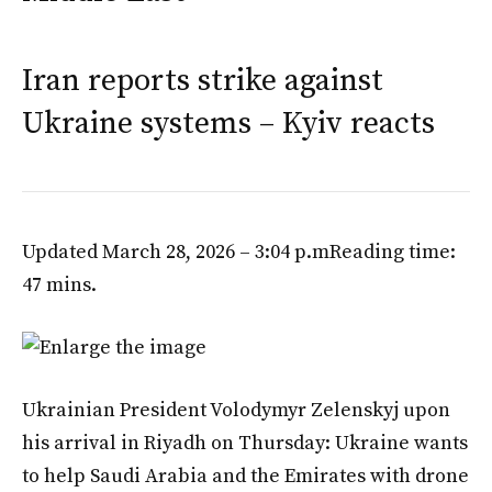
Iran reports strike against
Ukraine systems – Kyiv reacts
Updated March 28, 2026 – 3:04 p.m
Reading time:
47 mins.
Ukrainian President Volodymyr Zelenskyj upon
his arrival in Riyadh on Thursday: Ukraine wants
to help Saudi Arabia and the Emirates with drone