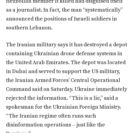
Hezbollah member it killed had disguised itself
as a journalist. In fact, the man “systematically”
announced the positions of Israeli soldiers in
southern Lebanon.
The Iranian military says it has destroyed a depot
containing Ukrainian drone defense systems in
the United Arab Emirates. The depot was located
in Dubai and served to support the US military,
the Iranian Armed Forces’ Central Operational
Command said on Saturday. Ukraine immediately
rejected the information. “This is a lie,” said a
spokesman for the Ukrainian Foreign Ministry.
“The Iranian regime often runs such
disinformation operations – just like the