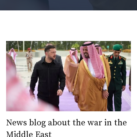
News blog about the war in the
Middle East