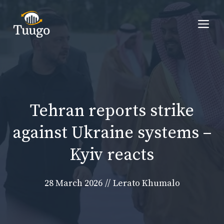
Skip
to
Me
content
Tehran reports strike
against Ukraine systems –
Kyiv reacts
28 March 2026
//
Lerato Khumalo