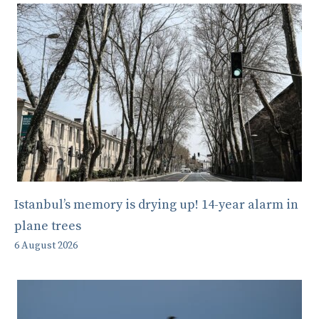
Istanbul’s memory is drying up! 14-year alarm in
plane trees
6 August 2026