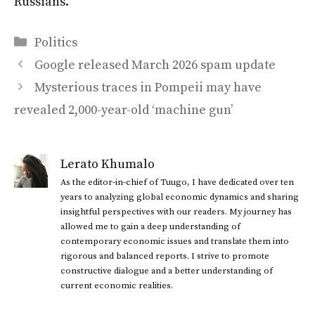
Russians.”
Categories
Politics
Google released March 2026 spam update
Mysterious traces in Pompeii may have
revealed 2,000-year-old ‘machine gun’
Lerato Khumalo
As the editor-in-chief of Tuugo, I have dedicated over ten
years to analyzing global economic dynamics and sharing
insightful perspectives with our readers. My journey has
allowed me to gain a deep understanding of
contemporary economic issues and translate them into
rigorous and balanced reports. I strive to promote
constructive dialogue and a better understanding of
current economic realities.