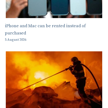
iPhone and Mac can be rented instead of
purchased
5 August 2026