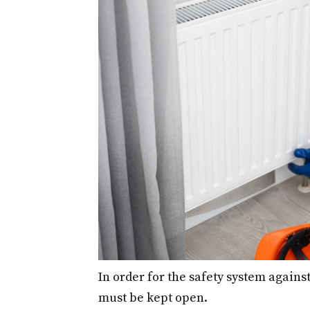
In order for the safety system against
must be kept open.