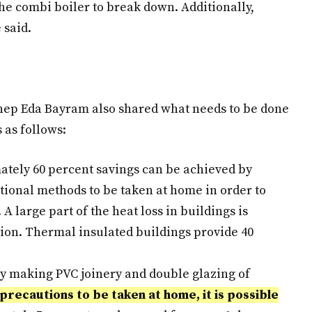
he combi boiler to break down. Additionally,
 said.
ep Eda Bayram also shared what needs to be done
 as follows:
mately 60 percent savings can be achieved by
tional methods to be taken at home in order to
 A large part of the heat loss in buildings is
tion. Thermal insulated buildings provide 40
by making PVC joinery and double glazing of
precautions to be taken at home, it is possible