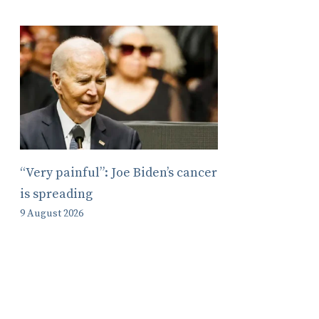
“Very painful”: Joe Biden’s cancer
is spreading
9 August 2026