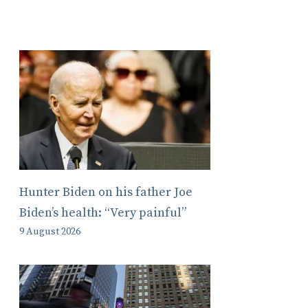
Hunter Biden on his father Joe
Biden’s health: “Very painful”
9 August 2026