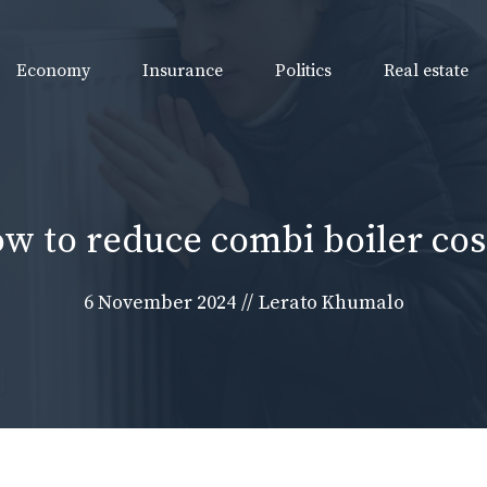
Economy
Insurance
Politics
Real estate
w to reduce combi boiler cos
6 November 2024
//
Lerato Khumalo