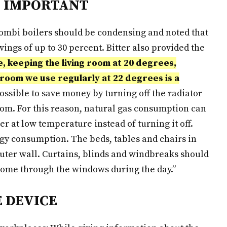
S IMPORTANT
 combi boilers should be condensing and noted that
ngs of up to 30 percent. Bitter also provided the
 keeping the living room at 20 degrees,
room we use regularly at 22 degrees is a
 possible to save money by turning off the radiator
om. For this reason, natural gas consumption can
r at low temperature instead of turning it off.
rgy consumption. The beds, tables and chairs in
uter wall. Curtains, blinds and windbreaks should
 come through the windows during the day.”
E DEVICE