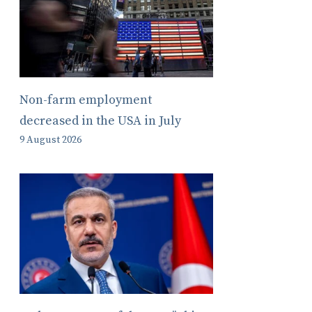
Non-farm employment
decreased in the USA in July
9 August 2026