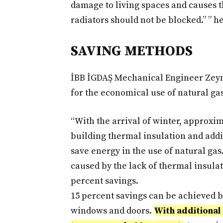
damage to living spaces and causes t
radiators should not be blocked.” ” he
SAVING METHODS
İBB İGDAŞ Mechanical Engineer Zeyn
for the economical use of natural gas
“With the arrival of winter, approxi
building thermal insulation and addi
save energy in the use of natural gas.
caused by the lack of thermal insula
percent savings.
15 percent savings can be achieved 
windows and doors.
With additional 