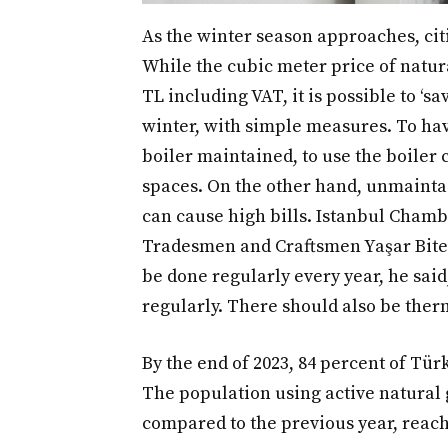
As the winter season approaches, citi
While the cubic meter price of natur
TL including VAT, it is possible to ‘s
winter, with simple measures. To hav
boiler maintained, to use the boiler 
spaces. On the other hand, unmaintai
can cause high bills. Istanbul Cham
Tradesmen and Craftsmen Yaşar Biter
be done regularly every year, he said,
regularly. There should also be therm
By the end of 2023, 84 percent of Tür
The population using active natural 
compared to the previous year, reach