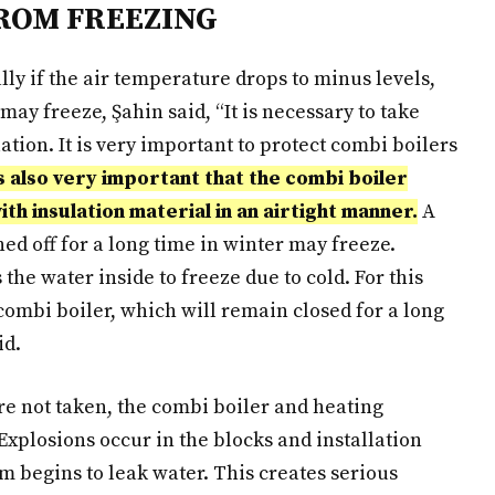
ROM FREEZING
lly if the air temperature drops to minus levels,
ay freeze, Şahin said, “It is necessary to take
ation. It is very important to protect combi boilers
is also very important that the combi boiler
h insulation material in an airtight manner.
A
ned off for a long time in winter may freeze.
the water inside to freeze due to cold. For this
 combi boiler, which will remain closed for a long
id.
are not taken, the combi boiler and heating
“Explosions occur in the blocks and installation
m begins to leak water. This creates serious