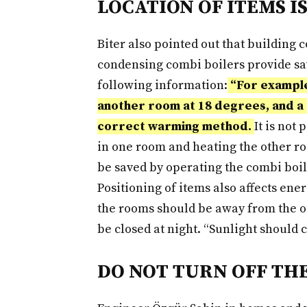
LOCATION OF ITEMS I
Biter also pointed out that building
condensing combi boilers provide savi
following information:
“For example,
another room at 18 degrees, and a 
correct warming method.
It is not
in one room and heating the other ro
be saved by operating the combi boile
Positioning of items also affects ene
the rooms should be away from the o
be closed at night. “Sunlight should
DO NOT TURN OFF TH