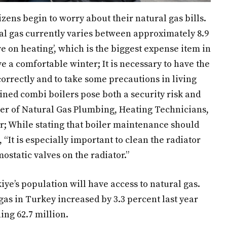
zens begin to worry about their natural gas bills.
al gas currently varies between approximately 8.9
ave on heating’, which is the biggest expense item in
e a comfortable winter; It is necessary to have the
correctly and to take some precautions in living
ned combi boilers pose both a security risk and
ber of Natural Gas Plumbing, Heating Technicians,
; While stating that boiler maintenance should
 “It is especially important to clean the radiator
ostatic valves on the radiator.”
kiye’s population will have access to natural gas.
gas in Turkey increased by 3.3 percent last year
ing 62.7 million.