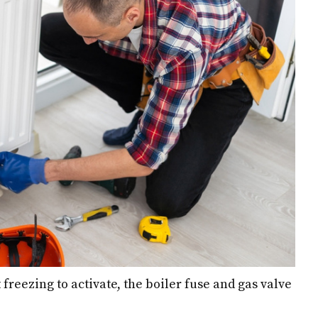
 freezing to activate, the boiler fuse and gas valve