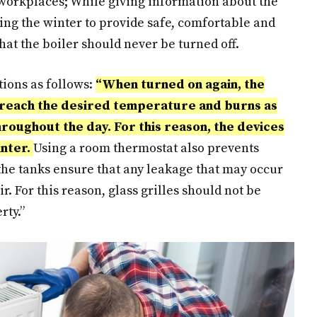
orkplaces; While giving information about the
ing the winter to provide safe, comfortable and
at the boiler should never be turned off.
tions as follows:
“When turned on again, the
o reach the desired temperature and burns as
roughout the day. For this reason, the devices
inter.
Using a room thermostat also prevents
the tanks ensure that any leakage that may occur
ir. For this reason, glass grilles should not be
rty.”