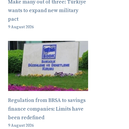
Make many out of three: Türkiye
wants to expand new military
pact
9 August 2026
Regulation from BRSA to savings
finance companies: Limits have
been redefined
9 August 2026