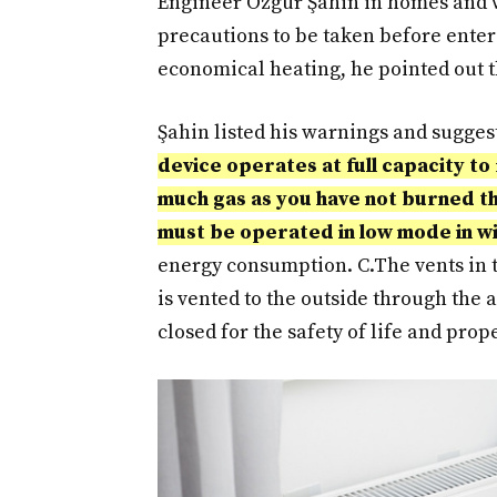
Engineer Özgür Şahin in homes and w
precautions to be taken before enter
economical heating, he pointed out th
Şahin listed his warnings and sugges
device operates at full capacity t
much gas as you have not burned th
must be operated in low mode in w
energy consumption. C.
The vents in 
is vented to the outside through the a
closed for the safety of life and prope