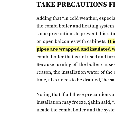
TAKE PRECAUTIONS F
Adding that “In cold weather, especia
the combi boiler and heating system m
some precautions to prevent this situ
on open balconies with cabinets.
It 
pipes are wrapped and insulated wit
combi boiler that is not used and tur
Because turning off the boiler causes 
reason, the installation water of the
time, also needs to be drained,” he sa
Noting that if all these precautions 
installation may freeze, Şahin said, 
inside the combi boiler and the syste