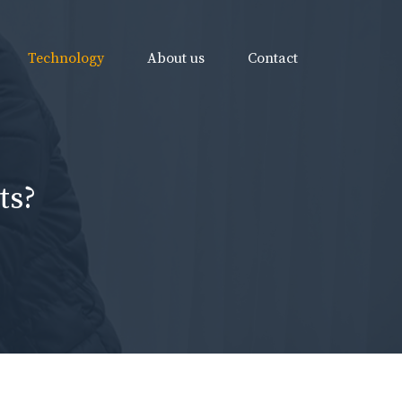
Technology
About us
Contact
ts?