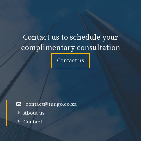
Contact us to schedule your
complimentary consultation
Contact us
contact@tuugo.co.za
About us
Contact