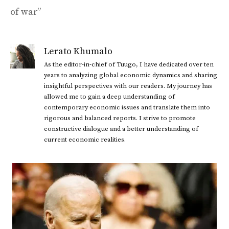
of war”
Lerato Khumalo
As the editor-in-chief of Tuugo, I have dedicated over ten
years to analyzing global economic dynamics and sharing
insightful perspectives with our readers. My journey has
allowed me to gain a deep understanding of
contemporary economic issues and translate them into
rigorous and balanced reports. I strive to promote
constructive dialogue and a better understanding of
current economic realities.