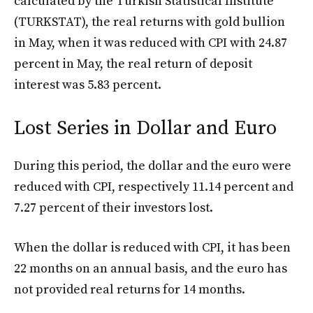
calculated by the Turkish Statistical Institute
(TURKSTAT), the real returns with gold bullion
in May, when it was reduced with CPI with 24.87
percent in May, the real return of deposit
interest was 5.83 percent.
Lost Series in Dollar and Euro
During this period, the dollar and the euro were
reduced with CPI, respectively 11.14 percent and
7.27 percent of their investors lost.
When the dollar is reduced with CPI, it has been
22 months on an annual basis, and the euro has
not provided real returns for 14 months.