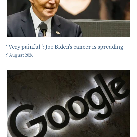
“Very painful”: Joe Biden’s cancer is spreading
9 August 2026