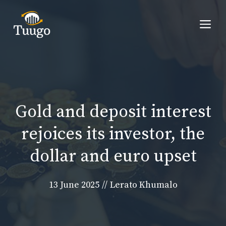
Skip
to
Me
content
Gold and deposit interest
rejoices its investor, the
dollar and euro upset
13 June 2025
//
Lerato Khumalo