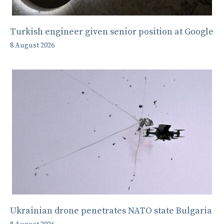
Turkish engineer given senior position at Google
8 August 2026
Ukrainian drone penetrates NATO state Bulgaria