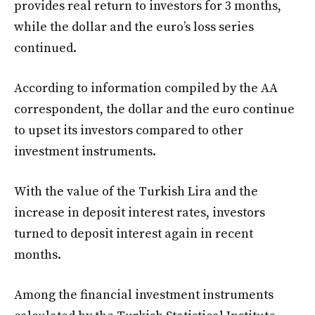
provides real return to investors for 3 months,
while the dollar and the euro’s loss series
continued.
According to information compiled by the AA
correspondent, the dollar and the euro continue
to upset its investors compared to other
investment instruments.
With the value of the Turkish Lira and the
increase in deposit interest rates, investors
turned to deposit interest again in recent
months.
Among the financial investment instruments