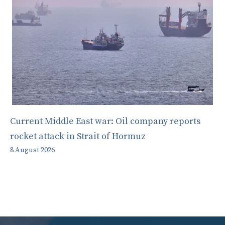
Current Middle East war: Oil company reports
rocket attack in Strait of Hormuz
8 August 2026