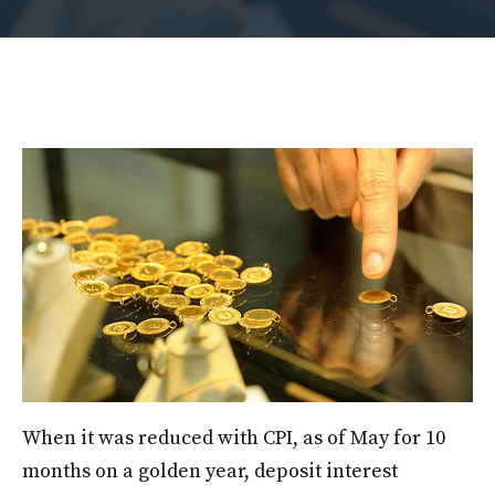
When it was reduced with CPI, as of May for 10
months on a golden year, deposit interest