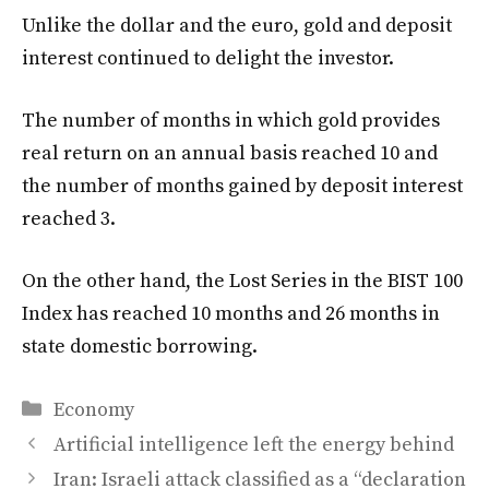
Unlike the dollar and the euro, gold and deposit
interest continued to delight the investor.
The number of months in which gold provides
real return on an annual basis reached 10 and
the number of months gained by deposit interest
reached 3.
On the other hand, the Lost Series in the BIST 100
Index has reached 10 months and 26 months in
state domestic borrowing.
Categories
Economy
Artificial intelligence left the energy behind
Iran: Israeli attack classified as a “declaration