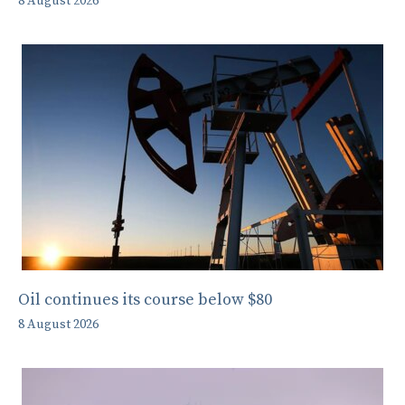
8 August 2026
Oil continues its course below $80
8 August 2026