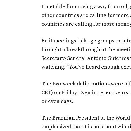
timetable for moving away from oil, 
other countries are calling for more
countries are calling for more money
Be it meetings in large groups or int
brought a breakthrough at the meetin
Secretary-General António Guterres
watching. “You’ve heard enough excu
The two-week deliberations were offic
CET) on Friday. Even in recent years
or even days.
The Brazilian President of the Worl
emphasized that it is not about winn