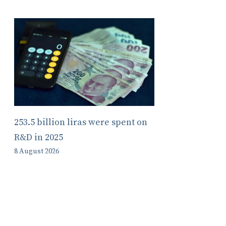
253.5 billion liras were spent on
R&D in 2025
8 August 2026