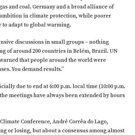
gas and coal. Germany and a broad alliance of
 ambition in climate protection, while poorer
 to adapt to global warming.
ensive discussions in small groups – nothing
g of around 200 countries in Belém, Brazil. UN
 warned that people around the world were
ses. You demand results.”
ially due to end at 6:00 p.m. local time (10:00 p.m.
, the meetings have always been extended by hours
d Climate Conference, André Corrêa do Lago,
ing or losing, but about a consensus among almost