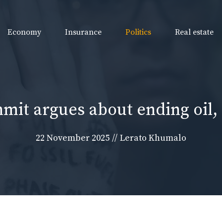
Economy
Insurance
Politics
Real estate
mit argues about ending oil, 
22 November 2025
//
Lerato Khumalo