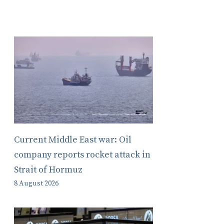
Current Middle East war: Oil
company reports rocket attack in
Strait of Hormuz
8 August 2026