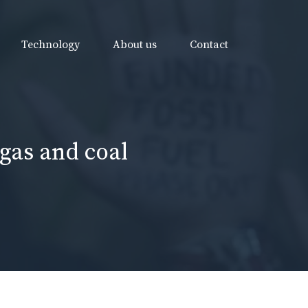
Technology
About us
Contact
gas and coal