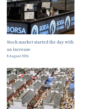
Stock market started the day with
an increase
8 August 2026