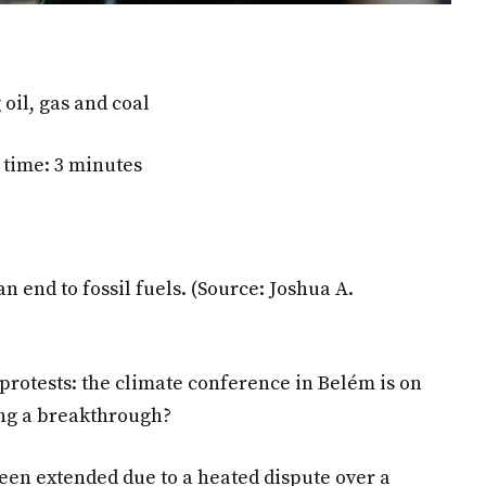
oil, gas and coal
 time: 3 minutes
an end to fossil fuels.
(Source: Joshua A.
 protests: the climate conference in Belém is on
ring a breakthrough?
en extended due to a heated dispute over a