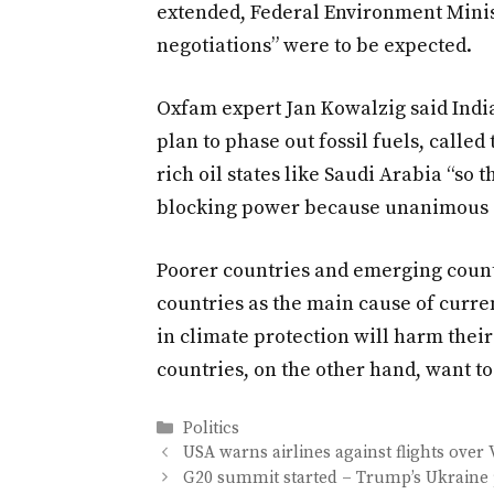
extended, Federal Environment Mini
negotiations” were to be expected.
Oxfam expert Jan Kowalzig said India 
plan to phase out fossil fuels, called
rich oil states like Saudi Arabia “so 
blocking power because unanimous d
Poorer countries and emerging countr
countries as the main cause of curr
in climate protection will harm the
countries, on the other hand, want t
Categories
Politics
USA warns airlines against flights over
G20 summit started – Trump’s Ukraine 