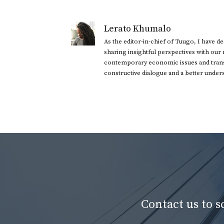
Lerato Khumalo
As the editor-in-chief of Tuugo, I have 
sharing insightful perspectives with our
contemporary economic issues and transl
constructive dialogue and a better under
Contact us to 