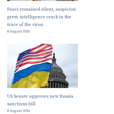
Fauci remained silent, suspicion
grew, intelligence crack in the
trace of the virus
8 August 2026
US Senate approves new Russia
sanctions bill
8 August 2026