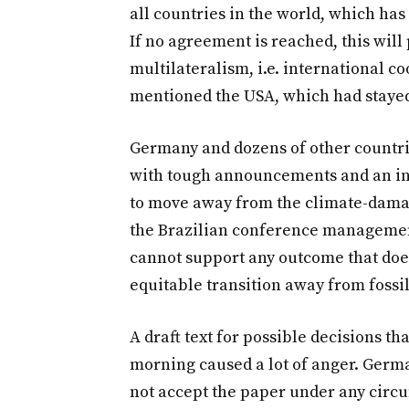
all countries in the world, which has 
If no agreement is reached, this will
multilateralism, i.e. international co
mentioned the USA, which had staye
Germany and dozens of other countrie
with tough announcements and an inc
to move away from the climate-damagin
the Brazilian conference managemen
cannot support any outcome that doe
equitable transition away from fossil
A draft text for possible decisions t
morning caused a lot of anger. Germ
not accept the paper under any circ