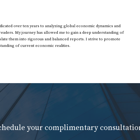
dedicated over ten years to analyzing global economic dynamics and
 readers. My journey has allowed me to gain a deep understanding of
ate them into rigorous and balanced reports. I strive to promote
standing of current economic realities.
schedule your complimentary consultatio