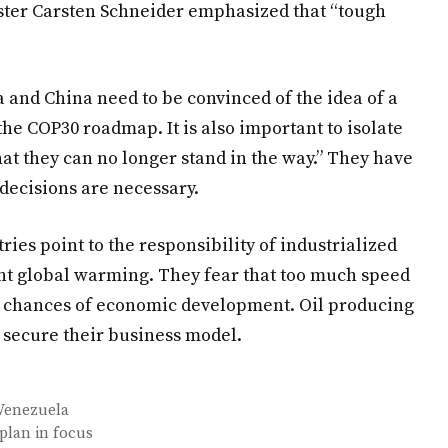
ster Carsten Schneider emphasized that “tough
and China need to be convinced of the idea of ​​a
 the COP30 roadmap. It is also important to isolate
that they can no longer stand in the way.” They have
ecisions are necessary.
ies point to the responsibility of industrialized
ent global warming. They fear that too much speed
ir chances of economic development. Oil producing
o secure their business model.
 Venezuela
plan in focus