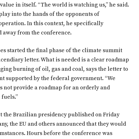
value in itself. “The world is watching us,” he said.
 play into the hands of the opponents of
operation. In this context, he specifically
d away from the conference.
s started the final phase of the climate summit
endiary letter. What is needed is a clear roadmap
g burning of oil, gas and coal, says the letter to
t supported by the federal government. “We
s not provide a roadmap for an orderly and
 fuels.”
hat the Brazilian presidency published on Friday
any, the EU and others announced that they would
umstances. Hours before the conference was