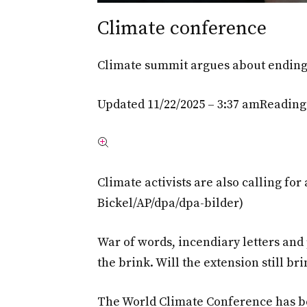
Climate conference
Climate summit argues about ending 
Updated 11/22/2025 – 3:37 am
Reading
Climate activists are also calling for 
Bickel/AP/dpa/dpa-bilder)
War of words, incendiary letters and
the brink. Will the extension still b
The World Climate Conference has be