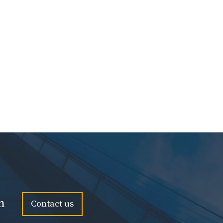
n
Contact us