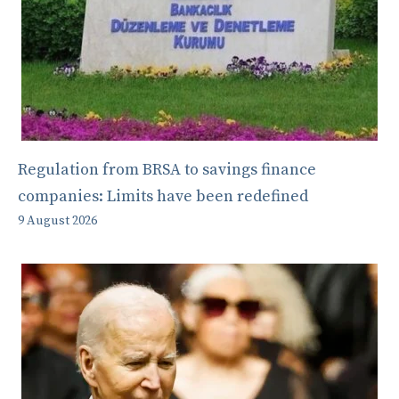
Regulation from BRSA to savings finance
companies: Limits have been redefined
9 August 2026