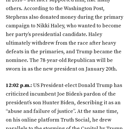
others. According to the Washington Post,
Stephens also donated money during the primary
campaign to Nikki Haley, who wanted to become
her party’s presidential candidate. Haley
ultimately withdrew from the race after heavy
defeats in the primaries, and Trump became the
nominee. The 78-year-old Republican will be
sworn in as the new president on January 20th.
12:02 p.m.:
US President-elect Donald Trump has
criticized incumbent Joe Biden’s pardon of the
president’s son Hunter Biden, describing it as an
“abuse and failure of justice”. At the same time,
on his online platform Truth Social, he drew
parallels to the storming of the Capitol by Trump