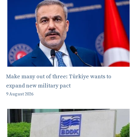
Make many out of three: Türkiye wants to
expand new military pact
9 August 2026