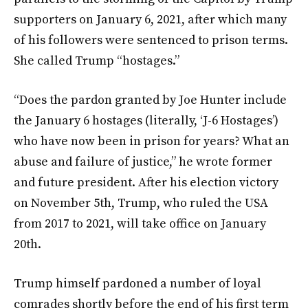
supporters on January 6, 2021, after which many
of his followers were sentenced to prison terms.
She called Trump “hostages.”
“Does the pardon granted by Joe Hunter include
the January 6 hostages (literally, ‘J-6 Hostages’)
who have now been in prison for years? What an
abuse and failure of justice,” he wrote former
and future president. After his election victory
on November 5th, Trump, who ruled the USA
from 2017 to 2021, will take office on January
20th.
Trump himself pardoned a number of loyal
comrades shortly before the end of his first term