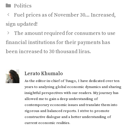
Categories
Politics
Fuel prices as of November 30… Increased,
sign updated!
The amount required for consumers to use
financial institutions for their payments has
been increased to 30 thousand liras.
Lerato Khumalo
As the editor-in-chief of Tuugo, I have dedicated over ten
years to analyzing global economic dynamics and sharing
insightful perspectives with our readers. My journey has
allowed me to gain a deep understanding of
contemporary economic issues and translate them into
rigorous and balanced reports. I strive to promote
constructive dialogue and a better understanding of
current economic realities.