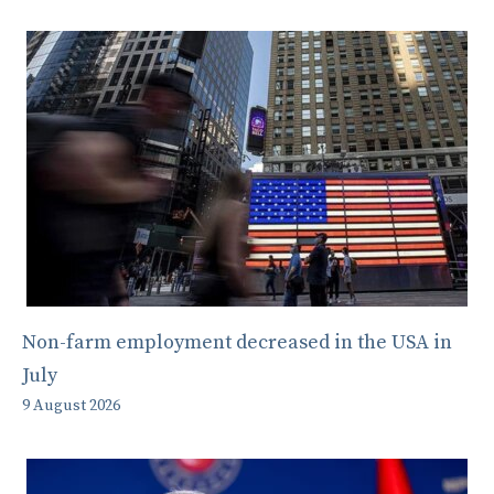
Non-farm employment decreased in the USA in
July
9 August 2026