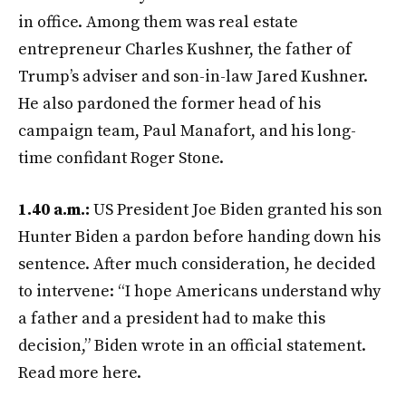
in office. Among them was real estate
entrepreneur Charles Kushner, the father of
Trump’s adviser and son-in-law Jared Kushner.
He also pardoned the former head of his
campaign team, Paul Manafort, and his long-
time confidant Roger Stone.
1.40 a.m.:
US President Joe Biden granted his son
Hunter Biden a pardon before handing down his
sentence. After much consideration, he decided
to intervene: “I hope Americans understand why
a father and a president had to make this
decision,” Biden wrote in an official statement.
Read more here.