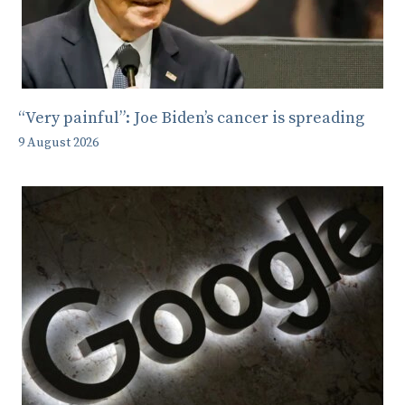
“Very painful”: Joe Biden’s cancer is spreading
9 August 2026