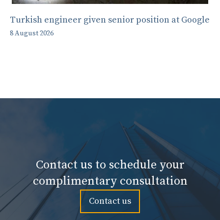
Turkish engineer given senior position at Google
8 August 2026
Contact us to schedule your
complimentary consultation
Contact us