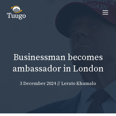
Skip
to
Me
content
Businessman becomes
ambassador in London
3 December 2024
//
Lerato Khumalo