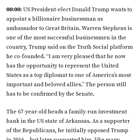
00:00:
US President-elect Donald Trump wants to
appoint a billionaire businessman as
ambassador to Great Britain. Warren Stephens is
one of the most successful businessmen in the
country, Trump said on the Truth Social platform
he co-founded. “I am very pleased that he now
has the opportunity to represent the United
States as a top diplomat to one of America’s most
important and beloved allies.” The person still
has to be confirmed by the Senate.
The 67-year-old heads a family-run investment
bank in the US state of Arkansas. As a supporter
of the Republicans, he initially opposed Trump
in 2016 – but later supported him, like many