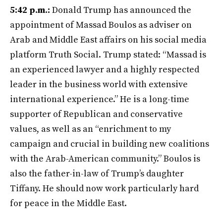
5:42 p.m.:
Donald Trump has announced the
appointment of Massad Boulos as adviser on
Arab and Middle East affairs on his social media
platform Truth Social. Trump stated: “Massad is
an experienced lawyer and a highly respected
leader in the business world with extensive
international experience.” He is a long-time
supporter of Republican and conservative
values, as well as an “enrichment to my
campaign and crucial in building new coalitions
with the Arab-American community.” Boulos is
also the father-in-law of Trump’s daughter
Tiffany. He should now work particularly hard
for peace in the Middle East.