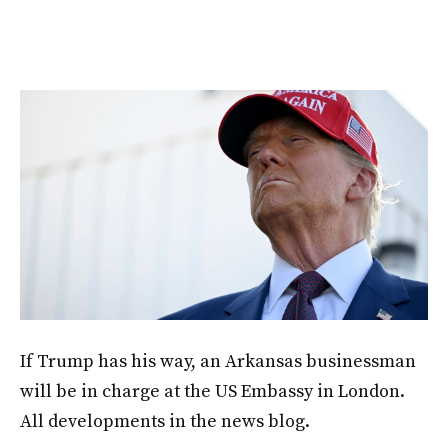
If Trump has his way, an Arkansas businessman
will be in charge at the US Embassy in London.
All developments in the news blog.