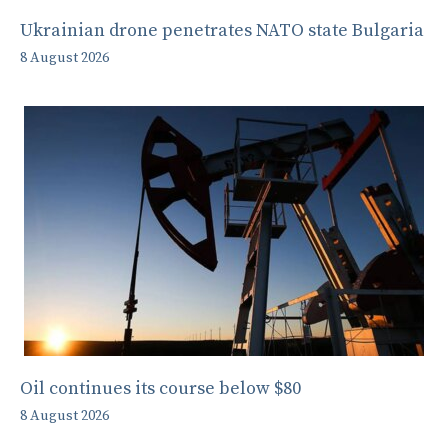
Ukrainian drone penetrates NATO state Bulgaria
8 August 2026
Oil continues its course below $80
8 August 2026