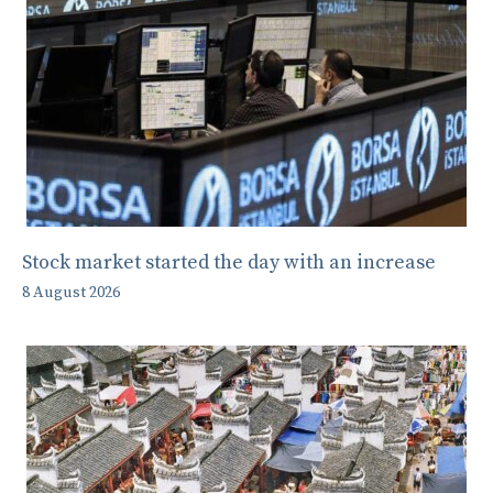
Stock market started the day with an increase
8 August 2026