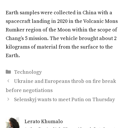
Earth samples were collected in China with a
spacecraft landing in 2020 in the Volcanic Mons
Rumker region of the Moon within the scope of
Chang’s 5 mission. The vehicle brought about 2
kilograms of material from the surface to the
Earth.
Categories
Technology
Ukraine and Europeans throb on fire break
before negotiations
Selenskyj wants to meet Putin on Thursday
Lerato Khumalo