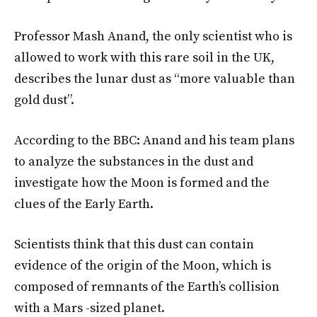
Professor Mash Anand, the only scientist who is
allowed to work with this rare soil in the UK,
describes the lunar dust as “more valuable than
gold dust”.
According to the BBC: Anand and his team plans
to analyze the substances in the dust and
investigate how the Moon is formed and the
clues of the Early Earth.
Scientists think that this dust can contain
evidence of the origin of the Moon, which is
composed of remnants of the Earth’s collision
with a Mars -sized planet.