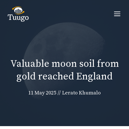
Skip
to
Me
content
Valuable moon soil from
gold reached England
11 May 2025
//
Lerato Khumalo