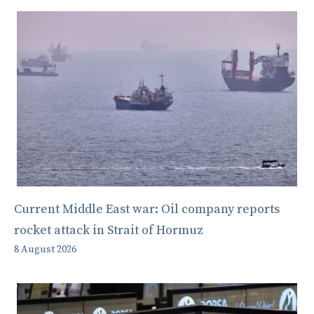
Current Middle East war: Oil company reports
rocket attack in Strait of Hormuz
8 August 2026