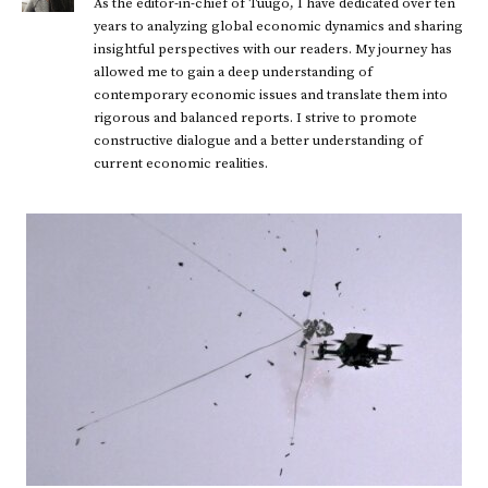
As the editor-in-chief of Tuugo, I have dedicated over ten
years to analyzing global economic dynamics and sharing
insightful perspectives with our readers. My journey has
allowed me to gain a deep understanding of
contemporary economic issues and translate them into
rigorous and balanced reports. I strive to promote
constructive dialogue and a better understanding of
current economic realities.