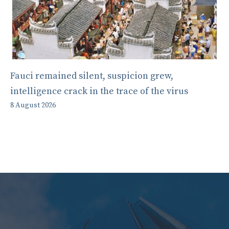
Fauci remained silent, suspicion grew,
intelligence crack in the trace of the virus
8 August 2026