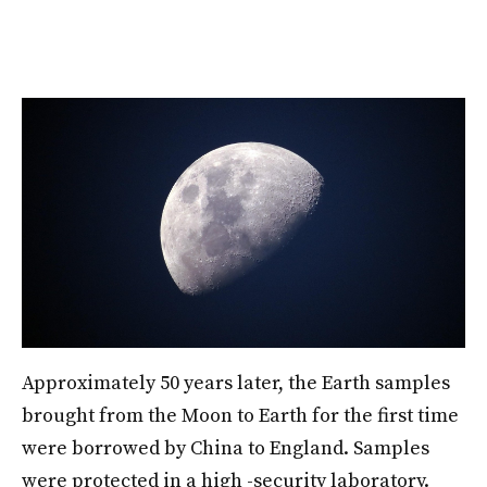
Approximately 50 years later, the Earth samples
brought from the Moon to Earth for the first time
were borrowed by China to England. Samples
were protected in a high -security laboratory.