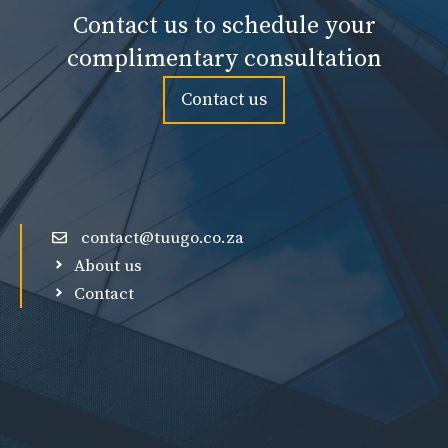
Contact us to schedule your
complimentary consultation
Contact us
contact@tuugo.co.za
About us
Contact