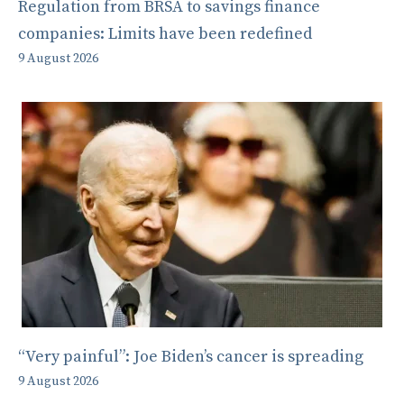
Regulation from BRSA to savings finance
companies: Limits have been redefined
9 August 2026
“Very painful”: Joe Biden’s cancer is spreading
9 August 2026