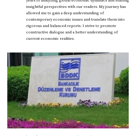
years to analyzing global economic dynamics and sharing
insightful perspectives with our readers. My journey has
allowed me to gain a deep understanding of
contemporary economic issues and translate them into
rigorous and balanced reports. I strive to promote
constructive dialogue and a better understanding of
current economic realities.