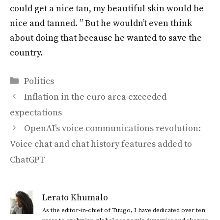
could get a nice tan, my beautiful skin would be
nice and tanned. ” But he wouldn’t even think
about doing that because he wanted to save the
country.
Categories
Politics
Inflation in the euro area exceeded
expectations
OpenAI’s voice communications revolution:
Voice chat and chat history features added to
ChatGPT
Lerato Khumalo
As the editor-in-chief of Tuugo, I have dedicated over ten