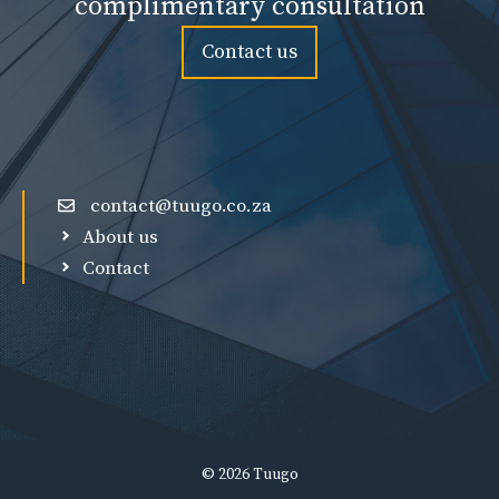
complimentary consultation
Contact us
contact@tuugo.co.za
About us
Contact
© 2026 Tuugo