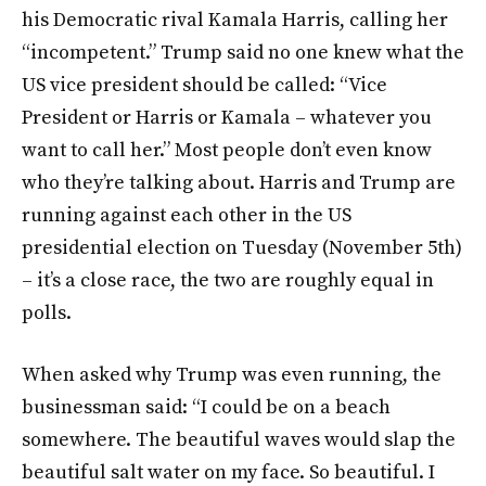
his Democratic rival Kamala Harris, calling her
“incompetent.” Trump said no one knew what the
US vice president should be called: “Vice
President or Harris or Kamala – whatever you
want to call her.” Most people don’t even know
who they’re talking about. Harris and Trump are
running against each other in the US
presidential election on Tuesday (November 5th)
– it’s a close race, the two are roughly equal in
polls.
When asked why Trump was even running, the
businessman said: “I could be on a beach
somewhere. The beautiful waves would slap the
beautiful salt water on my face. So beautiful. I