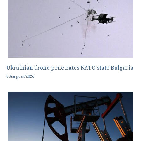
Ukrainian drone penetrates NATO state Bulgaria
8 August 2026