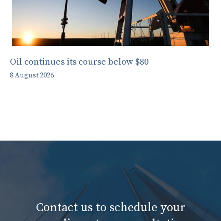
Oil continues its course below $80
8 August 2026
Contact us to schedule your