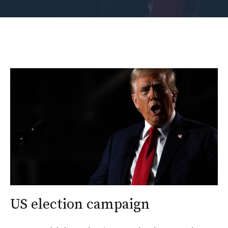
US election campaign