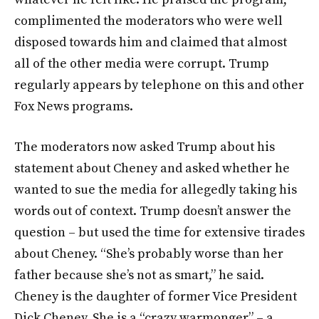
complimented the moderators who were well
disposed towards him and claimed that almost
all of the other media were corrupt. Trump
regularly appears by telephone on this and other
Fox News programs.
The moderators now asked Trump about his
statement about Cheney and asked whether he
wanted to sue the media for allegedly taking his
words out of context. Trump doesn’t answer the
question – but used the time for extensive tirades
about Cheney. “She’s probably worse than her
father because she’s not as smart,” he said.
Cheney is the daughter of former Vice President
Dick Cheney. She is a “crazy warmonger” – a