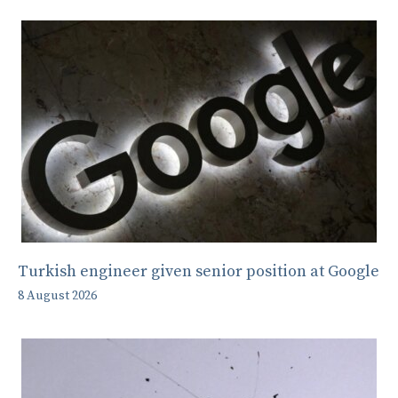
Turkish engineer given senior position at Google
8 August 2026