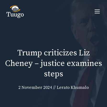
Skip
to
Me
content
Trump criticizes Liz
Cheney – justice examines
steps
2 November 2024
//
Lerato Khumalo