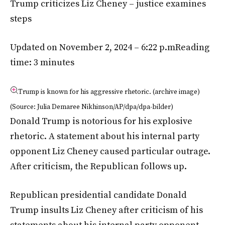
Trump criticizes Liz Cheney – justice examines
steps
Updated on November 2, 2024 – 6:22 p.m
Reading
time: 3 minutes
Trump is known for his aggressive rhetoric. (archive image)
(Source: Julia Demaree Nikhinson/AP/dpa/dpa-bilder)
Donald Trump is notorious for his explosive
rhetoric. A statement about his internal party
opponent Liz Cheney caused particular outrage.
After criticism, the Republican follows up.
Republican presidential candidate Donald
Trump insults Liz Cheney after criticism of his