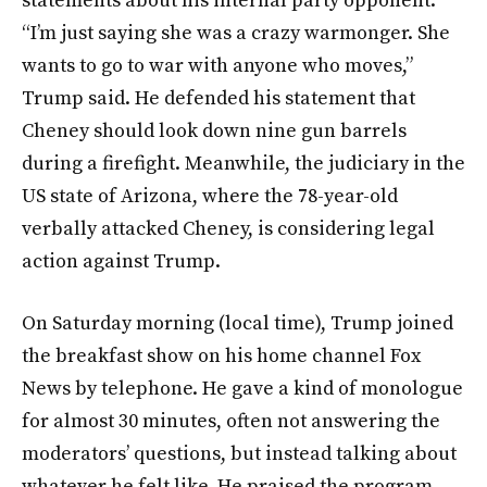
statements about his internal party opponent.
“I’m just saying she was a crazy warmonger. She
wants to go to war with anyone who moves,”
Trump said. He defended his statement that
Cheney should look down nine gun barrels
during a firefight. Meanwhile, the judiciary in the
US state of Arizona, where the 78-year-old
verbally attacked Cheney, is considering legal
action against Trump.
On Saturday morning (local time), Trump joined
the breakfast show on his home channel Fox
News by telephone. He gave a kind of monologue
for almost 30 minutes, often not answering the
moderators’ questions, but instead talking about
whatever he felt like. He praised the program,