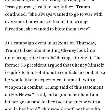
“crazy person, just like her father.” Trump
continued: “She always wanted to go to war with
everyone. If anyone set foot in the wrong
direction, she wanted to blow them away.”
At a campaign event in Arizona on Thursday,
Trump talked about letting Cheney look into
nine firing “rifle barrels” during a firefight. The
former US president argued that Cheney himself
is quick to find solutions to conflicts in combat, so
he would like to experience it himself with a
weapon in combat. Trump said of this statement
on Fox News: “I said, put a gun in her hand and
let her go out and let her face the enemy with a
gun in her hand.” This would confront her with