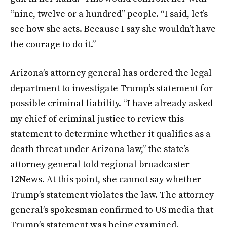
“nine, twelve or a hundred” people. “I said, let’s
see how she acts. Because I say she wouldn’t have
the courage to do it.”
Arizona’s attorney general has ordered the legal
department to investigate Trump’s statement for
possible criminal liability. “I have already asked
my chief of criminal justice to review this
statement to determine whether it qualifies as a
death threat under Arizona law,” the state’s
attorney general told regional broadcaster
12News. At this point, she cannot say whether
Trump’s statement violates the law. The attorney
general’s spokesman confirmed to US media that
Trump’s statement was being examined.