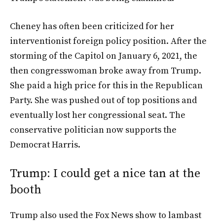
Cheney has often been criticized for her
interventionist foreign policy position. After the
storming of the Capitol on January 6, 2021, the
then congresswoman broke away from Trump.
She paid a high price for this in the Republican
Party. She was pushed out of top positions and
eventually lost her congressional seat. The
conservative politician now supports the
Democrat Harris.
Trump: I could get a nice tan at the
booth
Trump also used the Fox News show to lambast