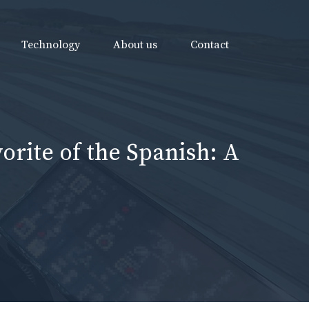
Technology
About us
Contact
orite of the Spanish: A