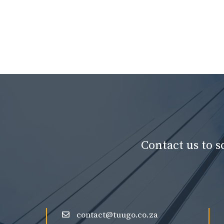
Contact us to 
contact@tuugo.co.za