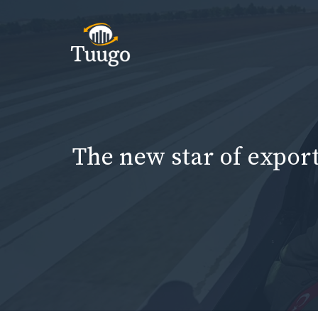
Skip
to
content
The new star of export