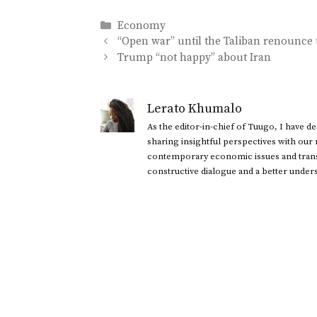
Categories
Economy
“Open war” until the Taliban renounce 
Trump “not happy” about Iran
Lerato Khumalo
As the editor-in-chief of Tuugo, I have 
sharing insightful perspectives with our
contemporary economic issues and transl
constructive dialogue and a better under