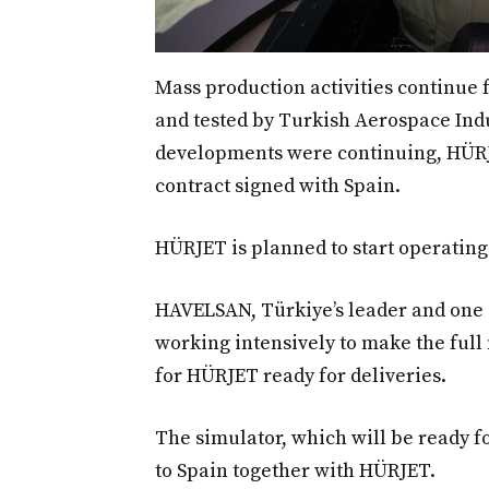
Mass production activities continue 
and tested by Turkish Aerospace Indus
developments were continuing, HÜRJET
contract signed with Spain.
HÜRJET is planned to start operating 
HAVELSAN, Türkiye’s leader and one o
working intensively to make the full
for HÜRJET ready for deliveries.
The simulator, which will be ready fo
to Spain together with HÜRJET.