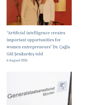
“Artificial intelligence creates
important opportunities for
women entrepreneurs” Dr. Çağla
Gül Şenkardeş told
6 August 2026