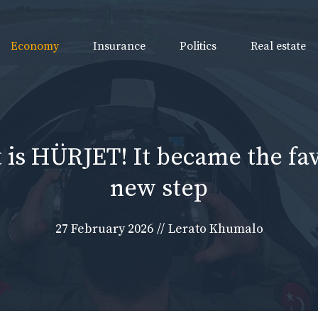
Economy
Insurance
Politics
Real estate
 is HÜRJET! It became the fav
new step
27 February 2026
//
Lerato Khumalo