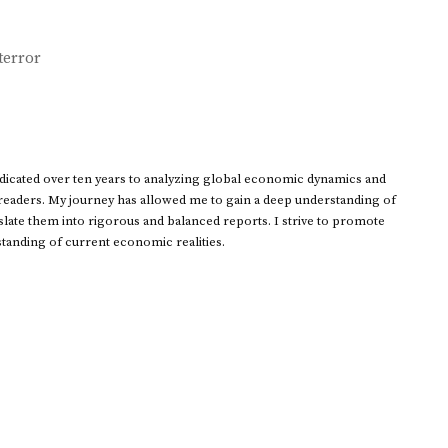
terror
dedicated over ten years to analyzing global economic dynamics and
 readers. My journey has allowed me to gain a deep understanding of
ate them into rigorous and balanced reports. I strive to promote
standing of current economic realities.