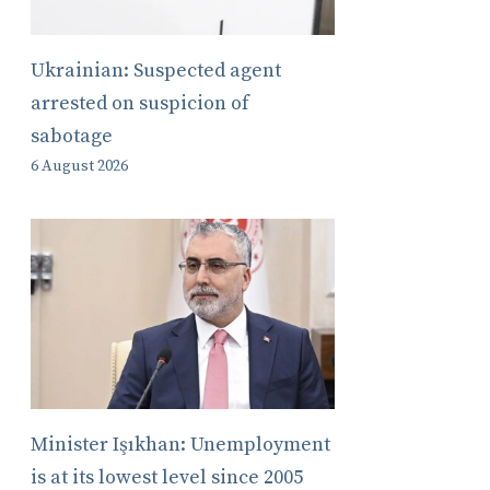
Ukrainian: Suspected agent
arrested on suspicion of
sabotage
6 August 2026
Minister Işıkhan: Unemployment
is at its lowest level since 2005