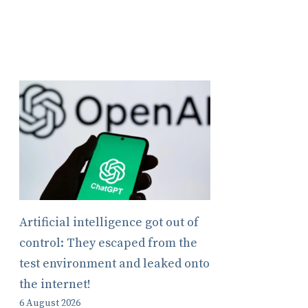
Artificial intelligence got out of
control: They escaped from the
test environment and leaked onto
the internet!
6 August 2026