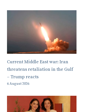
Current Middle East war: Iran
threatens retaliation in the Gulf
– Trump reacts
6 August 2026