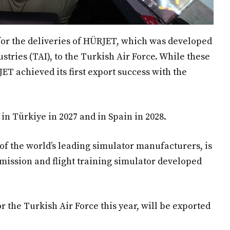
for the deliveries of HÜRJET, which was developed
tries (TAI), to the Turkish Air Force. While these
 achieved its first export success with the
in Türkiye in 2027 and in Spain in 2028.
f the world’s leading simulator manufacturers, is
 mission and flight training simulator developed
r the Turkish Air Force this year, will be exported