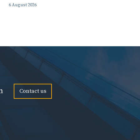
6 August 2026
n
Contact us