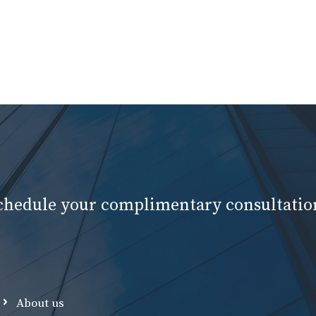
schedule your complimentary consultatio
About us