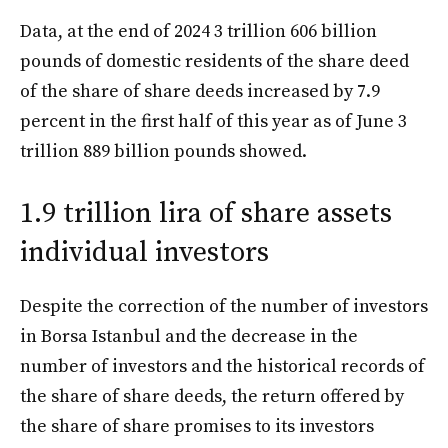
Data, at the end of 2024 3 trillion 606 billion
pounds of domestic residents of the share deed
of the share of share deeds increased by 7.9
percent in the first half of this year as of June 3
trillion 889 billion pounds showed.
1.9 trillion lira of share assets
individual investors
Despite the correction of the number of investors
in Borsa Istanbul and the decrease in the
number of investors and the historical records of
the share of share deeds, the return offered by
the share of share promises to its investors