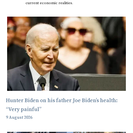
current economic realities.
Hunter Biden on his father Joe Biden’s health:
“Very painful”
9 August 2026