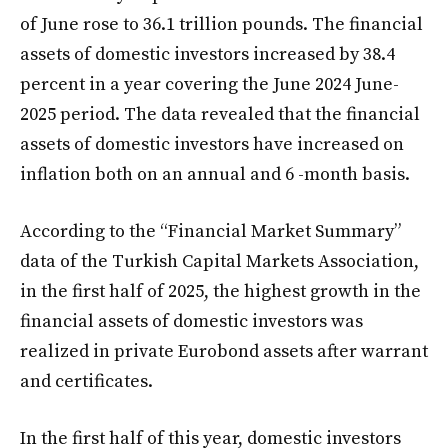
of June rose to 36.1 trillion pounds. The financial
assets of domestic investors increased by 38.4
percent in a year covering the June 2024 June-
2025 period. The data revealed that the financial
assets of domestic investors have increased on
inflation both on an annual and 6 -month basis.
According to the “Financial Market Summary”
data of the Turkish Capital Markets Association,
in the first half of 2025, the highest growth in the
financial assets of domestic investors was
realized in private Eurobond assets after warrant
and certificates.
In the first half of this year, domestic investors