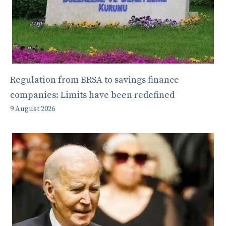
Regulation from BRSA to savings finance
companies: Limits have been redefined
9 August 2026