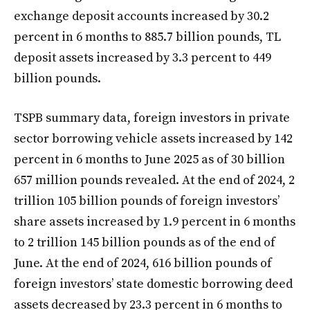
exchange deposit accounts increased by 30.2
percent in 6 months to 885.7 billion pounds, TL
deposit assets increased by 3.3 percent to 449
billion pounds.
TSPB summary data, foreign investors in private
sector borrowing vehicle assets increased by 142
percent in 6 months to June 2025 as of 30 billion
657 million pounds revealed. At the end of 2024, 2
trillion 105 billion pounds of foreign investors’
share assets increased by 1.9 percent in 6 months
to 2 trillion 145 billion pounds as of the end of
June. At the end of 2024, 616 billion pounds of
foreign investors’ state domestic borrowing deed
assets decreased by 23.3 percent in 6 months to