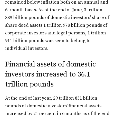
remained below inflation both on an annual and
6 -month basis. As of the end of June, 3 trillion
889 billion pounds of domestic investors’ share of
share deed assets 1 trillion 978 billion pounds of
corporate investors and legal persons, 1 trillion
911 billion pounds was seen to belong to
individual investors.
Financial assets of domestic
investors increased to 36.1
trillion pounds
At the end of last year, 29 trillion 831 billion
pounds of domestic investors’ financial assets
increased by 21 percent in 6 months as of the end