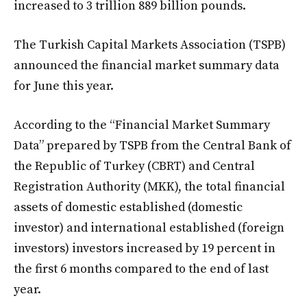
increased to 3 trillion 889 billion pounds.
The Turkish Capital Markets Association (TSPB)
announced the financial market summary data
for June this year.
According to the “Financial Market Summary
Data” prepared by TSPB from the Central Bank of
the Republic of Turkey (CBRT) and Central
Registration Authority (MKK), the total financial
assets of domestic established (domestic
investor) and international established (foreign
investors) investors increased by 19 percent in
the first 6 months compared to the end of last
year.