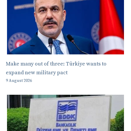
Make many out of three: Türkiye wants to
expand new military pact
9 August 2026