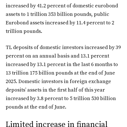
increased by 41.2 percent of domestic eurobond
assets to 1 trillion 353 billion pounds, public
Eurobond assets increased by 11.4 percent to 2
trillion pounds.
TL deposits of domestic investors increased by 39
percent on an annual basis and 13.1 percent
increased by 13.1 percent in the last 6 months to
13 trillion 175 billion pounds at the end of June
2025. Domestic investors in foreign exchange
deposits’ assets in the first half of this year
increased by 3.8 percent to 5 trillion 530 billion
pounds at the end of June.
Limited increase in financial