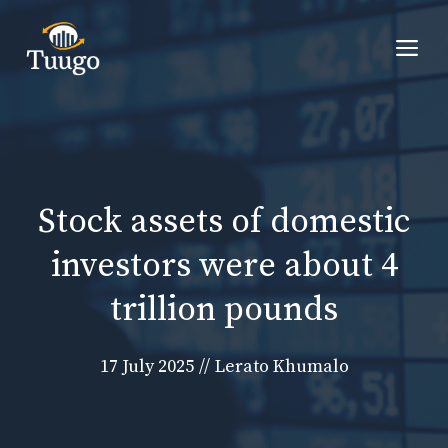
Skip
to
Me
content
Stock assets of domestic
investors were about 4
trillion pounds
17 July 2025
//
Lerato Khumalo