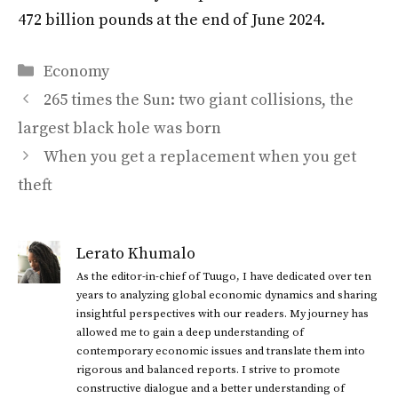
472 billion pounds at the end of June 2024.
Categories
Economy
265 times the Sun: two giant collisions, the
largest black hole was born
When you get a replacement when you get
theft
Lerato Khumalo
As the editor-in-chief of Tuugo, I have dedicated over ten
years to analyzing global economic dynamics and sharing
insightful perspectives with our readers. My journey has
allowed me to gain a deep understanding of
contemporary economic issues and translate them into
rigorous and balanced reports. I strive to promote
constructive dialogue and a better understanding of