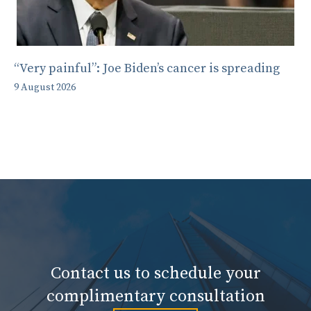
“Very painful”: Joe Biden’s cancer is spreading
9 August 2026
Contact us to schedule your
complimentary consultation