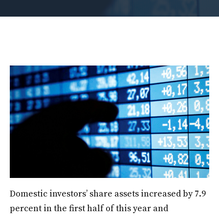
Domestic investors’ share assets increased by 7.9
percent in the first half of this year and