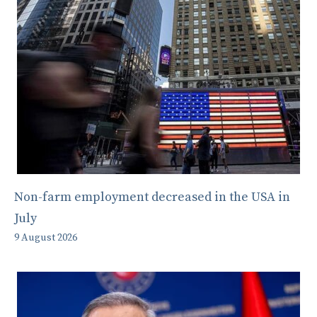
Non-farm employment decreased in the USA in
July
9 August 2026