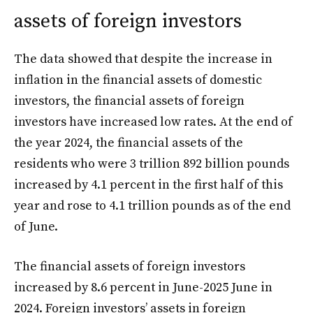
assets of foreign investors
The data showed that despite the increase in
inflation in the financial assets of domestic
investors, the financial assets of foreign
investors have increased low rates. At the end of
the year 2024, the financial assets of the
residents who were 3 trillion 892 billion pounds
increased by 4.1 percent in the first half of this
year and rose to 4.1 trillion pounds as of the end
of June.
The financial assets of foreign investors
increased by 8.6 percent in June-2025 June in
2024. Foreign investors’ assets in foreign