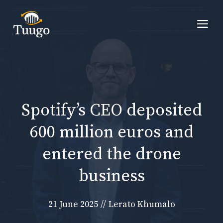
Skip
to
Me
content
Spotify’s CEO deposited
600 million euros and
entered the drone
business
21 June 2025
//
Lerato Khumalo