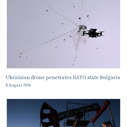
Ukrainian drone penetrates NATO state Bulgaria
8 August 2026