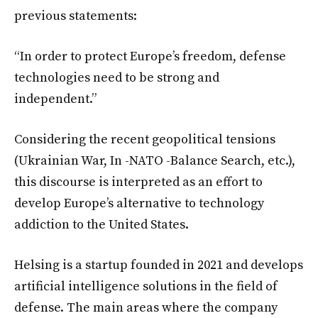
previous statements:
“In order to protect Europe’s freedom, defense
technologies need to be strong and
independent.”
Considering the recent geopolitical tensions
(Ukrainian War, In -NATO -Balance Search, etc.),
this discourse is interpreted as an effort to
develop Europe’s alternative to technology
addiction to the United States.
Helsing is a startup founded in 2021 and develops
artificial intelligence solutions in the field of
defense. The main areas where the company