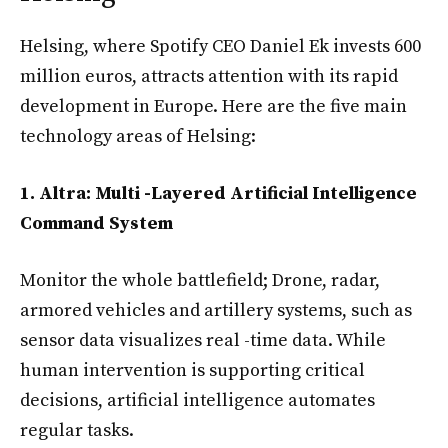
Helsing, where Spotify CEO Daniel Ek invests 600
million euros, attracts attention with its rapid
development in Europe. Here are the five main
technology areas of Helsing:
1. Altra: Multi -Layered Artificial Intelligence
Command System
Monitor the whole battlefield; Drone, radar,
armored vehicles and artillery systems, such as
sensor data visualizes real -time data. While
human intervention is supporting critical
decisions, artificial intelligence automates
regular tasks.