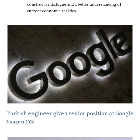
constructive dialogue and a better understanding of
current economic realities.
Turkish engineer given senior position at Google
8 August 2026