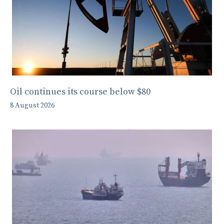
Oil continues its course below $80
8 August 2026