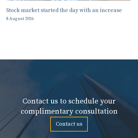
Stock market started the day with an increase
8 August 2026
Contact us to schedule your
complimentary consultation
Contact us