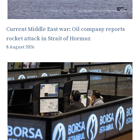
Current Middle East war: Oil company reports
rocket attack in Strait of Hormuz
8 August 2026