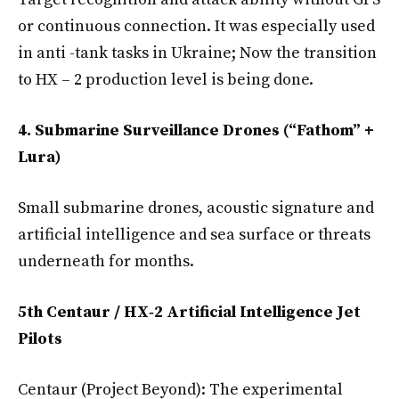
or continuous connection. It was especially used
in anti -tank tasks in Ukraine; Now the transition
to HX – 2 production level is being done.
4. Submarine Surveillance Drones (“Fathom” +
Lura)
Small submarine drones, acoustic signature and
artificial intelligence and sea surface or threats
underneath for months.
5th Centaur / HX‑2 Artificial Intelligence Jet
Pilots
Centaur (Project Beyond): The experimental