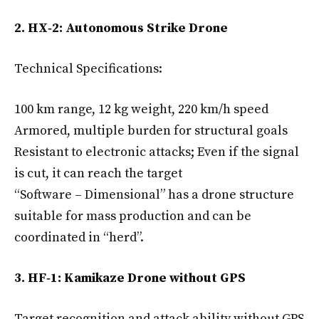
2. HX‑2: Autonomous Strike Drone
Technical Specifications:
100 km range, 12 kg weight, 220 km/h speed
Armored, multiple burden for structural goals
Resistant to electronic attacks; Even if the signal
is cut, it can reach the target
“Software – Dimensional” has a drone structure
suitable for mass production and can be
coordinated in “herd”.
3. HF‑1: Kamikaze Drone without GPS
Target recognition and attack ability without GPS