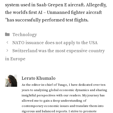
system used in Saab Grepen E aircraft. Allegedly,
the world’s first AI – Unmanned fighter aircraft
”has successfully performed test flights.
Categories
Technology
NATO issuance does not apply to the USA
Switzerland was the most expensive country
in Europe
Lerato Khumalo
As the editor-in-chief of Tuugo, I have dedicated over ten
years to analyzing global economic dynamics and sharing
insightful perspectives with our readers. My journey has
allowed me to gain a deep understanding of
contemporary economic issues and translate them into
rigorous and balanced reports. I strive to promote