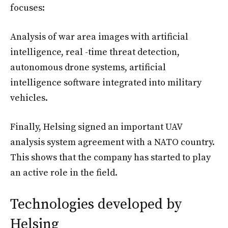
focuses:
Analysis of war area images with artificial
intelligence, real -time threat detection,
autonomous drone systems, artificial
intelligence software integrated into military
vehicles.
Finally, Helsing signed an important UAV
analysis system agreement with a NATO country.
This shows that the company has started to play
an active role in the field.
Technologies developed by
Helsing