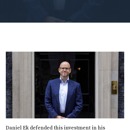
Daniel Ek defended this investment in his