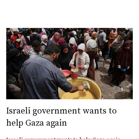
Israeli government wants to
help Gaza again