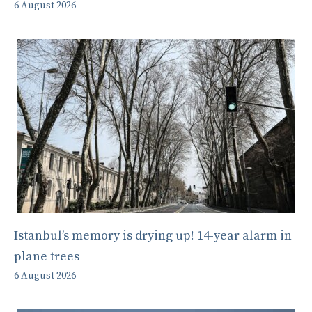
6 August 2026
Istanbul’s memory is drying up! 14-year alarm in
plane trees
6 August 2026