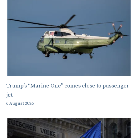
Trump’s “Marine One” comes close to passenger
jet
6 August 2026