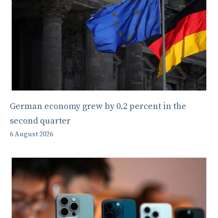
German economy grew by 0.2 percent in the
second quarter
6 August 2026