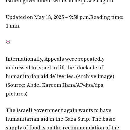
Israeli government wants to help Gaza again
Updated on May 18, 2025 – 9:58 p.m.
Reading time:
1 min.
Internationally, Appeals were repeatedly
addressed to Israel to lift the blockade of
humanitarian aid deliveries. (Archive image)
(Source: Abdel Kareem Hana/AP/dpa/dpa
pictures)
The Israeli government again wants to have
humanitarian aid in the Gaza Strip. The basic
supply of food is on the recommendation of the