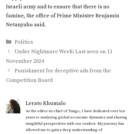
Israeli army and to ensure that there is no
famine, the office of Prime Minister Benjamin
Netanyahu said.
Categories
Politics
Under Nightmare Week: Last seen on 11
November 2024
Punishment for deceptive ads from the
Competition Board
Lerato Khumalo
As the editor-in-chief of Tuugo, I have dedicated over ten
years to analyzing global economic dynamics and sharing
insightful perspectives with our readers. My journey has
allowed me to gain a deep understanding of