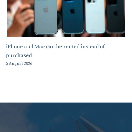
iPhone and Mac can be rented instead of
purchased
5 August 2026