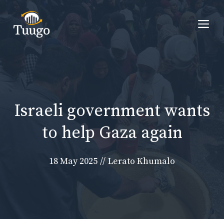
Skip
to
Me
content
Israeli government wants
to help Gaza again
18 May 2025
//
Lerato Khumalo