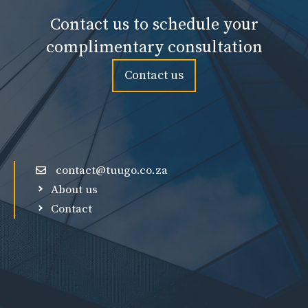
Contact us to schedule your
complimentary consultation
Contact us
contact@tuugo.co.za
About us
Contact