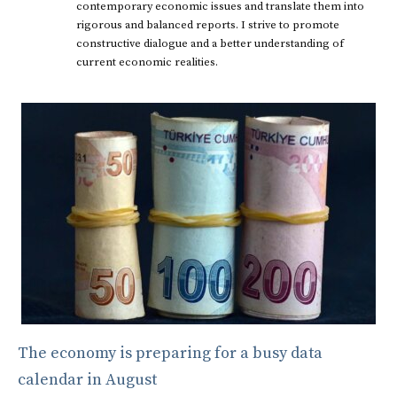
contemporary economic issues and translate them into
rigorous and balanced reports. I strive to promote
constructive dialogue and a better understanding of
current economic realities.
The economy is preparing for a busy data
calendar in August