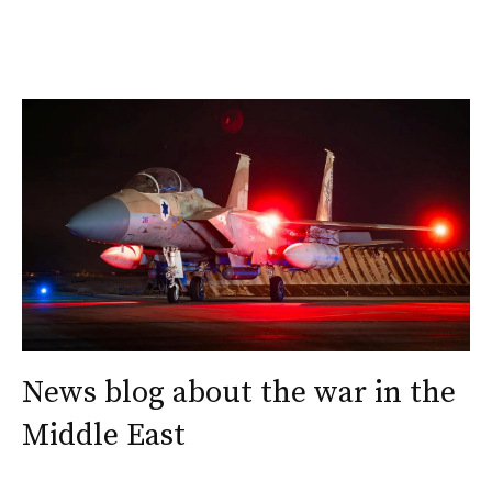
News blog about the war in the
Middle East