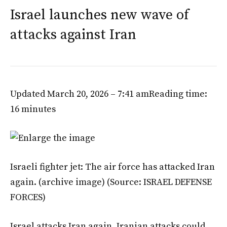
Israel launches new wave of
attacks against Iran
Updated March 20, 2026 – 7:41 am
Reading time:
16 minutes
Israeli fighter jet: The air force has attacked Iran
again. (archive image)
(Source: ISRAEL DEFENSE
FORCES)
Israel attacks Iran again. Iranian attacks could