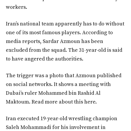
workers.
Iran’s national team apparently has to do without
one of its most famous players. According to
media reports, Sardar Azmoun has been
excluded from the squad. The 31-year-old is said
to have angered the authorities.
The trigger was a photo that Azmoun published
on social networks. It shows a meeting with
Dubai’s ruler Mohammed bin Rashid Al
Maktoum. Read more about this here.
Iran executed 19-year-old wrestling champion
Saleh Mohammadi for his involvement in