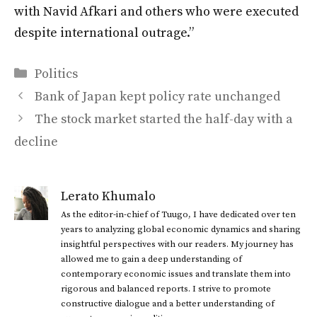
with Navid Afkari and others who were executed
despite international outrage.”
Categories
Politics
Bank of Japan kept policy rate unchanged
The stock market started the half-day with a
decline
Lerato Khumalo
As the editor-in-chief of Tuugo, I have dedicated over ten
years to analyzing global economic dynamics and sharing
insightful perspectives with our readers. My journey has
allowed me to gain a deep understanding of
contemporary economic issues and translate them into
rigorous and balanced reports. I strive to promote
constructive dialogue and a better understanding of