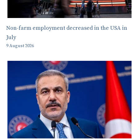
Non-farm employment decreased in the USA in
July
9 August 2026