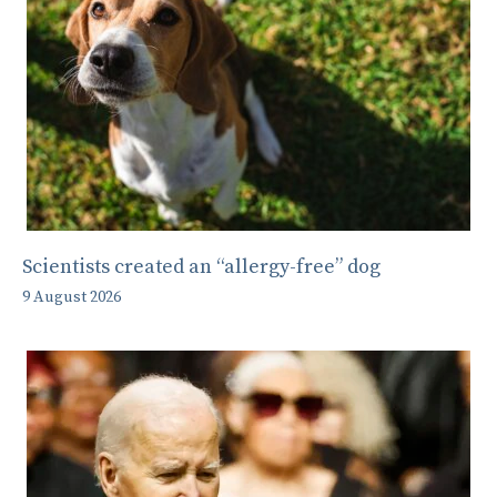
Scientists created an “allergy-free” dog
9 August 2026