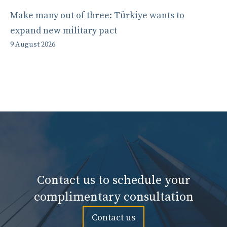
Make many out of three: Türkiye wants to
expand new military pact
9 August 2026
Contact us to schedule your
complimentary consultation
Contact us