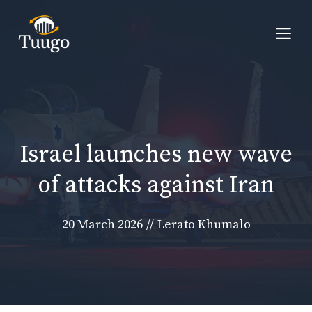
Skip
to
Me
content
Israel launches new wave
of attacks against Iran
20 March 2026
//
Lerato Khumalo