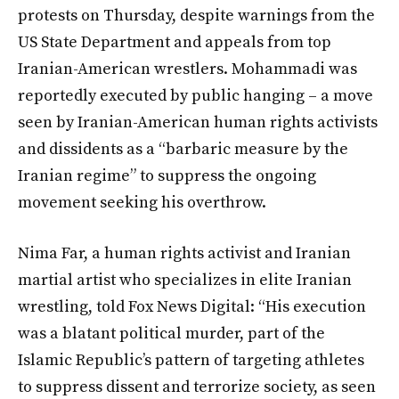
protests on Thursday, despite warnings from the
US State Department and appeals from top
Iranian-American wrestlers. Mohammadi was
reportedly executed by public hanging – a move
seen by Iranian-American human rights activists
and dissidents as a “barbaric measure by the
Iranian regime” to suppress the ongoing
movement seeking his overthrow.
Nima Far, a human rights activist and Iranian
martial artist who specializes in elite Iranian
wrestling, told Fox News Digital: “His execution
was a blatant political murder, part of the
Islamic Republic’s pattern of targeting athletes
to suppress dissent and terrorize society, as seen