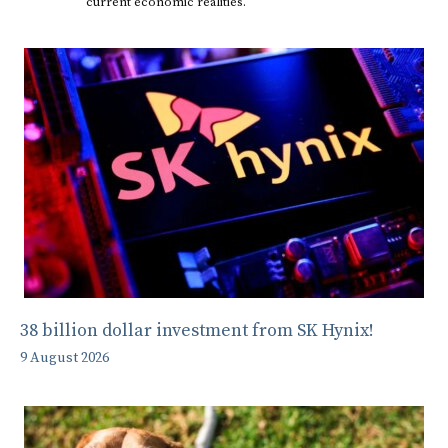
current economic realities.
38 billion dollar investment from SK Hynix!
9 August 2026