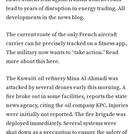
lead to years of disruption in energy trading. All
developments in the news blog.
The current route of the only French aircraft
carrier can be precisely tracked on a fitness app.
The military now wants to “take action.” Read
more about this here.
The Kuwaiti oil refinery Mina Al-Ahmadi was
attacked by several drones early this morning. A
fire broke out in some facilities, reports the state
news agency, citing the oil company KPC. Injuries
were initially not reported. The fire brigade was
deployed immediately. Several systems were
shut down as a precaution to ensure the safety of