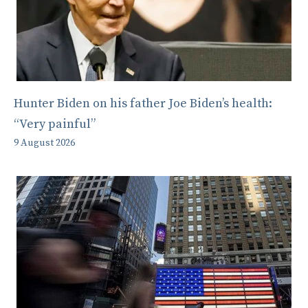
Hunter Biden on his father Joe Biden’s health:
“Very painful”
9 August 2026