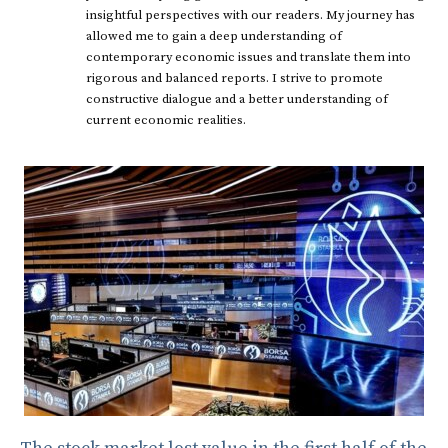
insightful perspectives with our readers. My journey has
allowed me to gain a deep understanding of
contemporary economic issues and translate them into
rigorous and balanced reports. I strive to promote
constructive dialogue and a better understanding of
current economic realities.