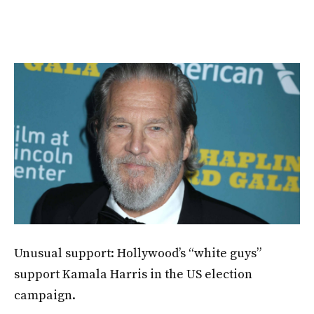
Unusual support: Hollywood’s “white guys”
support Kamala Harris in the US election
campaign.