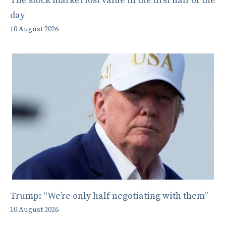
The stock market lost value in the first half of the
day
10 August 2026
Trump: “We’re only half negotiating with them”
10 August 2026