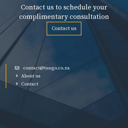
Contact us to schedule your
complimentary consultation
Contact us
contact@tuugo.co.za
About us
Contact