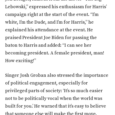
Lebowski,” expressed his enthusiasm for Harris’
campaign right at the start of the event. “I’m
white, I’m the Dude, and I’m for Harris,” he
explained his attendance at the event. He
praised President Joe Biden for passing the
baton to Harris and added: “I can see her
becoming president. A female president, man!
How exciting!”
Singer Josh Groban also stressed the importance
of political engagement, especially for
privileged parts of society: ‘It’s so much easier
not to be politically vocal when the world was
built for you.’ He warned that it’s easy to believe
that someone else will make the first move.