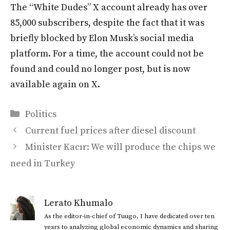
The “White Dudes” X account already has over
85,000 subscribers, despite the fact that it was
briefly blocked by Elon Musk’s social media
platform. For a time, the account could not be
found and could no longer post, but is now
available again on X.
Categories
Politics
Current fuel prices after diesel discount
Minister Kacır: We will produce the chips we
need in Turkey
Lerato Khumalo
As the editor-in-chief of Tuugo, I have dedicated over ten
years to analyzing global economic dynamics and sharing