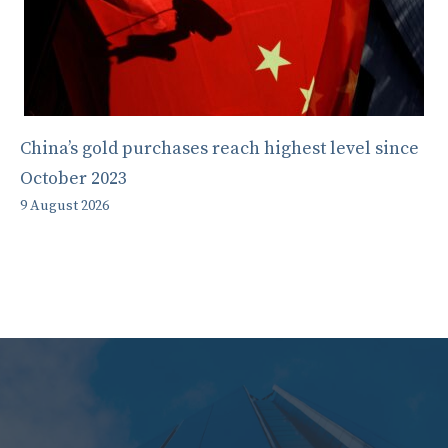
China’s gold purchases reach highest level since
October 2023
9 August 2026