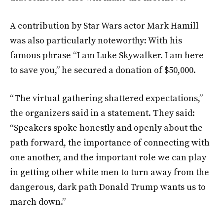
A contribution by Star Wars actor Mark Hamill
was also particularly noteworthy: With his
famous phrase “I am Luke Skywalker. I am here
to save you,” he secured a donation of $50,000.
“The virtual gathering shattered expectations,”
the organizers said in a statement. They said:
“Speakers spoke honestly and openly about the
path forward, the importance of connecting with
one another, and the important role we can play
in getting other white men to turn away from the
dangerous, dark path Donald Trump wants us to
march down.”