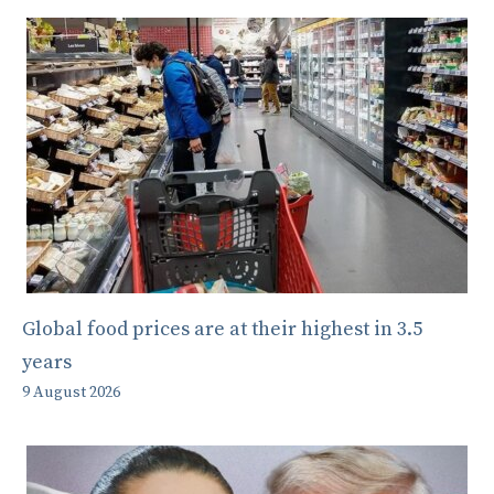
Global food prices are at their highest in 3.5
years
9 August 2026