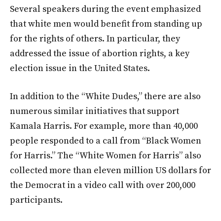
Several speakers during the event emphasized
that white men would benefit from standing up
for the rights of others. In particular, they
addressed the issue of abortion rights, a key
election issue in the United States.
In addition to the “White Dudes,” there are also
numerous similar initiatives that support
Kamala Harris. For example, more than 40,000
people responded to a call from “Black Women
for Harris.” The “White Women for Harris” also
collected more than eleven million US dollars for
the Democrat in a video call with over 200,000
participants.