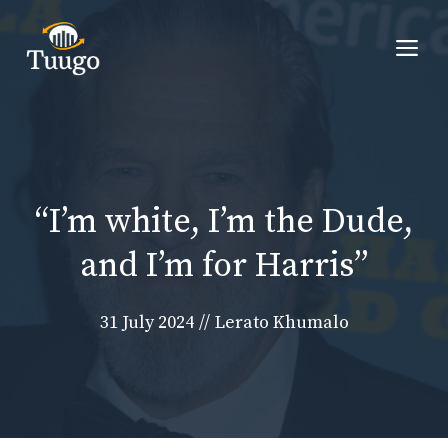
Skip
to
Me
content
“I’m white, I’m the Dude,
and I’m for Harris”
31 July 2024
//
Lerato Khumalo