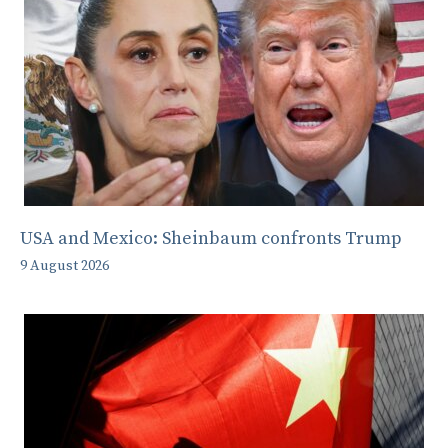
USA and Mexico: Sheinbaum confronts Trump
9 August 2026