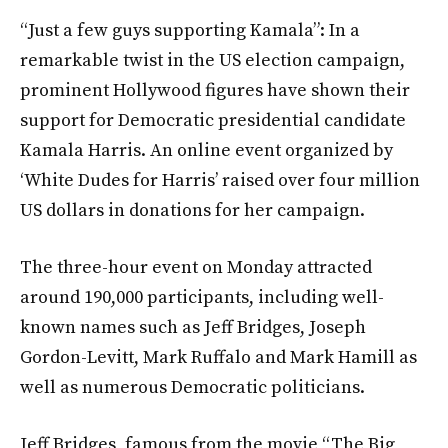
“Just a few guys supporting Kamala”: In a
remarkable twist in the US election campaign,
prominent Hollywood figures have shown their
support for Democratic presidential candidate
Kamala Harris. An online event organized by
‘White Dudes for Harris’ raised over four million
US dollars in donations for her campaign.
The three-hour event on Monday attracted
around 190,000 participants, including well-
known names such as Jeff Bridges, Joseph
Gordon-Levitt, Mark Ruffalo and Mark Hamill as
well as numerous Democratic politicians.
Jeff Bridges, famous from the movie “The Big