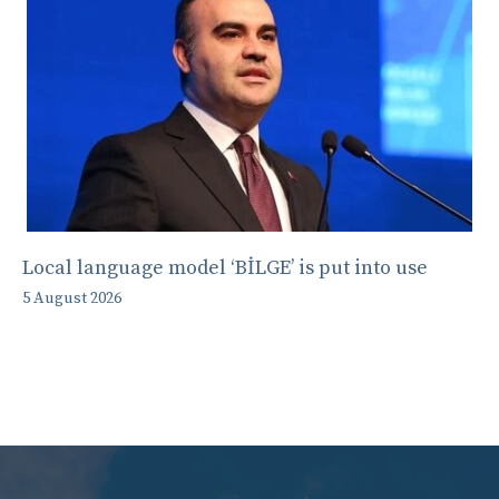
Local language model ‘BİLGE’ is put into use
5 August 2026