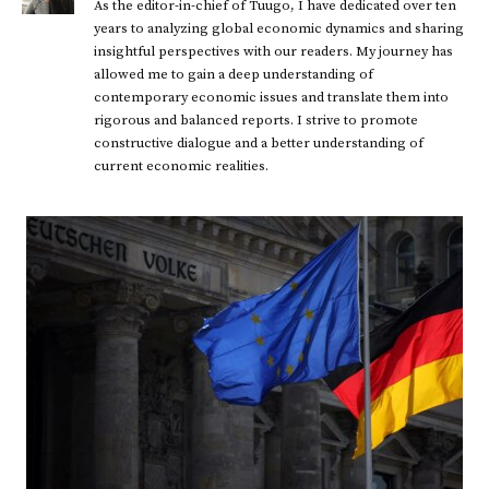
As the editor-in-chief of Tuugo, I have dedicated over ten
years to analyzing global economic dynamics and sharing
insightful perspectives with our readers. My journey has
allowed me to gain a deep understanding of
contemporary economic issues and translate them into
rigorous and balanced reports. I strive to promote
constructive dialogue and a better understanding of
current economic realities.