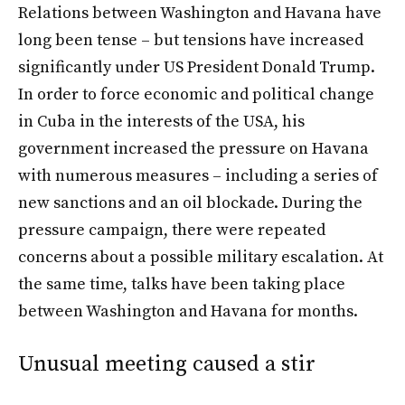
Relations between Washington and Havana have
long been tense – but tensions have increased
significantly under US President Donald Trump.
In order to force economic and political change
in Cuba in the interests of the USA, his
government increased the pressure on Havana
with numerous measures – including a series of
new sanctions and an oil blockade. During the
pressure campaign, there were repeated
concerns about a possible military escalation. At
the same time, talks have been taking place
between Washington and Havana for months.
Unusual meeting caused a stir