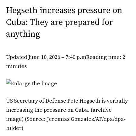
Hegseth increases pressure on
Cuba: They are prepared for
anything
Updated June 10, 2026 – 7:40 p.m
Reading time: 2
minutes
US Secretary of Defense Pete Hegseth is verbally
increasing the pressure on Cuba. (archive
image)
(Source: Jeremias Gonzalez/AP/dpa/dpa-
bilder)