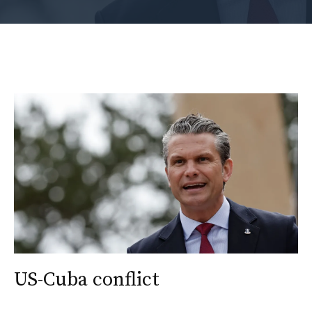
US-Cuba conflict