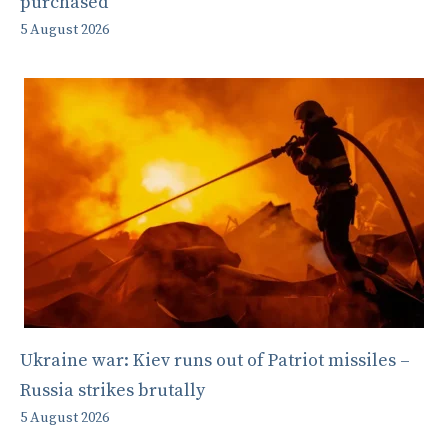
purchased
5 August 2026
Ukraine war: Kiev runs out of Patriot missiles –
Russia strikes brutally
5 August 2026