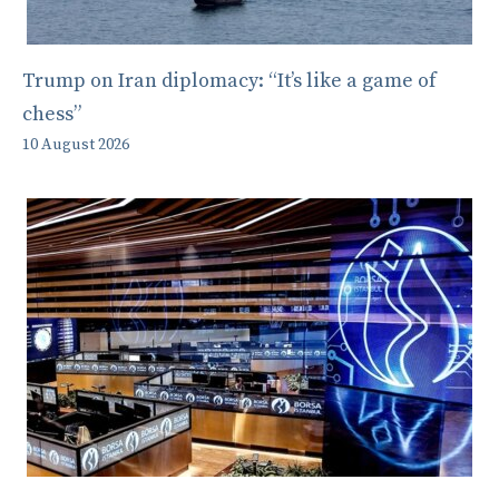
Trump on Iran diplomacy: “It’s like a game of
chess”
10 August 2026