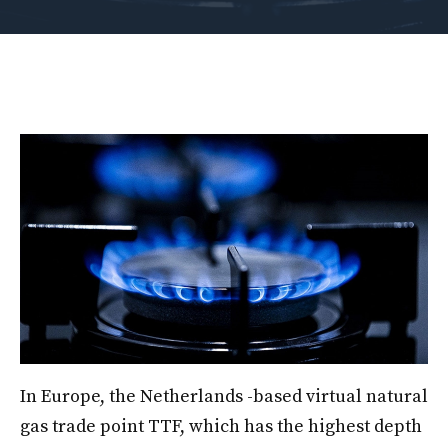
In Europe, the Netherlands -based virtual natural
gas trade point TTF, which has the highest depth