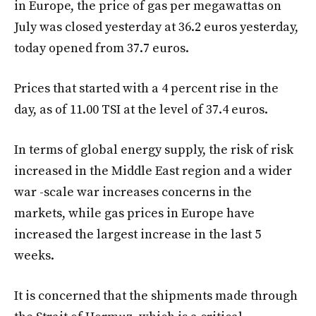
in Europe, the price of gas per megawattas on
July was closed yesterday at 36.2 euros yesterday,
today opened from 37.7 euros.
Prices that started with a 4 percent rise in the
day, as of 11.00 TSI at the level of 37.4 euros.
In terms of global energy supply, the risk of risk
increased in the Middle East region and a wider
war -scale war increases concerns in the
markets, while gas prices in Europe have
increased the largest increase in the last 5
weeks.
It is concerned that the shipments made through