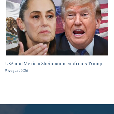
USA and Mexico: Sheinbaum confronts Trump
9 August 2026