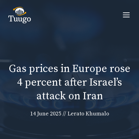
Skip
to
Me
content
Gas prices in Europe rose
4 percent after Israel’s
attack on Iran
14 June 2025
//
Lerato Khumalo