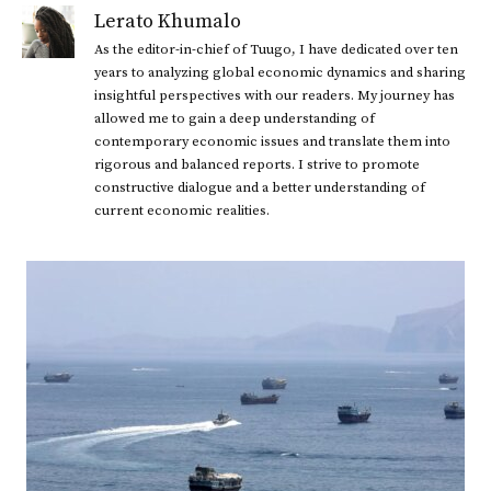
Lerato Khumalo
As the editor-in-chief of Tuugo, I have dedicated over ten
years to analyzing global economic dynamics and sharing
insightful perspectives with our readers. My journey has
allowed me to gain a deep understanding of
contemporary economic issues and translate them into
rigorous and balanced reports. I strive to promote
constructive dialogue and a better understanding of
current economic realities.