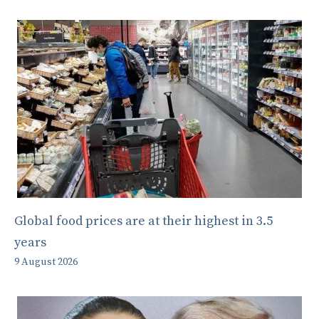
Global food prices are at their highest in 3.5
years
9 August 2026