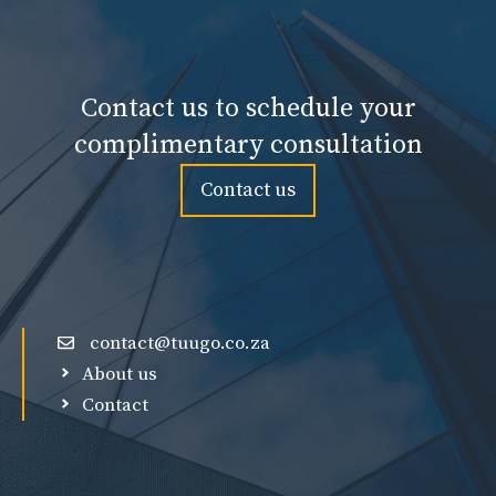
Contact us to schedule your
complimentary consultation
Contact us
contact@tuugo.co.za
About us
Contact