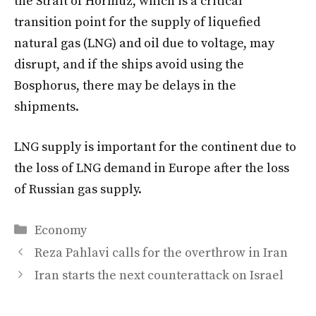
the Strait of Hormuz, which is a critical
transition point for the supply of liquefied
natural gas (LNG) and oil due to voltage, may
disrupt, and if the ships avoid using the
Bosphorus, there may be delays in the
shipments.
LNG supply is important for the continent due to
the loss of LNG demand in Europe after the loss
of Russian gas supply.
Categories
Economy
Reza Pahlavi calls for the overthrow in Iran
Iran starts the next counterattack on Israel