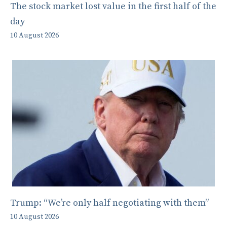
The stock market lost value in the first half of the
day
10 August 2026
Trump: “We’re only half negotiating with them”
10 August 2026