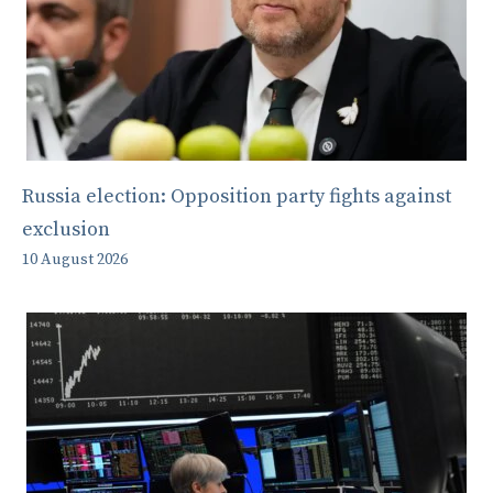
Russia election: Opposition party fights against
exclusion
10 August 2026