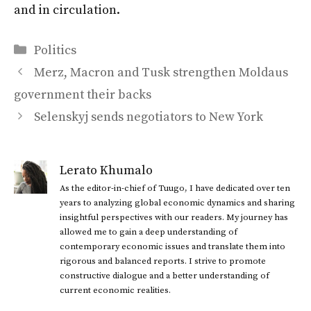
and in circulation.
Categories
Politics
Merz, Macron and Tusk strengthen Moldaus
government their backs
Selenskyj sends negotiators to New York
Lerato Khumalo
As the editor-in-chief of Tuugo, I have dedicated over ten
years to analyzing global economic dynamics and sharing
insightful perspectives with our readers. My journey has
allowed me to gain a deep understanding of
contemporary economic issues and translate them into
rigorous and balanced reports. I strive to promote
constructive dialogue and a better understanding of
current economic realities.