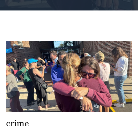
crime