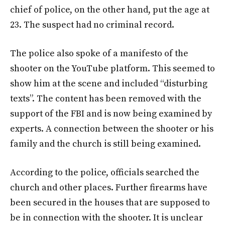
chief of police, on the other hand, put the age at
23. The suspect had no criminal record.
The police also spoke of a manifesto of the
shooter on the YouTube platform. This seemed to
show him at the scene and included “disturbing
texts”. The content has been removed with the
support of the FBI and is now being examined by
experts. A connection between the shooter or his
family and the church is still being examined.
According to the police, officials searched the
church and other places. Further firearms have
been secured in the houses that are supposed to
be in connection with the shooter. It is unclear