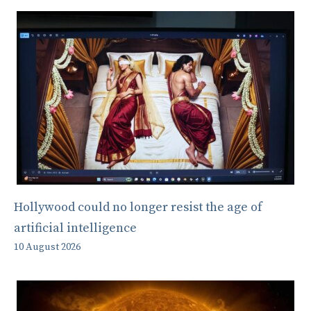
Hollywood could no longer resist the age of
artificial intelligence
10 August 2026