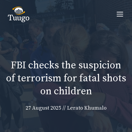
Skip
to
Me
content
FBI checks the suspicion
of terrorism for fatal shots
on children
27 August 2025
//
Lerato Khumalo