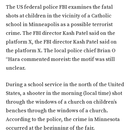
The US federal police FBI examines the fatal
shots at children in the vicinity of a Catholic
school in Minneapolis as a possible terrorist
crime. The FBI director Kash Patel said on the
platform X, the FBI director Kash Patel said on
the platform X. The local police chief Brian O
“Hara commented moreist: the motif was still
unclear.
During a school service in the north of the United
States, a shooter in the morning (local time) shot
through the windows of a church on children’s
benches through the windows of a church.
According to the police, the crime in Minnesota
occurred at the beginning of the fair.