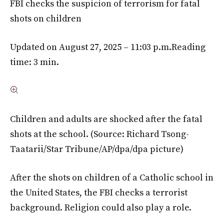
FBI checks the suspicion of terrorism for fatal
shots on children
Updated on August 27, 2025 – 11:03 p.m.
Reading
time: 3 min.
Children and adults are shocked after the fatal
shots at the school.
(Source: Richard Tsong-
Taatarii/Star Tribune/AP/dpa/dpa picture)
After the shots on children of a Catholic school in
the United States, the FBI checks a terrorist
background. Religion could also play a role.