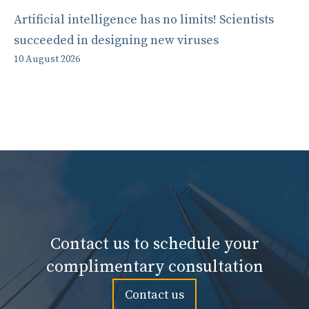
Artificial intelligence has no limits! Scientists
succeeded in designing new viruses
10 August 2026
Contact us to schedule your
complimentary consultation
Contact us