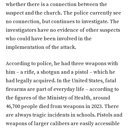
whether there is a connection between the
suspect and the church. The police currently see
no connection, but continues to investigate. The
investigators have no evidence of other suspects
who could have been involved in the
implementation of the attack.
According to police, he had three weapons with
him – a rifle, a shotgun and a pistol – which he
had legally acquired. In the United States, fatal
firearms are part of everyday life – according to
the figures of the Ministry of Health, around
46,700 people died from weapons in 2023. There
are always tragic incidents in schools. Pistols and
weapons of larger calibers are easily accessible