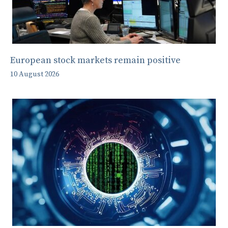
European stock markets remain positive
10 August 2026