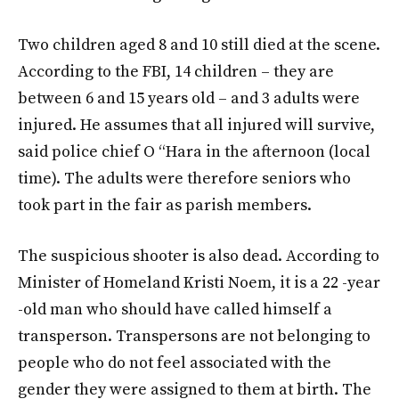
Two children aged 8 and 10 still died at the scene.
According to the FBI, 14 children – they are
between 6 and 15 years old – and 3 adults were
injured. He assumes that all injured will survive,
said police chief O “Hara in the afternoon (local
time). The adults were therefore seniors who
took part in the fair as parish members.
The suspicious shooter is also dead. According to
Minister of Homeland Kristi Noem, it is a 22 -year
-old man who should have called himself a
transperson. Transpersons are not belonging to
people who do not feel associated with the
gender they were assigned to them at birth. The