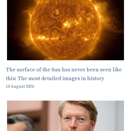
The surface of the Sun has never been seen like
this: The most detailed images in history
10 August 2026