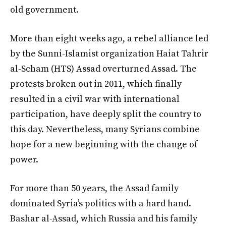
old government.
More than eight weeks ago, a rebel alliance led
by the Sunni-Islamist organization Haiat Tahrir
al-Scham (HTS) Assad overturned Assad. The
protests broken out in 2011, which finally
resulted in a civil war with international
participation, have deeply split the country to
this day. Nevertheless, many Syrians combine
hope for a new beginning with the change of
power.
For more than 50 years, the Assad family
dominated Syria’s politics with a hard hand.
Bashar al-Assad, which Russia and his family