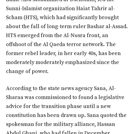
Sunni-Islamist organization Haiat Tahrir al-
Scham (HTS), which had significantly brought
about the fall of long-term ruler Bashar al-Assad.
HTS emerged from the Al-Nusra front, an
offshoot of the Al Qaeda terror network. The
former rebel leader, in her early 40s, has been
moderately moderately emphasized since the
change of power.
According to the state news agency Sana, Al-
Sharaa was commissioned to found a legislative
advice for the transition phase until a new
constitution has been drawn up. Sana quoted the
spokesman for the military alliance, Hassan
Abdul Ghani, who had fallen in December.