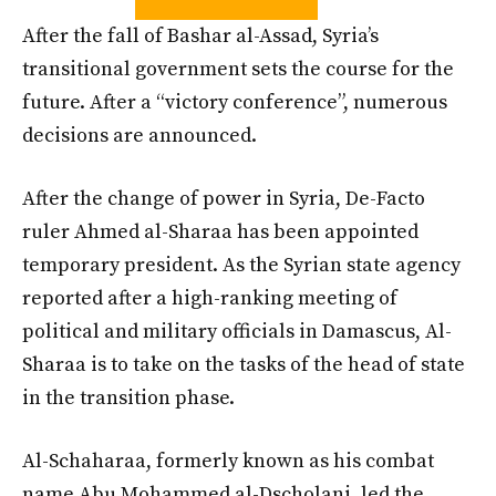
After the fall of Bashar al-Assad, Syria’s
transitional government sets the course for the
future. After a “victory conference”, numerous
decisions are announced.
After the change of power in Syria, De-Facto
ruler Ahmed al-Sharaa has been appointed
temporary president. As the Syrian state agency
reported after a high-ranking meeting of
political and military officials in Damascus, Al-
Sharaa is to take on the tasks of the head of state
in the transition phase.
Al-Schaharaa, formerly known as his combat
name Abu Mohammed al-Dscholani, led the