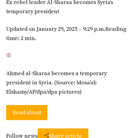
Ex-rebel leader Al-Sharaa becomes Syria’s
temporary president
Updated on January 29, 2025 – 9:29 p.m.
Reading
time: 2 min.
Ahmed al-Sharaa becomes a temporary
president in Syria.
(Source: Mosa’ab
Elshamy/AP/dpa/dpa pictures)
Read aloud
Follow news
Share article