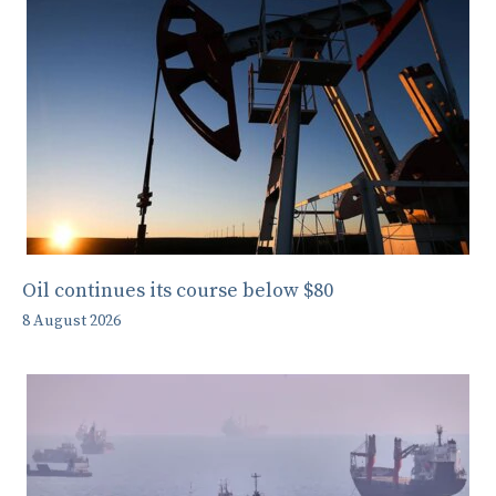
Oil continues its course below $80
8 August 2026