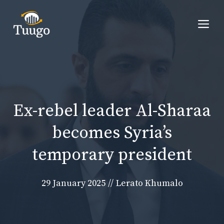
Skip
to
Me
content
Ex-rebel leader Al-Sharaa
becomes Syria’s
temporary president
29 January 2025
//
Lerato Khumalo