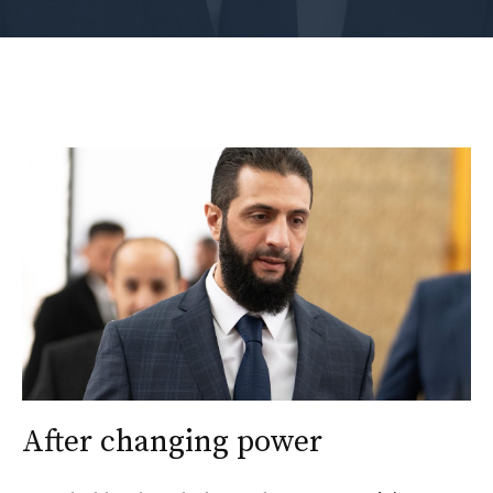
After changing power