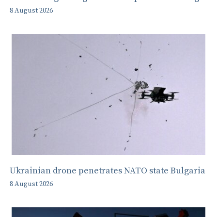
8 August 2026
Ukrainian drone penetrates NATO state Bulgaria
8 August 2026