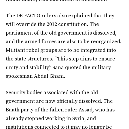
The DE-FACTO rulers also explained that they
will override the 2012 constitution. The
parliament of the old government is dissolved,
and the armed forces are also to be reorganized.
Militant rebel groups are to be integrated into
the state structures. “This step aims to ensure
unity and stability,” Sana quoted the military
spokesman Abdul Ghani.
Security bodies associated with the old
government are now officially dissolved. The
Baath party of the fallen ruler Assad, who has
already stopped working in Syria, and
institutions connected to it may no longer be