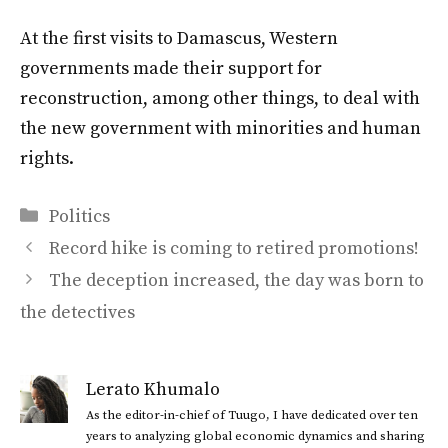
At the first visits to Damascus, Western
governments made their support for
reconstruction, among other things, to deal with
the new government with minorities and human
rights.
Categories
Politics
Record hike is coming to retired promotions!
The deception increased, the day was born to
the detectives
Lerato Khumalo
As the editor-in-chief of Tuugo, I have dedicated over ten
years to analyzing global economic dynamics and sharing