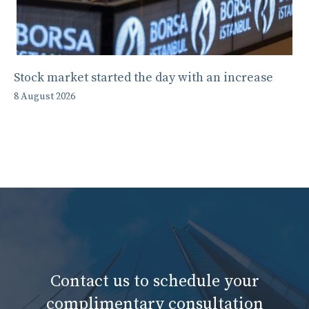
Stock market started the day with an increase
8 August 2026
Contact us to schedule your
complimentary consultation