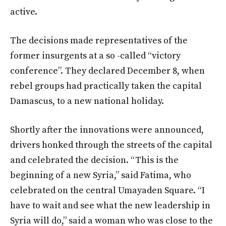
active.
The decisions made representatives of the
former insurgents at a so -called “victory
conference”. They declared December 8, when
rebel groups had practically taken the capital
Damascus, to a new national holiday.
Shortly after the innovations were announced,
drivers honked through the streets of the capital
and celebrated the decision. “This is the
beginning of a new Syria,” said Fatima, who
celebrated on the central Umayaden Square. “I
have to wait and see what the new leadership in
Syria will do,” said a woman who was close to the