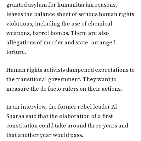
granted asylum for humanitarian reasons,
leaves the balance sheet of serious human rights
violations, including the use of chemical
weapons, barrel bombs. There are also
allegations of murder and state -arranged
torture.
Human rights activists dampened expectations to
the transitional government. They want to
measure the de facto rulers on their actions.
In an interview, the former rebel leader Al-
Sharaa said that the elaboration of a first
constitution could take around three years and
that another year would pass.