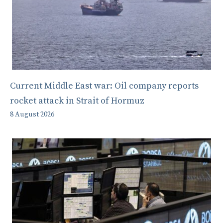
Current Middle East war: Oil company reports
rocket attack in Strait of Hormuz
8 August 2026