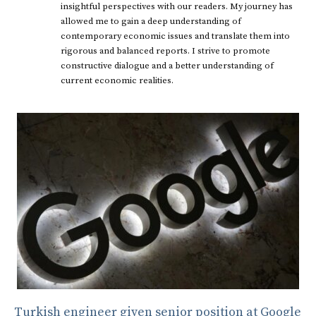
insightful perspectives with our readers. My journey has
allowed me to gain a deep understanding of
contemporary economic issues and translate them into
rigorous and balanced reports. I strive to promote
constructive dialogue and a better understanding of
current economic realities.
Turkish engineer given senior position at Google