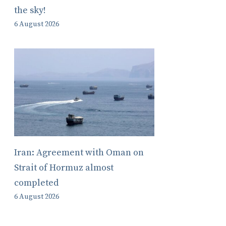
the sky!
6 August 2026
Iran: Agreement with Oman on
Strait of Hormuz almost
completed
6 August 2026