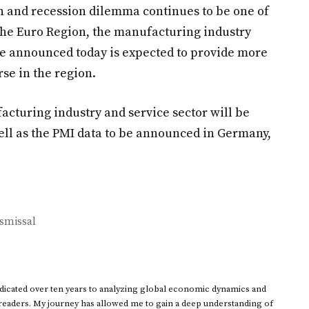
on and recession dilemma continues to be one of
the Euro Region, the manufacturing industry
e announced today is expected to provide more
se in the region.
acturing industry and service sector will be
ll as the PMI data to be announced in Germany,
ismissal
dedicated over ten years to analyzing global economic dynamics and
 readers. My journey has allowed me to gain a deep understanding of