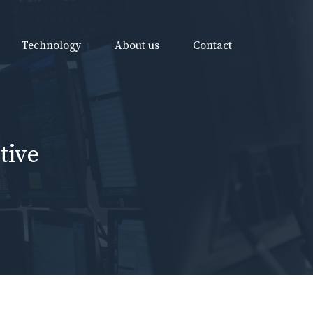
Technology
About us
Contact
tive