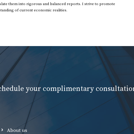
ate them into rigorous and balanced reports. I strive to promote
standing of current economic realities.
schedule your complimentary consultatio
About us