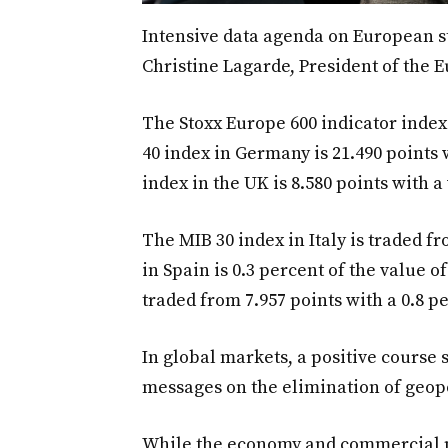
Intensive data agenda on European s
Christine Lagarde, President of the 
The Stoxx Europe 600 indicator index 
40 index in Germany is 21.490 points 
index in the UK is 8.580 points with a
The MIB 30 index in Italy is traded fr
in Spain is 0.3 percent of the value o
traded from 7.957 points with a 0.8 
In global markets, a positive course
messages on the elimination of geopo
While the economy and commercial p