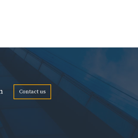
n
Contact us