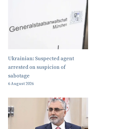
Ukrainian: Suspected agent
arrested on suspicion of
sabotage
6 August 2026