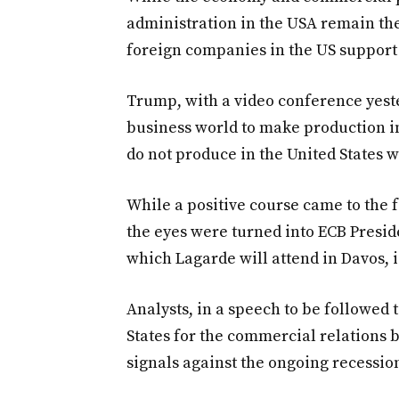
administration in the USA remain the
foreign companies in the US support 
Trump, with a video conference yeste
business world to make production in
do not produce in the United States wi
While a positive course came to the 
the eyes were turned into ECB Presid
which Lagarde will attend in Davos, i
Analysts, in a speech to be followed 
States for the commercial relations 
signals against the ongoing recessio