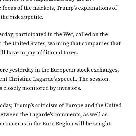
 focus of the markets, Trump’s explanations of
the risk appetite.
rday, participated in the Wef, called on the
 the United States, warning that companies that
ll have to pay additional taxes.
fore yesterday in the European stock exchanges,
ent Christine Lagarde’s speech. The session,
s closely monitored by investors.
today, Trump’s criticism of Europe and the United
between the Lagarde’s comments, as well as
n concerns in the Euro Region will be sought.