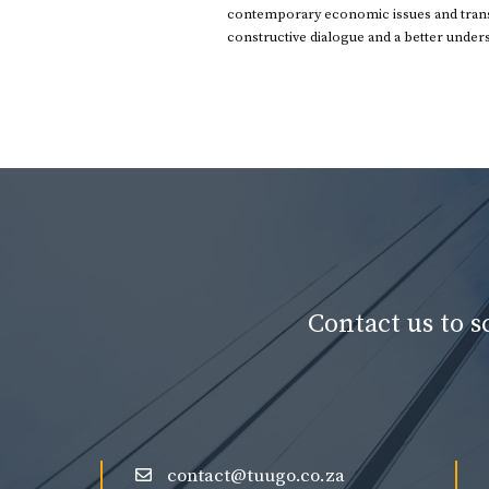
contemporary economic issues and transl
constructive dialogue and a better under
Contact us to 
contact@tuugo.co.za