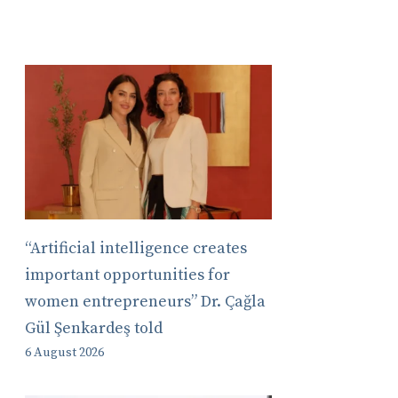
“Artificial intelligence creates
important opportunities for
women entrepreneurs” Dr. Çağla
Gül Şenkardeş told
6 August 2026