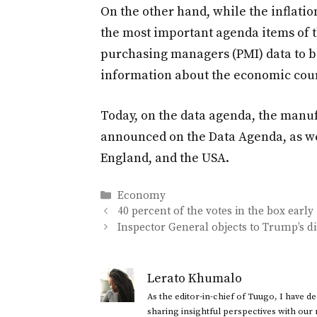
On the other hand, while the inflati
the most important agenda items of 
purchasing managers (PMI) data to b
information about the economic cour
Today, on the data agenda, the manuf
announced on the Data Agenda, as we
England, and the USA.
Categories
Economy
40 percent of the votes in the box early
Inspector General objects to Trump’s d
Lerato Khumalo
As the editor-in-chief of Tuugo, I have 
sharing insightful perspectives with our