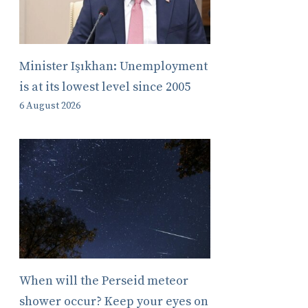
Minister Işıkhan: Unemployment
is at its lowest level since 2005
6 August 2026
When will the Perseid meteor
shower occur? Keep your eyes on