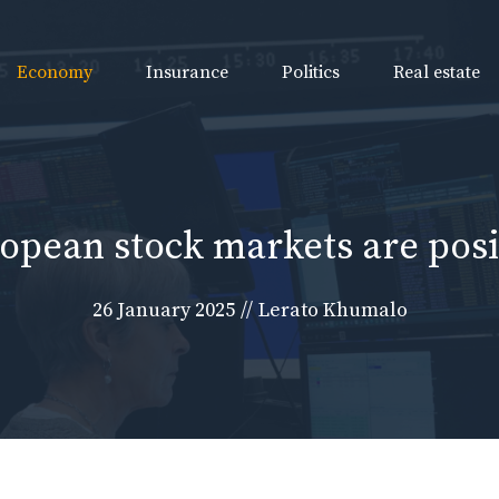
Economy
Insurance
Politics
Real estate
opean stock markets are posi
26 January 2025
//
Lerato Khumalo