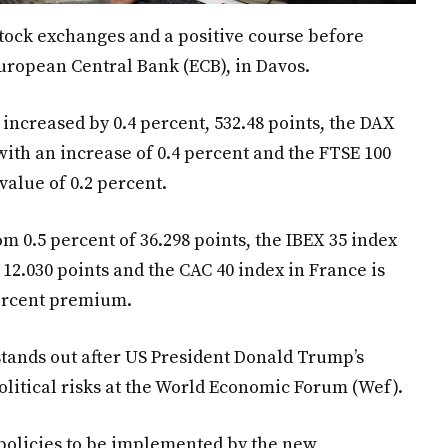
tock exchanges and a positive course before
European Central Bank (ECB), in Davos.
increased by 0.4 percent, 532.48 points, the DAX
with an increase of 0.4 percent and the FTSE 100
 value of 0.2 percent.
om 0.5 percent of 36.298 points, the IBEX 35 index
f 12.030 points and the CAC 40 index in France is
percent premium.
 stands out after US President Donald Trump’s
litical risks at the World Economic Forum (Wef).
olicies to be implemented by the new