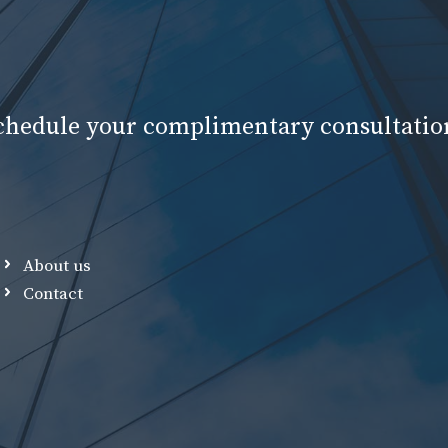
schedule your complimentary consultatio
About us
Contact