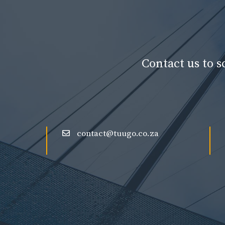
Contact us to 
contact@tuugo.co.za