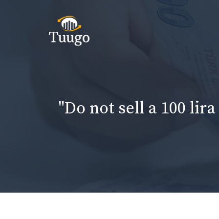
Skip
to
content
"Do not sell a 100 lir