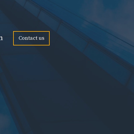
n
Contact us