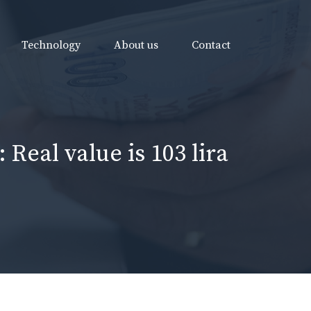
Technology
About us
Contact
 Real value is 103 lira