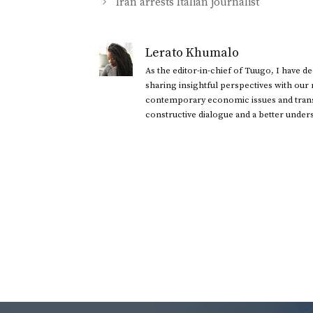
Iran arrests Italian journalist
Lerato Khumalo
As the editor-in-chief of Tuugo, I have 
sharing insightful perspectives with our
contemporary economic issues and transl
constructive dialogue and a better under