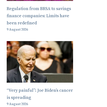
Regulation from BRSA to savings
finance companies: Limits have
been redefined
9 August 2026
“Very painful”: Joe Biden’s cancer
is spreading
9 August 2026