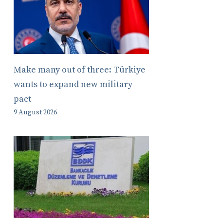
Make many out of three: Türkiye
wants to expand new military
pact
9 August 2026