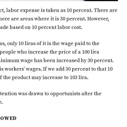
ct, labor expense is taken as 10 percent. There are
here are areas where it is 30 percent. However,
ade based on 10 percent labor cost.
s, only 10 liras of it is the wage paid to the
 people who increase the price of a 100 lira
e minimum wage has been increased by 30 percent.
is workers’ wages. If we add 30 percent to that 10
of the product may increase to 103 lira.
tention was drawn to opportunists after the
e.
LLOWED