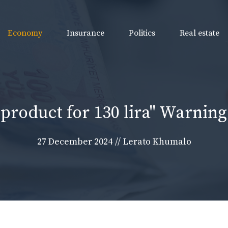
Economy
Insurance
Politics
Real estate
a product for 130 lira" Warning:
27 December 2024
//
Lerato Khumalo