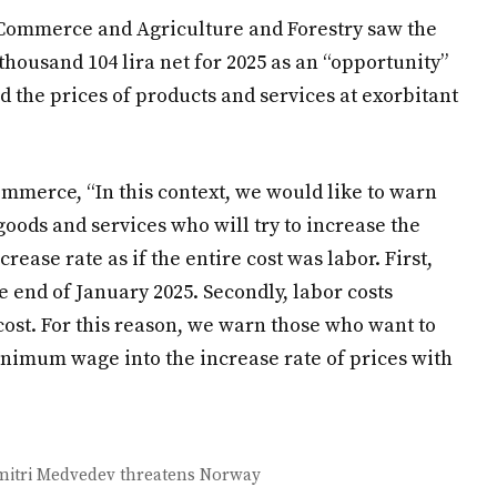
f Commerce and Agriculture and Forestry saw the
housand 104 lira net for 2025 as an “opportunity”
 the prices of products and services at exorbitant
ommerce, “In this context, we would like to warn
 goods and services who will try to increase the
ase rate as if the entire cost was labor. First,
 end of January 2025. Secondly, labor costs
 cost. For this reason, we warn those who want to
minimum wage into the increase rate of prices with
Dmitri Medvedev threatens Norway