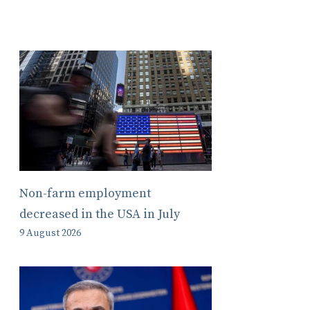
Non-farm employment
decreased in the USA in July
9 August 2026