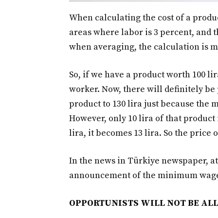
When calculating the cost of a produ
areas where labor is 3 percent, and t
when averaging, the calculation is m
So, if we have a product worth 100 lira
worker. Now, there will definitely be
product to 130 lira just because th
However, only 10 lira of that product 
lira, it becomes 13 lira. So the price 
In the news in Türkiye newspaper, at
announcement of the minimum wag
OPPORTUNISTS WILL NOT BE A