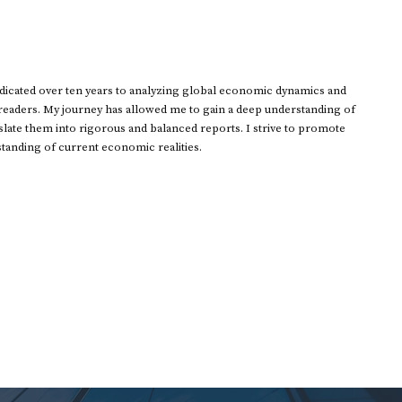
dedicated over ten years to analyzing global economic dynamics and
 readers. My journey has allowed me to gain a deep understanding of
ate them into rigorous and balanced reports. I strive to promote
standing of current economic realities.