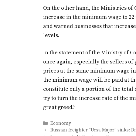
On the other hand, the Ministries o
increase in the minimum wage to 22 t
and warned businesses that increased
levels.
In the statement of the Ministry of C
once again, especially the sellers of
prices at the same minimum wage incre
the minimum wage will be paid at the
constitute only a portion of the total
try to turn the increase rate of the 
great greed.”
Categories
Economy
Russian freighter “Ursa Major” sinks: 