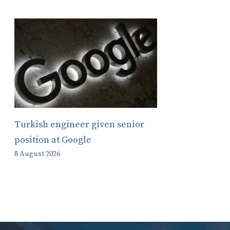
Turkish engineer given senior
position at Google
8 August 2026