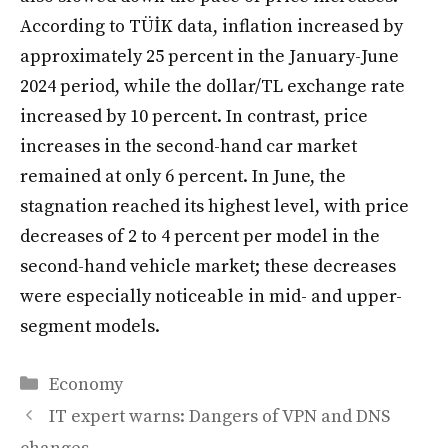
According to TÜİK data, inflation increased by
approximately 25 percent in the January-June
2024 period, while the dollar/TL exchange rate
increased by 10 percent. In contrast, price
increases in the second-hand car market
remained at only 6 percent. In June, the
stagnation reached its highest level, with price
decreases of 2 to 4 percent per model in the
second-hand vehicle market; these decreases
were especially noticeable in mid- and upper-
segment models.
Categories
Economy
IT expert warns: Dangers of VPN and DNS