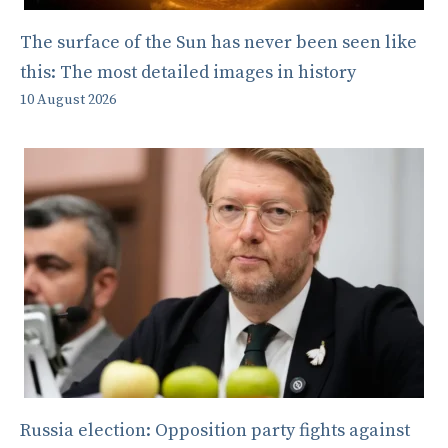
The surface of the Sun has never been seen like
this: The most detailed images in history
10 August 2026
Russia election: Opposition party fights against