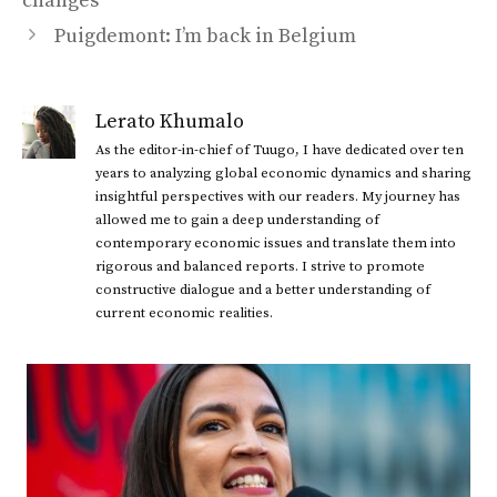
changes
Puigdemont: I’m back in Belgium
Lerato Khumalo
As the editor-in-chief of Tuugo, I have dedicated over ten
years to analyzing global economic dynamics and sharing
insightful perspectives with our readers. My journey has
allowed me to gain a deep understanding of
contemporary economic issues and translate them into
rigorous and balanced reports. I strive to promote
constructive dialogue and a better understanding of
current economic realities.