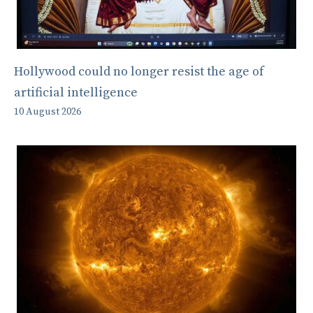
Hollywood could no longer resist the age of
artificial intelligence
10 August 2026