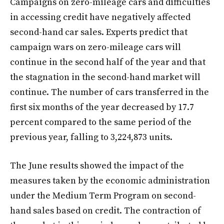
Campaigns on zero-mileage cars and difficulties
in accessing credit have negatively affected
second-hand car sales. Experts predict that
campaign wars on zero-mileage cars will
continue in the second half of the year and that
the stagnation in the second-hand market will
continue. The number of cars transferred in the
first six months of the year decreased by 17.7
percent compared to the same period of the
previous year, falling to 3,224,873 units.
The June results showed the impact of the
measures taken by the economic administration
under the Medium Term Program on second-
hand sales based on credit. The contraction of