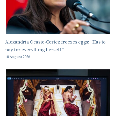
Alexandria Ocasio-Cortez freezes eggs: “Has to
pay for everything herself”
10 August 2026