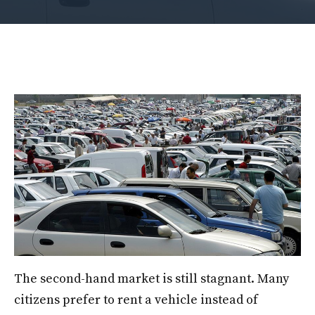
The second-hand market is still stagnant. Many
citizens prefer to rent a vehicle instead of