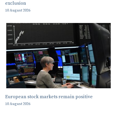
exclusion
10 August 2026
European stock markets remain positive
10 August 2026