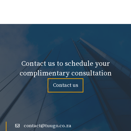
Contact us to schedule your
complimentary consultation
Contact us
contact@tuugo.co.za