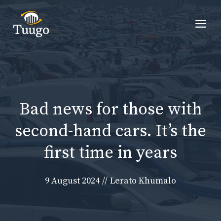
Skip
to
Me
content
Bad news for those with
second-hand cars. It’s the
first time in years
9 August 2024
//
Lerato Khumalo