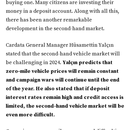
buying one. Many citizens are investing their
money in a deposit account. Along with all this,
there has been another remarkable
development in the second-hand market.
Cardata General Manager Hüsamettin Yalçın
stated that the second-hand vehicle market will
be challenging in 2024.
Yalçın predicts that
zero-mile vehicle prices will remain constant
and campaign wars will continue until the end
of the year. He also stated that if deposit
interest rates remain high and credit access is
limited, the second-hand vehicle market will be
even more difficult.