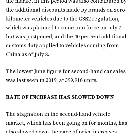
the market in this period was also contributed by
the additional discounts made by brands on zero-
kilometer vehicles due to the GSR2 regulation,
which was planned to come into force on July 7
but was postponed, and the 40 percent additional
customs duty applied to vehicles coming from
China as of July 8.
The lowest June figure for second-hand car sales
was last seen in 2019, at 399,916 units.
RATE OF INCREASE HAS SLOWED DOWN
The stagnation in the second-hand vehicle
market, which has been going on for months, has
also slowed down the pace of price increases.