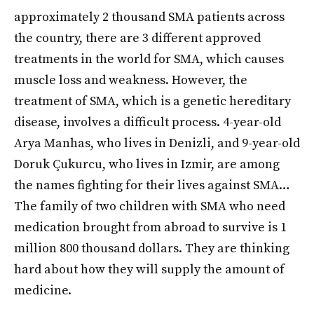
approximately 2 thousand SMA patients across
the country, there are 3 different approved
treatments in the world for SMA, which causes
muscle loss and weakness. However, the
treatment of SMA, which is a genetic hereditary
disease, involves a difficult process. 4-year-old
Arya Manhas, who lives in Denizli, and 9-year-old
Doruk Çukurcu, who lives in Izmir, are among
the names fighting for their lives against SMA…
The family of two children with SMA who need
medication brought from abroad to survive is 1
million 800 thousand dollars. They are thinking
hard about how they will supply the amount of
medicine.