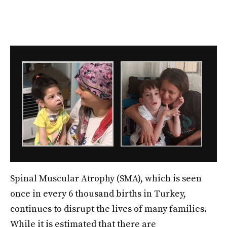
Spinal Muscular Atrophy (SMA), which is seen
once in every 6 thousand births in Turkey,
continues to disrupt the lives of many families.
While it is estimated that there are