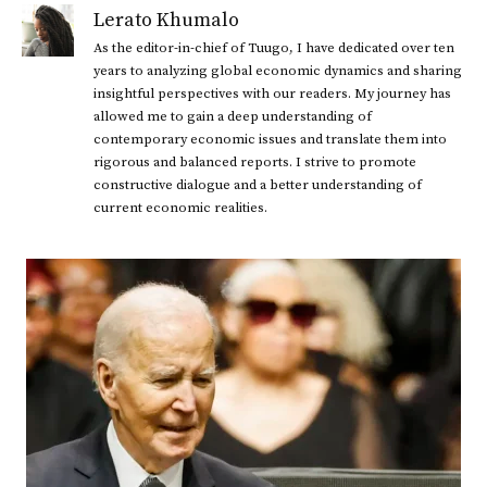
Lerato Khumalo
As the editor-in-chief of Tuugo, I have dedicated over ten
years to analyzing global economic dynamics and sharing
insightful perspectives with our readers. My journey has
allowed me to gain a deep understanding of
contemporary economic issues and translate them into
rigorous and balanced reports. I strive to promote
constructive dialogue and a better understanding of
current economic realities.