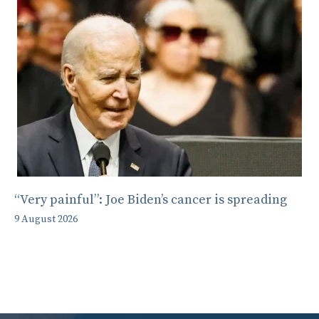
“Very painful”: Joe Biden’s cancer is spreading
9 August 2026