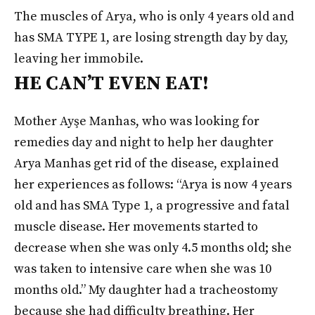
The muscles of Arya, who is only 4 years old and
has SMA TYPE 1, are losing strength day by day,
leaving her immobile.
HE CAN’T EVEN EAT!
Mother Ayşe Manhas, who was looking for
remedies day and night to help her daughter
Arya Manhas get rid of the disease, explained
her experiences as follows: “Arya is now 4 years
old and has SMA Type 1, a progressive and fatal
muscle disease. Her movements started to
decrease when she was only 4.5 months old; she
was taken to intensive care when she was 10
months old.” My daughter had a tracheostomy
because she had difficulty breathing. Her