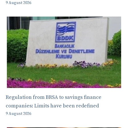
9 August 2026
Regulation from BRSA to savings finance
companies: Limits have been redefined
9 August 2026