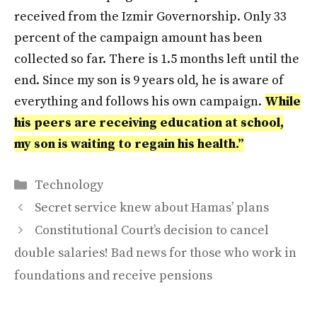
received from the Izmir Governorship. Only 33
percent of the campaign amount has been
collected so far. There is 1.5 months left until the
end. Since my son is 9 years old, he is aware of
everything and follows his own campaign.
While
his peers are receiving education at school,
my son is waiting to regain his health.”
Categories
Technology
Secret service knew about Hamas’ plans
Constitutional Court’s decision to cancel
double salaries! Bad news for those who work in
foundations and receive pensions