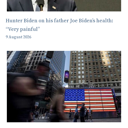
Hunter Biden on his father Joe Biden’s health:
“Very painful”
9 August 2026