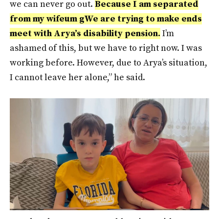
we can never go out.
Because I am separated
from my wife
um g
We are trying to make ends
meet with Arya’s disability pension.
I’m
ashamed of this, but we have to right now. I was
working before. However, due to Arya’s situation,
I cannot leave her alone,” he said.