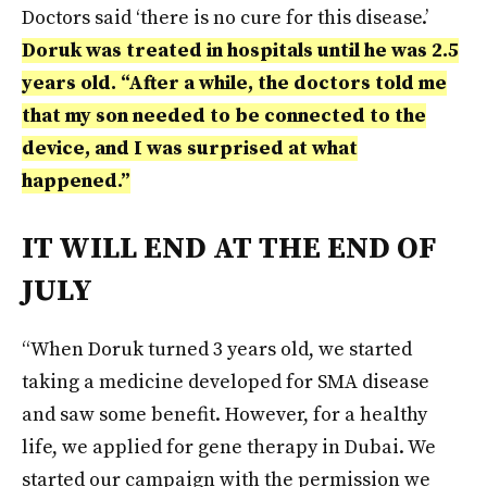
Doctors said ‘there is no cure for this disease.’
Doruk was treated in hospitals until he was 2.5
years old. “After a while, the doctors told me
that my son needed to be connected to the
device, and I was surprised at what
happened.”
IT WILL END AT THE END OF
JULY
“When Doruk turned 3 years old, we started
taking a medicine developed for SMA disease
and saw some benefit. However, for a healthy
life, we applied for gene therapy in Dubai. We
started our campaign with the permission we