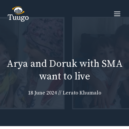
Skip
to
Me
content
Arya and Doruk with SMA
want to live
18 June 2024
//
Lerato Khumalo