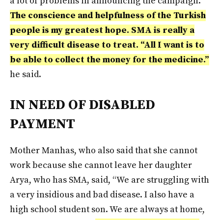
a lot of problems in announcing the campaign.
The conscience and helpfulness of the Turkish
people is my greatest hope. SMA is really a
very difficult disease to treat. “All I want is to
be able to collect the money for the medicine.”
he said.
IN NEED OF DISABLED
PAYMENT
Mother Manhas, who also said that she cannot
work because she cannot leave her daughter
Arya, who has SMA, said, “We are struggling with
a very insidious and bad disease. I also have a
high school student son. We are always at home,