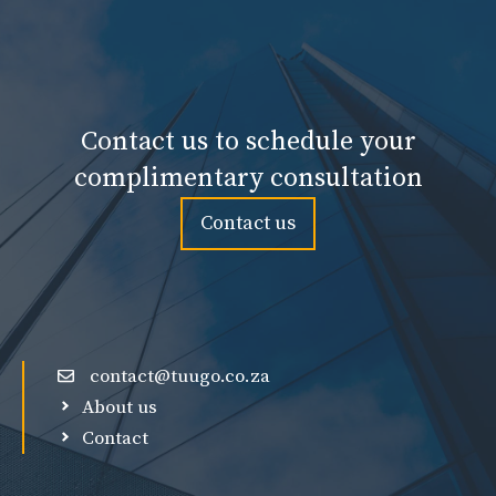
Contact us to schedule your
complimentary consultation
Contact us
contact@tuugo.co.za
About us
Contact