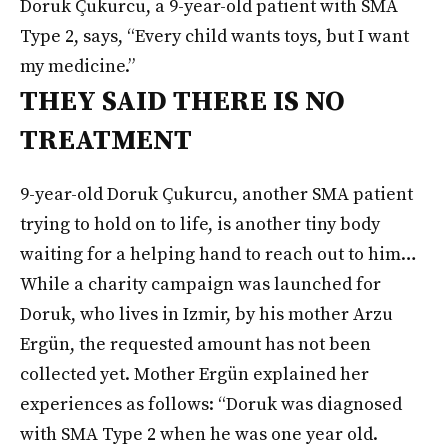
Doruk Çukurcu, a 9-year-old patient with SMA
Type 2, says, “Every child wants toys, but I want
my medicine.”
THEY SAID THERE IS NO
TREATMENT
9-year-old Doruk Çukurcu, another SMA patient
trying to hold on to life, is another tiny body
waiting for a helping hand to reach out to him…
While a charity campaign was launched for
Doruk, who lives in Izmir, by his mother Arzu
Ergün, the requested amount has not been
collected yet. Mother Ergün explained her
experiences as follows: “Doruk was diagnosed
with SMA Type 2 when he was one year old.