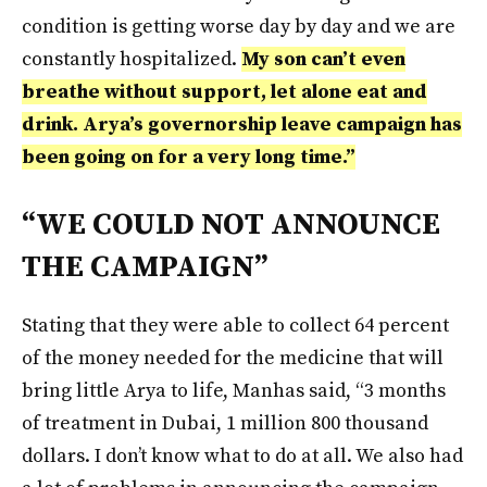
condition is getting worse day by day and we are
constantly hospitalized.
My son can’t even
breathe without support, let alone eat and
drink. Arya’s governorship leave campaign has
been going on for a very long time.”
“WE COULD NOT ANNOUNCE
THE CAMPAIGN”
Stating that they were able to collect 64 percent
of the money needed for the medicine that will
bring little Arya to life, Manhas said, “3 months
of treatment in Dubai, 1 million 800 thousand
dollars. I don’t know what to do at all. We also had