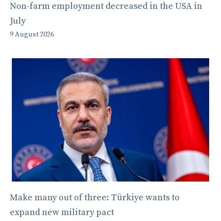
Non-farm employment decreased in the USA in
July
9 August 2026
Make many out of three: Türkiye wants to
expand new military pact