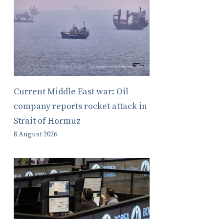
Current Middle East war: Oil
company reports rocket attack in
Strait of Hormuz
8 August 2026