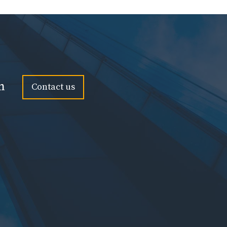
n
Contact us