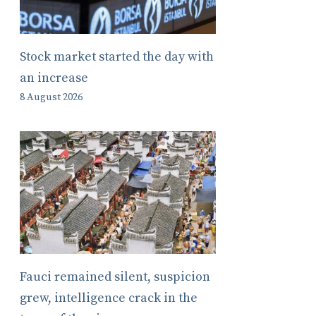
Stock market started the day with
an increase
8 August 2026
Fauci remained silent, suspicion
grew, intelligence crack in the