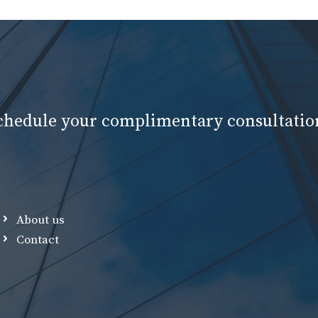
schedule your complimentary consultatio
About us
Contact