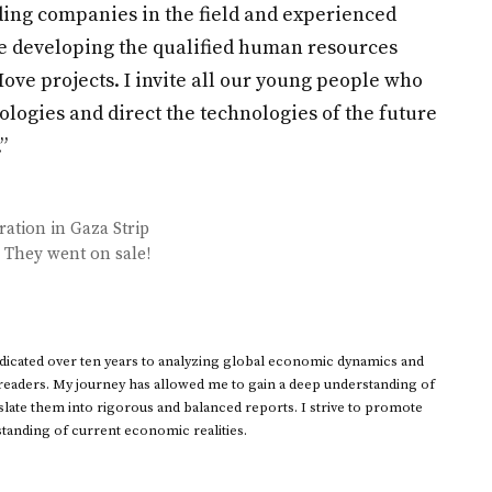
ading companies in the field and experienced
are developing the qualified human resources
ve projects. I invite all our young people who
ologies and direct the technologies of the future
”
ation in Gaza Strip
e! They went on sale!
dedicated over ten years to analyzing global economic dynamics and
 readers. My journey has allowed me to gain a deep understanding of
ate them into rigorous and balanced reports. I strive to promote
standing of current economic realities.