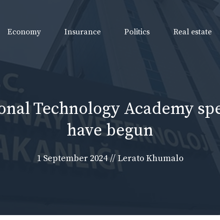
Economy
Insurance
Politics
Real estate
ional Technology Academy sp
have begun
1 September 2024
//
Lerato Khumalo