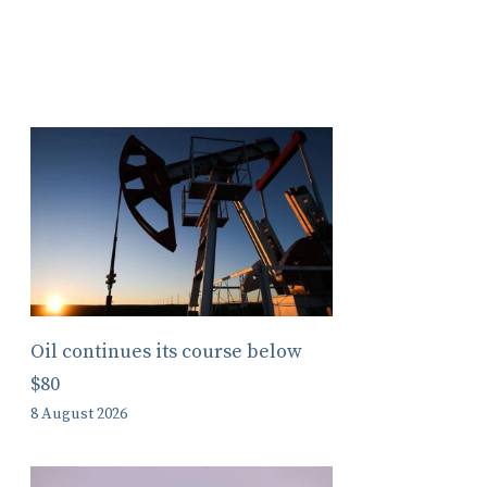
Oil continues its course below
$80
8 August 2026