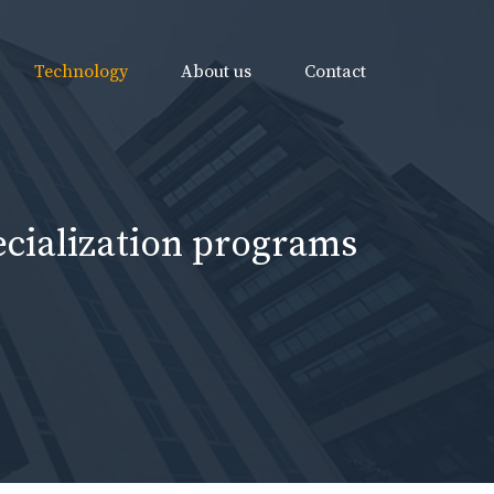
Technology
About us
Contact
ecialization programs