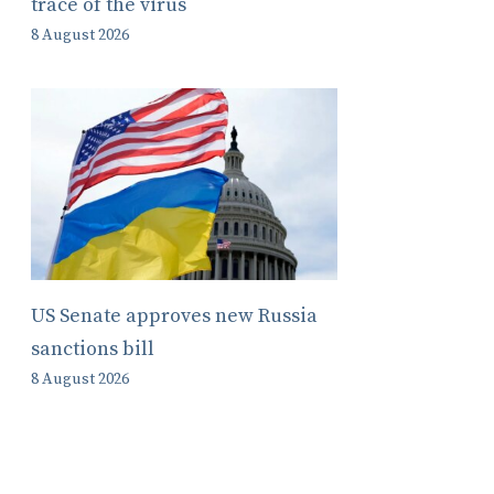
trace of the virus
8 August 2026
US Senate approves new Russia
sanctions bill
8 August 2026