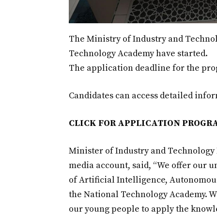
The Ministry of Industry and Techno
Technology Academy have started.
The application deadline for the pr
Candidates can access detailed inform
CLICK FOR APPLICATION PROGR
Minister of Industry and Technology 
media account, said, “We offer our un
of Artificial Intelligence, Autonomo
the National Technology Academy. W
our young people to apply the knowle