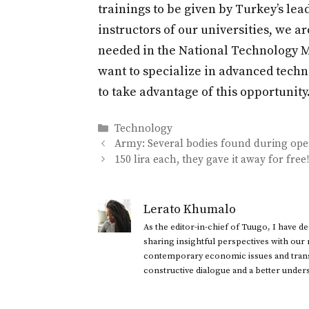
trainings to be given by Turkey’s le
instructors of our universities, we 
needed in the National Technology Mo
want to specialize in advanced techn
to take advantage of this opportunity.
Categories
Technology
Army: Several bodies found during oper
150 lira each, they gave it away for fre
Lerato Khumalo
As the editor-in-chief of Tuugo, I have 
sharing insightful perspectives with our
contemporary economic issues and transl
constructive dialogue and a better under