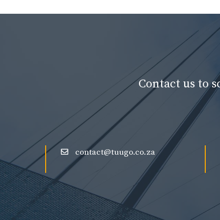
Contact us to 
contact@tuugo.co.za