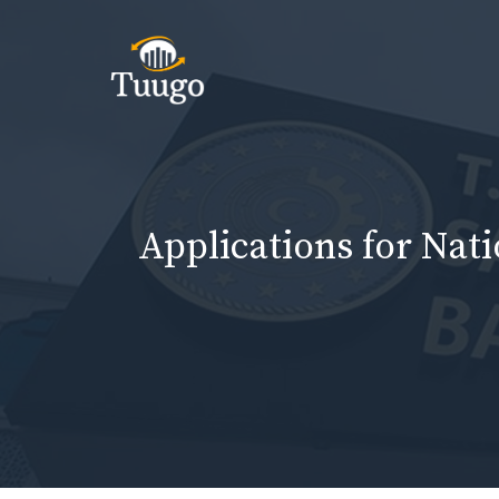
Skip
to
content
Applications for Nat