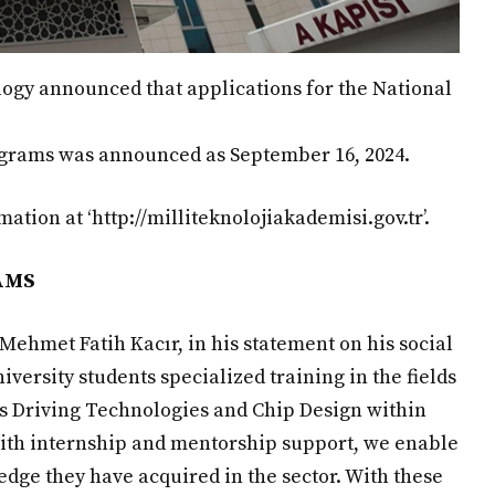
logy announced that applications for the National
ograms was announced as September 16, 2024.
ation at ‘http://milliteknolojiakademisi.gov.tr’.
AMS
Mehmet Fatih Kacır, in his statement on his social
iversity students specialized training in the fields
us Driving Technologies and Chip Design within
ith internship and mentorship support, we enable
dge they have acquired in the sector. With these