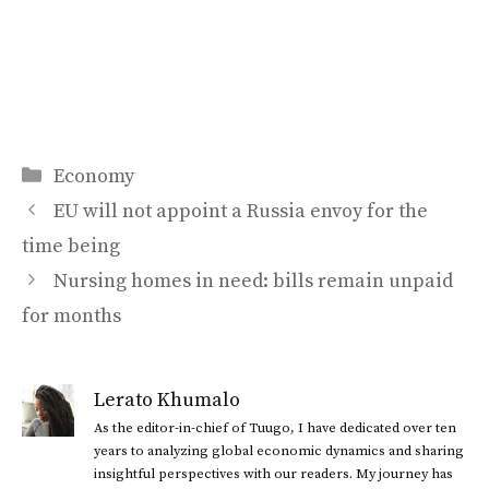
Categories
Economy
EU will not appoint a Russia envoy for the
time being
Nursing homes in need: bills remain unpaid
for months
Lerato Khumalo
As the editor-in-chief of Tuugo, I have dedicated over ten
years to analyzing global economic dynamics and sharing
insightful perspectives with our readers. My journey has