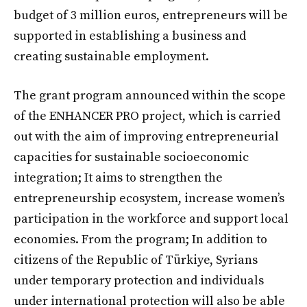
budget of 3 million euros, entrepreneurs will be
supported in establishing a business and
creating sustainable employment.
The grant program announced within the scope
of the ENHANCER PRO project, which is carried
out with the aim of improving entrepreneurial
capacities for sustainable socioeconomic
integration; It aims to strengthen the
entrepreneurship ecosystem, increase women’s
participation in the workforce and support local
economies. From the program; In addition to
citizens of the Republic of Türkiye, Syrians
under temporary protection and individuals
under international protection will also be able