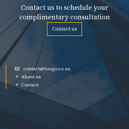
Contact us to schedule your
complimentary consultation
Contact us
contact@tuugo.co.za
About us
Contact