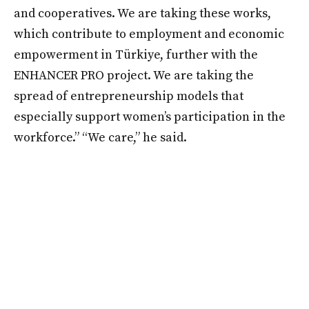
and cooperatives. We are taking these works,
which contribute to employment and economic
empowerment in Türkiye, further with the
ENHANCER PRO project. We are taking the
spread of entrepreneurship models that
especially support women’s participation in the
workforce.” “We care,” he said.