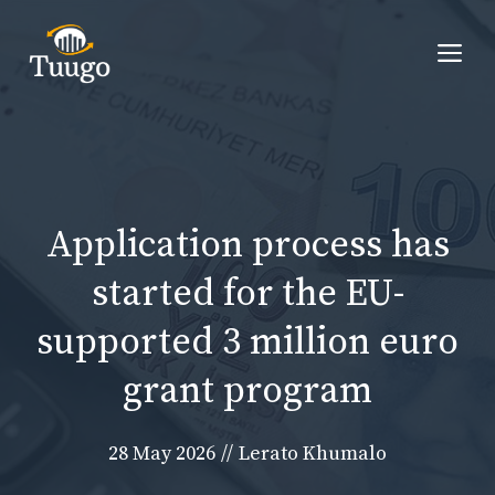
Skip
to
Me
content
Application process has
started for the EU-
supported 3 million euro
grant program
28 May 2026
//
Lerato Khumalo