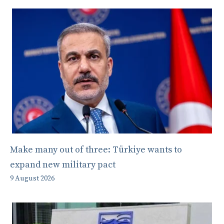
Make many out of three: Türkiye wants to
expand new military pact
9 August 2026