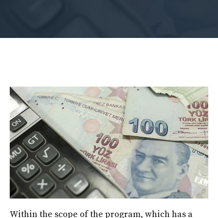
Within the scope of the program, which has a