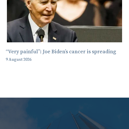
“Very painful”: Joe Biden’s cancer is spreading
9 August 2026