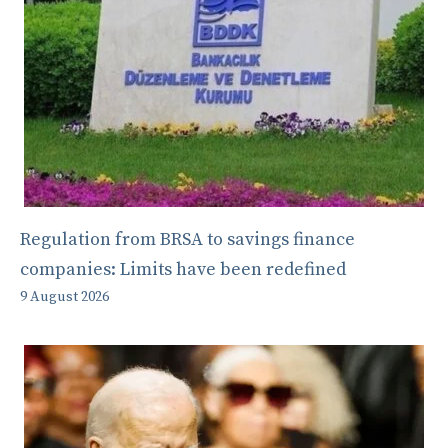
Regulation from BRSA to savings finance
companies: Limits have been redefined
9 August 2026