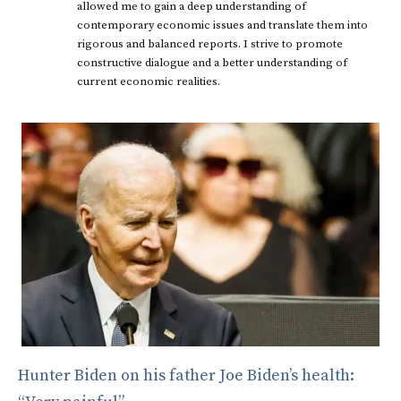
allowed me to gain a deep understanding of
contemporary economic issues and translate them into
rigorous and balanced reports. I strive to promote
constructive dialogue and a better understanding of
current economic realities.
Hunter Biden on his father Joe Biden’s health: