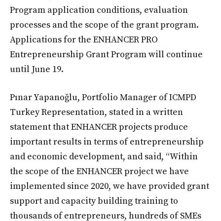
Program application conditions, evaluation
processes and the scope of the grant program.
Applications for the ENHANCER PRO
Entrepreneurship Grant Program will continue
until June 19.
Pınar Yapanoğlu, Portfolio Manager of ICMPD
Turkey Representation, stated in a written
statement that ENHANCER projects produce
important results in terms of entrepreneurship
and economic development, and said, “Within
the scope of the ENHANCER project we have
implemented since 2020, we have provided grant
support and capacity building training to
thousands of entrepreneurs, hundreds of SMEs