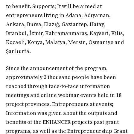
to benefit. Supports; It will be aimed at
entrepreneurs living in Adana, Adıyaman,
Ankara, Bursa, Elazığ, Gaziantep, Hatay,
Istanbul, İzmir, Kahramanmaraş, Kayseri, Kilis,
Kocaeli, Konya, Malatya, Mersin, Osmaniye and
Şanlıurfa.
Since the announcement of the program,
approximately 2 thousand people have been
reached through face-to-face information
meetings and online webinar events held in 18
project provinces. Entrepreneurs at events;
Information was given about the outputs and
benefits of the ENHANCER project’s past grant
programs, as well as the Entrepreneurship Grant