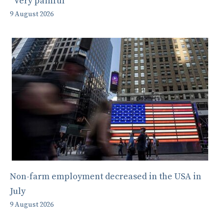
“Very painful”
9 August 2026
Non-farm employment decreased in the USA in
July
9 August 2026