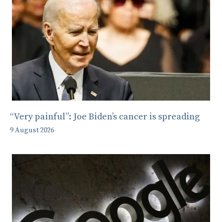
“Very painful”: Joe Biden’s cancer is spreading
9 August 2026