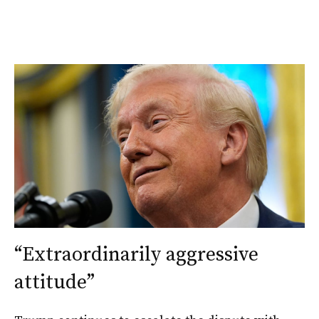
“Extraordinarily aggressive
attitude”