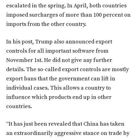
escalated in the spring. In April, both countries
imposed surcharges of more than 100 percent on
imports from the other country.
In his post, Trump also announced export
controls for all important software from
November 1st. He did not give any further
details. The so-called export controls are mostly
export bans that the government can lift in
individual cases. This allows a country to
influence which products end up in other
countries.
“It has just been revealed that China has taken
an extraordinarily aggressive stance on trade by