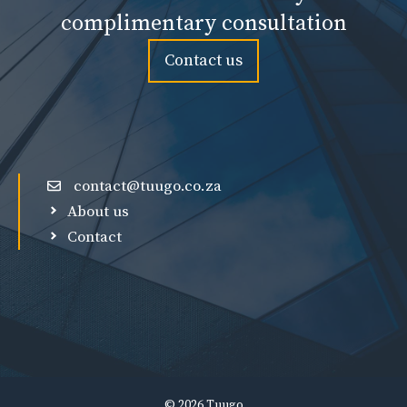
complimentary consultation
Contact us
contact@tuugo.co.za
About us
Contact
© 2026 Tuugo