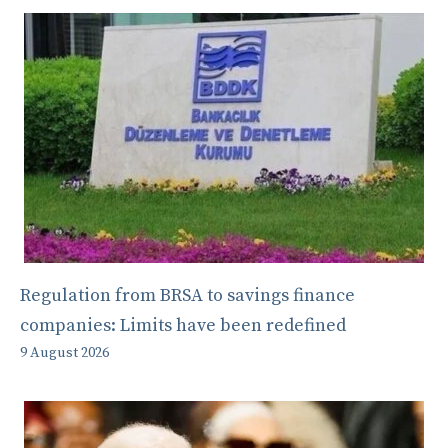
Regulation from BRSA to savings finance
companies: Limits have been redefined
9 August 2026