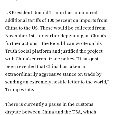
US President Donald Trump has announced
additional tariffs of 100 percent on imports from
China to the US. These would be collected from
November 1st – or earlier depending on China’s
further actions – the Republican wrote on his
Truth Social platform and justified the project
with China’s current trade policy. “It has just
been revealed that China has taken an
extraordinarily aggressive stance on trade by
sending an extremely hostile letter to the world,”
Trump wrote.
There is currently a pause in the customs
dispute between China and the USA, which