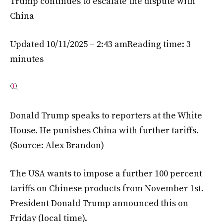
Trump continues to escalate the dispute with
China
Updated 10/11/2025 – 2:43 am
Reading time: 3
minutes
Donald Trump speaks to reporters at the White
House. He punishes China with further tariffs.
(Source: Alex Brandon)
The USA wants to impose a further 100 percent
tariffs on Chinese products from November 1st.
President Donald Trump announced this on
Friday (local time).