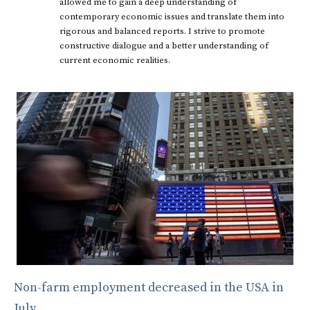
allowed me to gain a deep understanding of
contemporary economic issues and translate them into
rigorous and balanced reports. I strive to promote
constructive dialogue and a better understanding of
current economic realities.
Non-farm employment decreased in the USA in
July