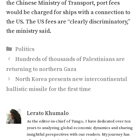
the Chinese Ministry of Transport, port fees
would be charged for ships with a connection to
the US. The US fees are “clearly discriminatory,”
the ministry said.
Categories
Politics
Hundreds of thousands of Palestinians are
returning to northern Gaza
North Korea presents new intercontinental
ballistic missile for the first time
Lerato Khumalo
As the editor-in-chief of Tuugo, I have dedicated over ten
years to analyzing global economic dynamics and sharing
insightful perspectives with our readers. My journey has