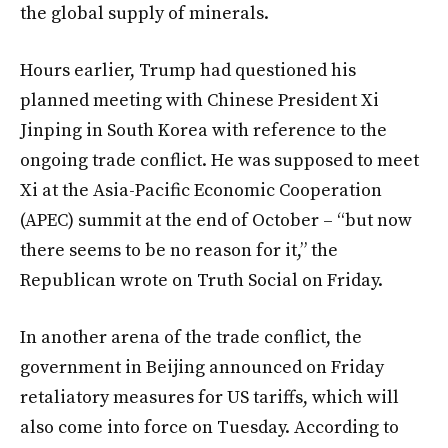
the global supply of minerals.
Hours earlier, Trump had questioned his
planned meeting with Chinese President Xi
Jinping in South Korea with reference to the
ongoing trade conflict. He was supposed to meet
Xi at the Asia-Pacific Economic Cooperation
(APEC) summit at the end of October – “but now
there seems to be no reason for it,” the
Republican wrote on Truth Social on Friday.
In another arena of the trade conflict, the
government in Beijing announced on Friday
retaliatory measures for US tariffs, which will
also come into force on Tuesday. According to