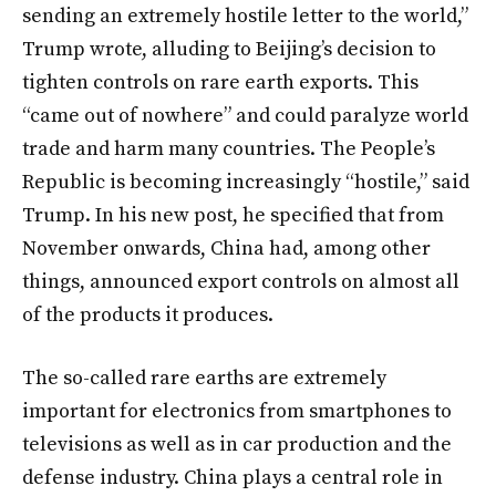
sending an extremely hostile letter to the world,”
Trump wrote, alluding to Beijing’s decision to
tighten controls on rare earth exports. This
“came out of nowhere” and could paralyze world
trade and harm many countries. The People’s
Republic is becoming increasingly “hostile,” said
Trump. In his new post, he specified that from
November onwards, China had, among other
things, announced export controls on almost all
of the products it produces.
The so-called rare earths are extremely
important for electronics from smartphones to
televisions as well as in car production and the
defense industry. China plays a central role in