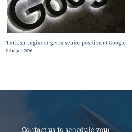
Turkish engineer given senior position at Google
8 August 2026
Contact us to schedule your