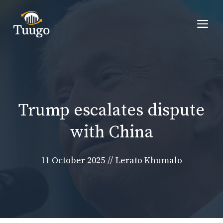
Skip
to
Me
content
Trump escalates dispute
with China
11 October 2025
//
Lerato Khumalo