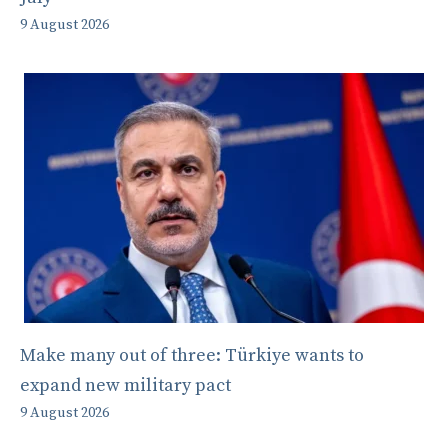
9 August 2026
Make many out of three: Türkiye wants to
expand new military pact
9 August 2026