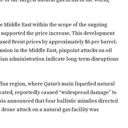
the Middle East within the scope of the ongoing
so supported the price increase. This development
ased Brent prices by approximately $6 per barrel.
ension in the Middle East, pinpoint attacks on oil
anian administration indicate long-term disruptions
ffan region, where Qatar’s main liquefied natural
located, reportedly caused “widespread damage” to
ia announced that four ballistic missiles directed
drone attack on a natural gas facility was