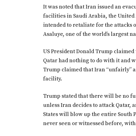
It was noted that Iran issued an eva
facilities in Saudi Arabia, the Unite
intended to retaliate for the attacks
Asaluye, one of the world’s largest na
US President Donald Trump claimed t
Qatar had nothing to do with it and 
Trump claimed that Iran “unfairly” a
facility.
Trump stated that there will be no fur
unless Iran decides to attack Qatar, a
States will blow up the entire South P
never seen or witnessed before, with 