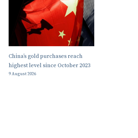
China’s gold purchases reach
highest level since October 2023
9 August 2026