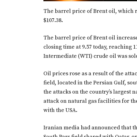
The barrel price of Brent oil, which r
$107.38.
The barrel price of Brent oil increa
closing time at 9.57 today, reaching 1
Intermediate (WTI) crude oil was sold
Oil prices rose as a result of the att
field, located in the Persian Gulf, so
the attacks on the country’s largest na
attack on natural gas facilities for th
with the USA.
Iranian media had announced that the
South Pars field shared with Qatar, on