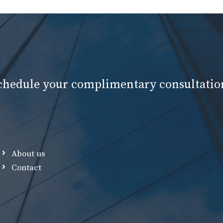
schedule your complimentary consultatio
About us
Contact