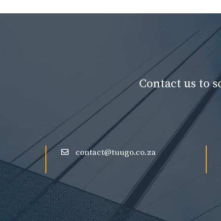
Contact us to 
contact@tuugo.co.za