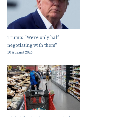
Trump: “We’re only half
negotiating with them”
10 August 2026