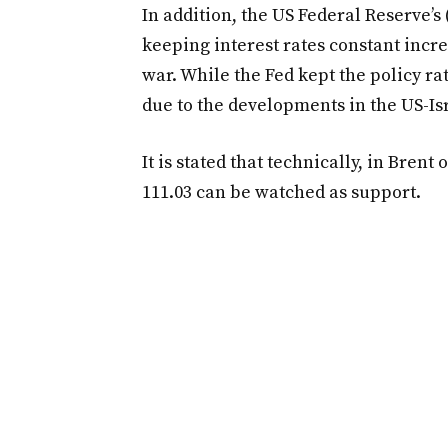
In addition, the US Federal Reserve’s
keeping interest rates constant incr
war. While the Fed kept the policy rat
due to the developments in the US-Isr
It is stated that technically, in Brent
111.03 can be watched as support.