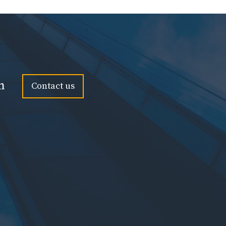
n
Contact us