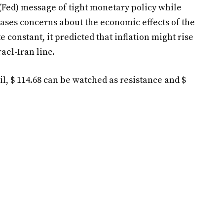
 (Fed) message of tight monetary policy while
eases concerns about the economic effects of the
e constant, it predicted that inflation might rise
ael-Iran line.
 oil, $ 114.68 can be watched as resistance and $