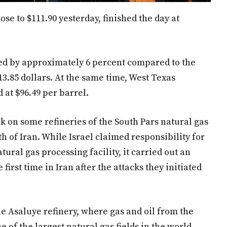
ose to $111.90 yesterday, finished the day at
sed by approximately 6 percent compared to the
13.85 dollars. At the same time, West Texas
 at $96.49 per barrel.
ack on some refineries of the South Pars natural gas
uth of Iran. While Israel claimed responsibility for
tural gas processing facility, it carried out an
e first time in Iran after the attacks they initiated
 Asaluye refinery, where gas and oil from the
e of the largest natural gas fields in the world,