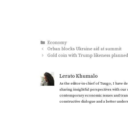
Categories
Economy
Orban blocks Ukraine aid at summit
Gold coin with Trump likeness planne
Lerato Khumalo
As the editor-in-chief of Tuugo, I have 
sharing insightful perspectives with our
contemporary economic issues and transl
constructive dialogue and a better under