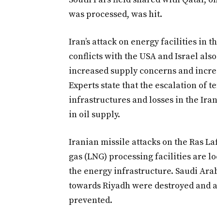
was processed, was hit.
Iran’s attack on energy facilities in 
conflicts with the USA and Israel al
increased supply concerns and incre
Experts state that the escalation of t
infrastructures and losses in the Ir
in oil supply.
Iranian missile attacks on the Ras La
gas (LNG) processing facilities are 
the energy infrastructure. Saudi Arab
towards Riyadh were destroyed and a 
prevented.