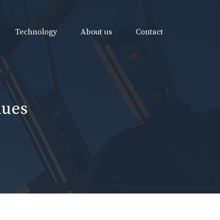
Technology
About us
Contact
nues