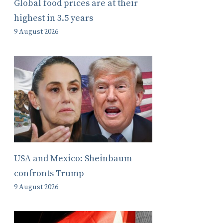
Global food prices are at their
highest in 3.5 years
9 August 2026
USA and Mexico: Sheinbaum
confronts Trump
9 August 2026