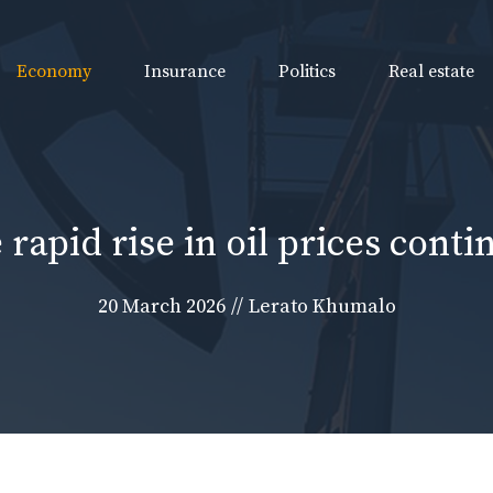
Economy
Insurance
Politics
Real estate
 rapid rise in oil prices conti
20 March 2026
//
Lerato Khumalo