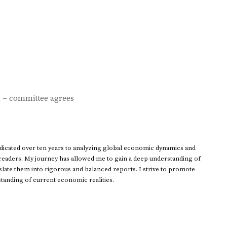
d – committee agrees
dedicated over ten years to analyzing global economic dynamics and
 readers. My journey has allowed me to gain a deep understanding of
ate them into rigorous and balanced reports. I strive to promote
standing of current economic realities.