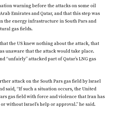
cuation warning before the attacks on some oil
d Arab Emirates and Qatar, and that this step was
 on the energy infrastructure in South Pars and
tural gas fields.
hat the US knew nothing about the attack, that
was unaware that the attack would take place.
nd “unfairly” attacked part of Qatar’s LNG gas
ther attack on the South Pars gas field by Israel
nd said, “If such a situation occurs, the United
ars gas field with force and violence that Iran has
or without Israel’s help or approval.” he said.