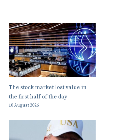
The stock market lost value in
the first half of the day
10 August 2026