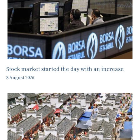
Stock market started the day with an increase
8 August 2026