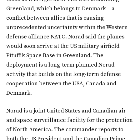
Greenland, which belongs to Denmark – a
conflict between allies that is causing
unprecedented uncertainty within the Western
defense alliance NATO. Norad said the planes
would soon arrive at the US military airfield
Pituffik Space Base in Greenland. The
deployment is a long-term planned Norad
activity that builds on the long-term defense
cooperation between the USA, Canada and
Denmark.
Norad is a joint United States and Canadian air
and space surveillance facility for the protection
of North America. The commander reports to
both the US President and the Canadian Prime