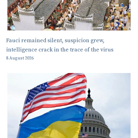
Fauci remained silent, suspicion grew,
intelligence crack in the trace of the virus
8 August 2026