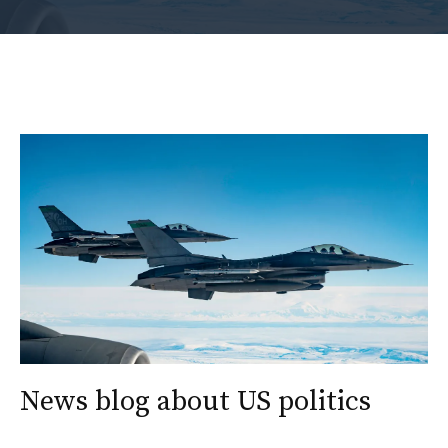
News blog about US politics