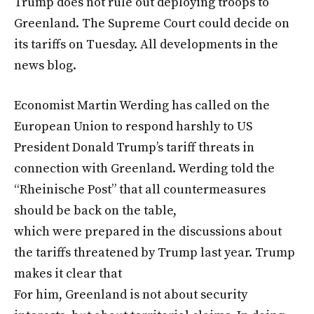
Trump does not rule out deploying troops to
Greenland. The Supreme Court could decide on
its tariffs on Tuesday. All developments in the
news blog.
Economist Martin Werding has called on the
European Union to respond harshly to US
President Donald Trump’s tariff threats in
connection with Greenland. Werding told the
“Rheinische Post” that all countermeasures
should be back on the table,
which were prepared in the discussions about
the tariffs threatened by Trump last year. Trump
makes it clear that
For him, Greenland is not about security