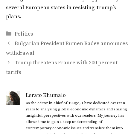
several European states in resisting Trump’s
plans.
Categories
Politics
Bulgarian President Rumen Radev announces
withdrawal
Trump threatens France with 200 percent
tariffs
Lerato Khumalo
As the editor-in-chief of Tuugo, I have dedicated over ten
years to analyzing global economic dynamics and sharing
insightful perspectives with our readers. My journey has
allowed me to gain a deep understanding of
contemporary economic issues and translate them into