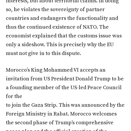
interests, but about territorial claims. In doing
so, he violates the sovereignty of partner
countries and endangers the functionality and
thus the continued existence of NATO. The
economist explained that the customs issue was
only a sideshow. This is precisely why the EU
must not give in to this dispute.
Morocco’s King Mohammed VI accepts an
invitation from US President Donald Trump to be
a founding member of the US-led Peace Council
for the
to join the Gaza Strip. This was announced by the
Foreign Ministry in Rabat. Morocco welcomes
the second phase of Trump’s comprehensive