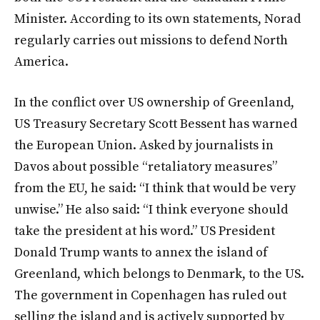
Minister. According to its own statements, Norad
regularly carries out missions to defend North
America.
In the conflict over US ownership of Greenland,
US Treasury Secretary Scott Bessent has warned
the European Union. Asked by journalists in
Davos about possible “retaliatory measures”
from the EU, he said: “I think that would be very
unwise.” He also said: “I think everyone should
take the president at his word.” US President
Donald Trump wants to annex the island of
Greenland, which belongs to Denmark, to the US.
The government in Copenhagen has ruled out
selling the island and is actively supported by