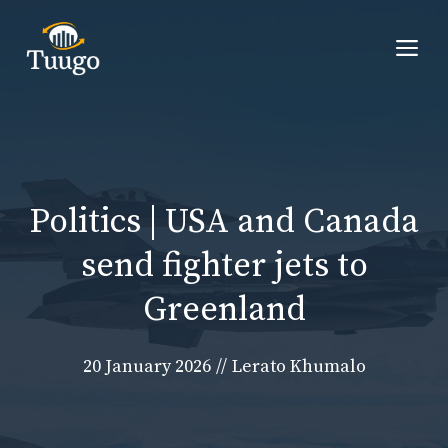
Skip
to
Me
content
Politics | USA and Canada
send fighter jets to
Greenland
20 January 2026
//
Lerato Khumalo