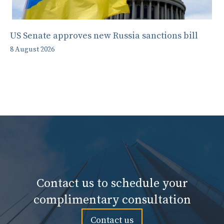
US Senate approves new Russia sanctions bill
8 August 2026
Contact us to schedule your
complimentary consultation
Contact us