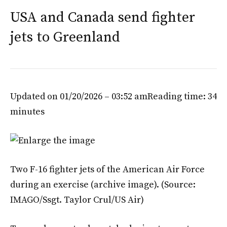
USA and Canada send fighter
jets to Greenland
Updated on 01/20/2026 – 03:52 am
Reading time: 34
minutes
Two F-16 fighter jets of the American Air Force
during an exercise (archive image).
(Source:
IMAGO/Ssgt. Taylor Crul/US Air)