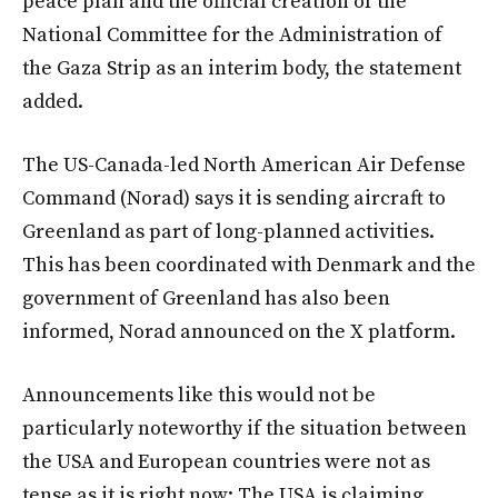
peace plan and the official creation of the
National Committee for the Administration of
the Gaza Strip as an interim body, the statement
added.
The US-Canada-led North American Air Defense
Command (Norad) says it is sending aircraft to
Greenland as part of long-planned activities.
This has been coordinated with Denmark and the
government of Greenland has also been
informed, Norad announced on the X platform.
Announcements like this would not be
particularly noteworthy if the situation between
the USA and European countries were not as
tense as it is right now: The USA is claiming