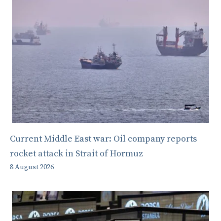
Current Middle East war: Oil company reports
rocket attack in Strait of Hormuz
8 August 2026