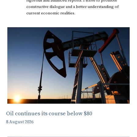
rigorous and balanced reports. I strive to promote
constructive dialogue and a better understanding of
current economic realities.
Oil continues its course below $80
8 August 2026