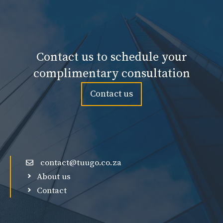
Contact us to schedule your
complimentary consultation
Contact us
contact@tuugo.co.za
About us
Contact