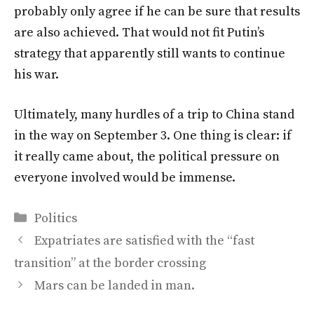
probably only agree if he can be sure that results
are also achieved. That would not fit Putin’s
strategy that apparently still wants to continue
his war.
Ultimately, many hurdles of a trip to China stand
in the way on September 3. One thing is clear: if
it really came about, the political pressure on
everyone involved would be immense.
Categories
Politics
Expatriates are satisfied with the “fast
transition” at the border crossing
Mars can be landed in man.