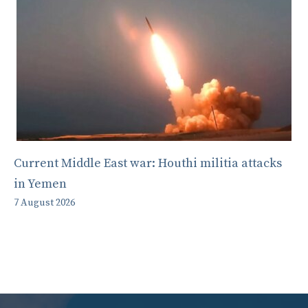
Current Middle East war: Houthi militia attacks
in Yemen
7 August 2026