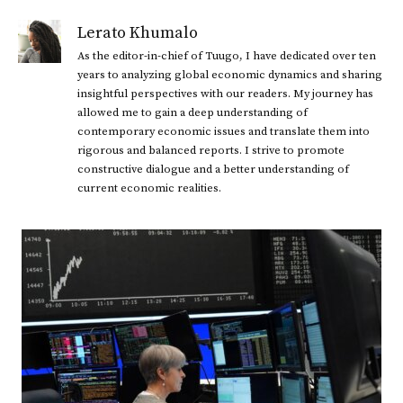
Lerato Khumalo
As the editor-in-chief of Tuugo, I have dedicated over ten
years to analyzing global economic dynamics and sharing
insightful perspectives with our readers. My journey has
allowed me to gain a deep understanding of
contemporary economic issues and translate them into
rigorous and balanced reports. I strive to promote
constructive dialogue and a better understanding of
current economic realities.