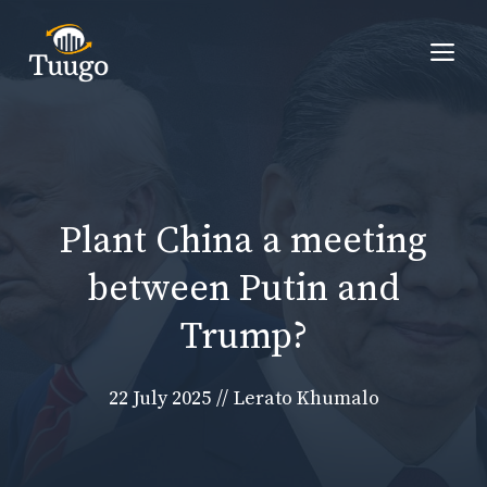
Skip
to
Me
content
Plant China a meeting
between Putin and
Trump?
22 July 2025
//
Lerato Khumalo