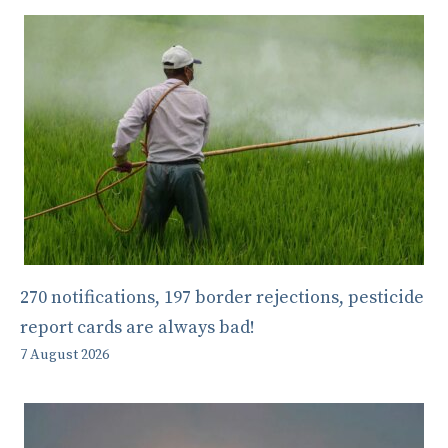
270 notifications, 197 border rejections, pesticide
report cards are always bad!
7 August 2026