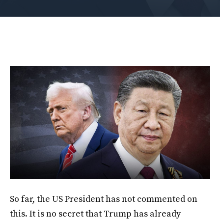
So far, the US President has not commented on
this. It is no secret that Trump has already