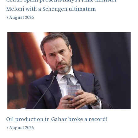
Meloni with a Schengen ultimatum
7 August 2026
Oil production in Gabar broke a record!
7 August 2026