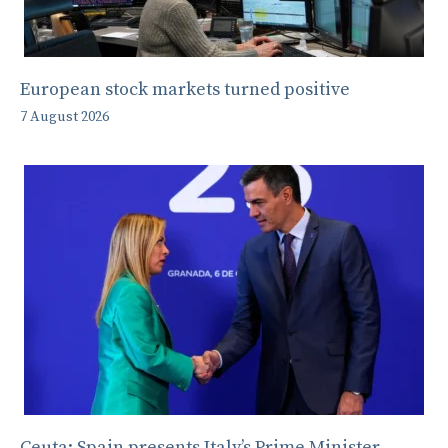
European stock markets turned positive
7 August 2026
Ceuta: Spain presents Italy’s Prime Minister