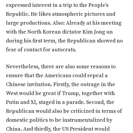
expressed interest in a trip to the People’s
Republic. He likes atmospheric pictures and
large productions. Also: Already at his meeting
with the North Korean dictator Kim Jong un
during his first term, the Republican showed no
fear of contact for autocrats.
Nevertheless, there are also some reasons to
ensure that the Americans could repeal a
Chinese invitation. Firstly, the outrage in the
West would be great if Trump, together with
Putin and XI, staged in a parade. Second, the
Republican would also be criticized in terms of
domestic politics to be instrumentalized by
China. And thirdly, the US President would