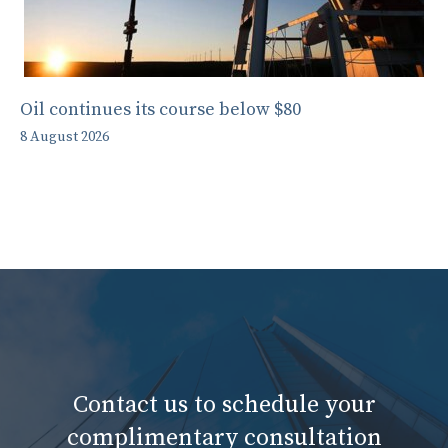
Oil continues its course below $80
8 August 2026
Contact us to schedule your
complimentary consultation