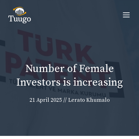
Skip
to
Me
content
Number of Female
Investors is increasing
21 April 2025
//
Lerato Khumalo