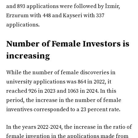
and 893 applications were followed by İzmir,
Erzurum with 448 and Kayseri with 337
applications.
Number of Female Investors is
increasing
While the number of female discoveries in
university applications was 864 in 2022, it
reached 926 in 2023 and 1063 in 2024. In this
period, the increase in the number of female
inventives corresponded to a 23 percent rate.
In the years 2022-2024, the increase in the ratio of
female invention in the applications made from