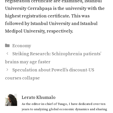
registration certificate are examined, Istanbul
University Cerrahpaşa is the university with the
highest registration certificate. This was
followed by Istanbul University and Istanbul
Medipol University, respectively.
Categories
Economy
Striking Research: Schizophrenia patients’
brains may age faster
Speculation about Powell’s discount-US
courses collapse
Lerato Khumalo
As the editor-in-chief of Tuugo, I have dedicated over ten
years to analyzing global economic dynamics and sharing