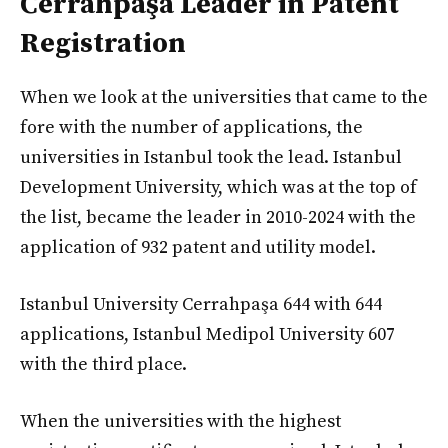
Cerrahpaşa Leader in Patent
Registration
When we look at the universities that came to the
fore with the number of applications, the
universities in Istanbul took the lead. Istanbul
Development University, which was at the top of
the list, became the leader in 2010-2024 with the
application of 932 patent and utility model.
Istanbul University Cerrahpaşa 644 with 644
applications, Istanbul Medipol University 607
with the third place.
When the universities with the highest