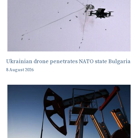
Ukrainian drone penetrates NATO state Bulgaria
8 August 2026