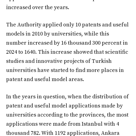
increased over the years.
The Authority applied only 10 patents and useful
models in 2010 by universities, while this
number increased by 16 thousand 300 percent in
2024 to 1640. This increase showed that scientific
studies and innovative projects of Turkish
universities have started to find more places in
patent and useful model areas.
In the years in question, when the distribution of
patent and useful model applications made by
universities according to the provinces, the most
applications were made from Istanbul with 4
thousand 782. With 1192 applications, Ankara