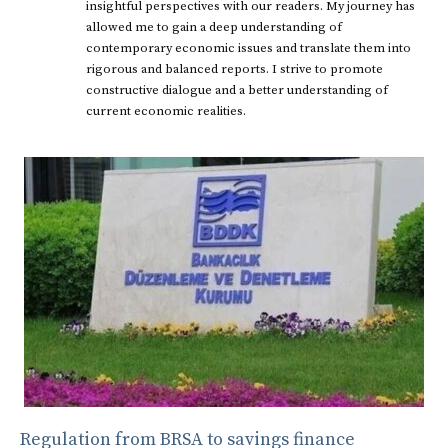
insightful perspectives with our readers. My journey has
allowed me to gain a deep understanding of
contemporary economic issues and translate them into
rigorous and balanced reports. I strive to promote
constructive dialogue and a better understanding of
current economic realities.
Regulation from BRSA to savings finance