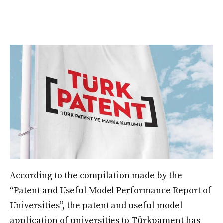
According to the compilation made by the
“Patent and Useful Model Performance Report of
Universities”, the patent and useful model
application of universities to Türkpament has