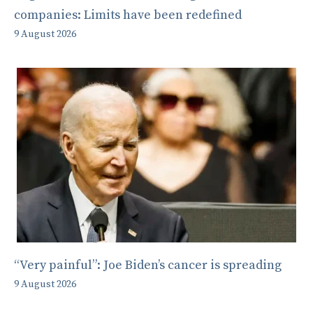
companies: Limits have been redefined
9 August 2026
“Very painful”: Joe Biden’s cancer is spreading
9 August 2026