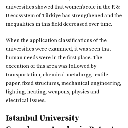
universities showed that women’s role in the R &
D ecosystem of Türkiye has strengthened and the
inequalities in this field decreased over time.
When the application classifications of the
universities were examined, it was seen that
human needs were in the first place. The
execution of this area was followed by
transportation, chemical-metalurgy, textile-
paper, fixed structures, mechanical engineering,
lighting, heating, weapons, physics and
electrical issues.
Istanbul University