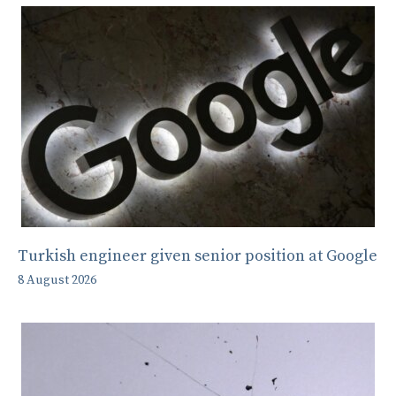
Turkish engineer given senior position at Google
8 August 2026