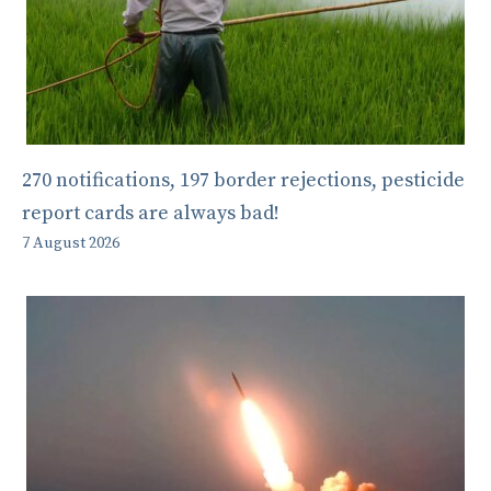
270 notifications, 197 border rejections, pesticide
report cards are always bad!
7 August 2026