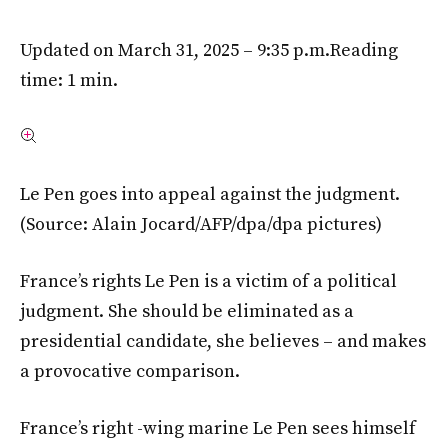
Updated on March 31, 2025 – 9:35 p.m.
Reading
time: 1 min.
Le Pen goes into appeal against the judgment.
(Source: Alain Jocard/AFP/dpa/dpa pictures)
France’s rights Le Pen is a victim of a political
judgment. She should be eliminated as a
presidential candidate, she believes – and makes
a provocative comparison.
France’s right -wing marine Le Pen sees himself