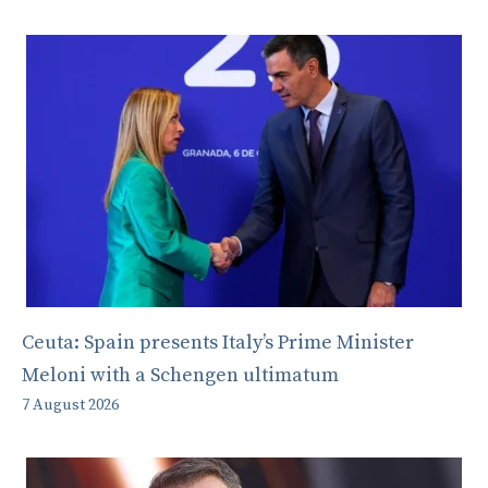
Ceuta: Spain presents Italy’s Prime Minister
Meloni with a Schengen ultimatum
7 August 2026