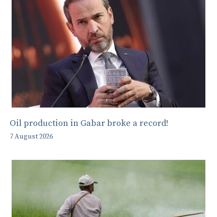
Oil production in Gabar broke a record!
7 August 2026