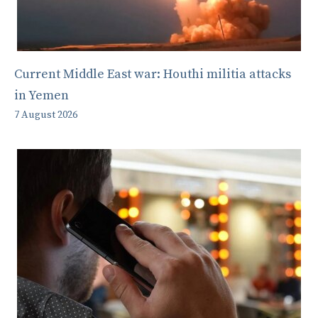
Current Middle East war: Houthi militia attacks
in Yemen
7 August 2026