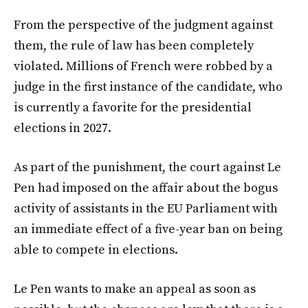
From the perspective of the judgment against
them, the rule of law has been completely
violated. Millions of French were robbed by a
judge in the first instance of the candidate, who
is currently a favorite for the presidential
elections in 2027.
As part of the punishment, the court against Le
Pen had imposed on the affair about the bogus
activity of assistants in the EU Parliament with
an immediate effect of a five-year ban on being
able to compete in elections.
Le Pen wants to make an appeal as soon as