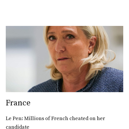
France
Le Pen: Millions of French cheated on her
candidate