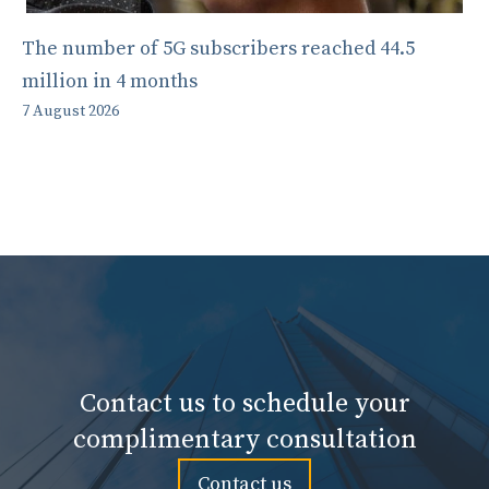
The number of 5G subscribers reached 44.5
million in 4 months
7 August 2026
Contact us to schedule your
complimentary consultation
Contact us