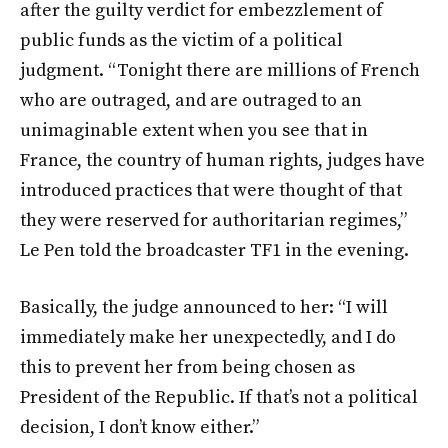
after the guilty verdict for embezzlement of
public funds as the victim of a political
judgment. “Tonight there are millions of French
who are outraged, and are outraged to an
unimaginable extent when you see that in
France, the country of human rights, judges have
introduced practices that were thought of that
they were reserved for authoritarian regimes,”
Le Pen told the broadcaster TF1 in the evening.
Basically, the judge announced to her: “I will
immediately make her unexpectedly, and I do
this to prevent her from being chosen as
President of the Republic. If that’s not a political
decision, I don’t know either.”