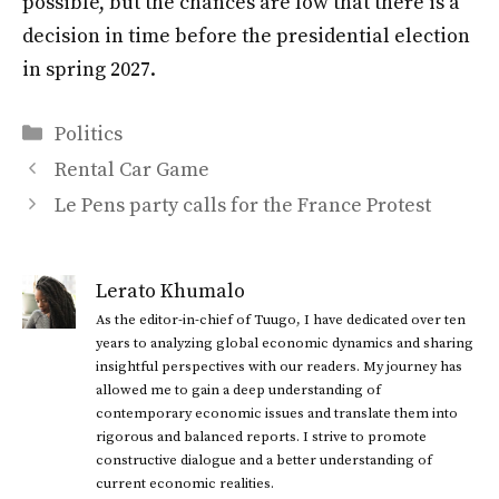
possible, but the chances are low that there is a
decision in time before the presidential election
in spring 2027.
Categories
Politics
Rental Car Game
Le Pens party calls for the France Protest
Lerato Khumalo
As the editor-in-chief of Tuugo, I have dedicated over ten
years to analyzing global economic dynamics and sharing
insightful perspectives with our readers. My journey has
allowed me to gain a deep understanding of
contemporary economic issues and translate them into
rigorous and balanced reports. I strive to promote
constructive dialogue and a better understanding of
current economic realities.