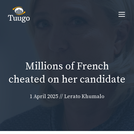
Skip
to
Me
content
Millions of French
cheated on her candidate
1 April 2025
//
Lerato Khumalo