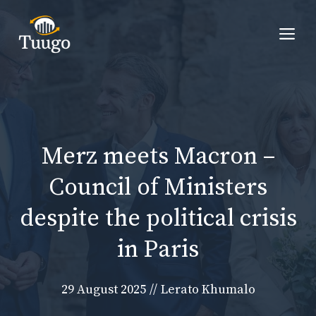
Skip
to
Me
content
Merz meets Macron –
Council of Ministers
despite the political crisis
in Paris
29 August 2025
//
Lerato Khumalo