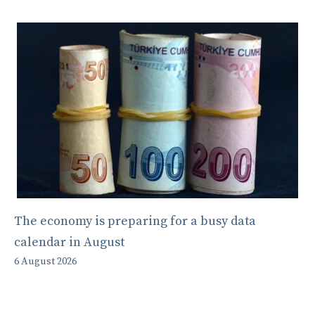
The economy is preparing for a busy data
calendar in August
6 August 2026