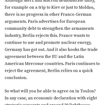
Although Merz and Macron demonstrate unity,
for example on a trip to Kiev or just to Moldau,
there is no progress in other Franco-German
arguments. Paris advertises for European
community debt to strengthen the armaments
industry, Berlin rejects this. France wants to
continue to use and promote nuclear energy,
Germany has got out. And it also hooks the trade
agreement between the EU and the Latin
American Mercosur countries. Paris continues to
reject the agreement, Berlin relies on a quick
conclusion.
So what will you be able to agree on in Toulon?
In any case, an economic declaration with eight