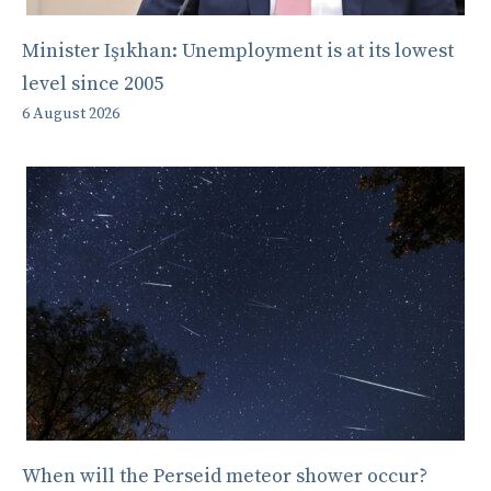
Minister Işıkhan: Unemployment is at its lowest
level since 2005
6 August 2026
When will the Perseid meteor shower occur?