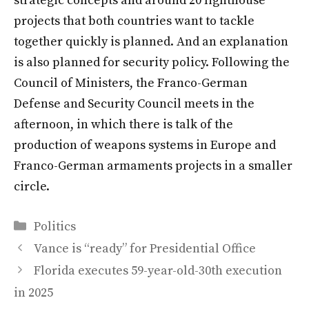
strategic concepts and around 20 lighthouse
projects that both countries want to tackle
together quickly is planned. And an explanation
is also planned for security policy. Following the
Council of Ministers, the Franco-German
Defense and Security Council meets in the
afternoon, in which there is talk of the
production of weapons systems in Europe and
Franco-German armaments projects in a smaller
circle.
Categories
Politics
Vance is “ready” for Presidential Office
Florida executes 59-year-old-30th execution
in 2025