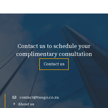
Contact us to schedule your
complimentary consultation
Contact us
contact@tuugo.co.za
About us