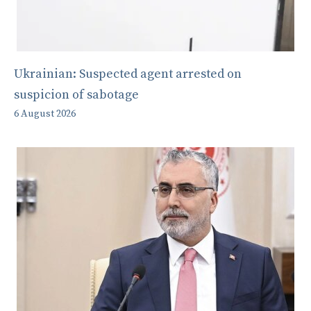
Ukrainian: Suspected agent arrested on
suspicion of sabotage
6 August 2026