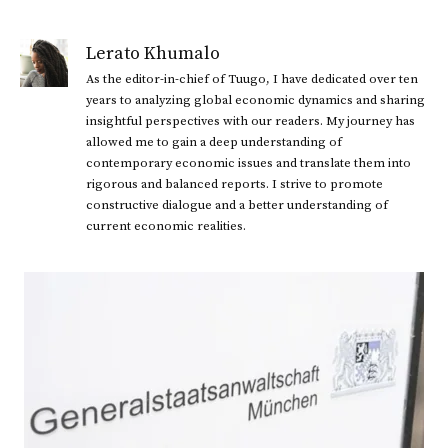
Lerato Khumalo
As the editor-in-chief of Tuugo, I have dedicated over ten
years to analyzing global economic dynamics and sharing
insightful perspectives with our readers. My journey has
allowed me to gain a deep understanding of
contemporary economic issues and translate them into
rigorous and balanced reports. I strive to promote
constructive dialogue and a better understanding of
current economic realities.