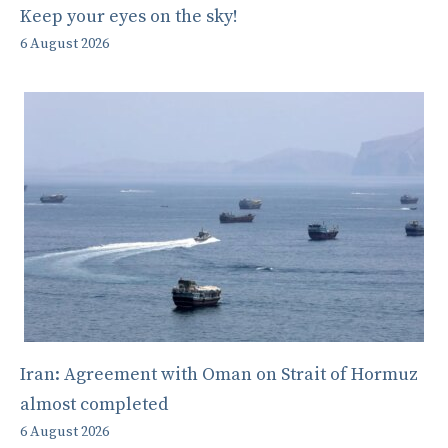
Keep your eyes on the sky!
6 August 2026
Iran: Agreement with Oman on Strait of Hormuz
almost completed
6 August 2026