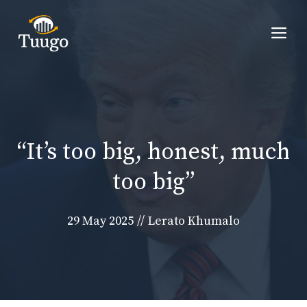
Skip
to
Me
content
“It’s too big, honest, much
too big”
29 May 2025
//
Lerato Khumalo