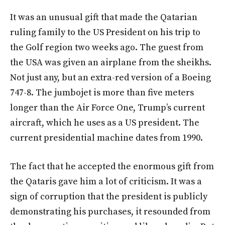
It was an unusual gift that made the Qatarian
ruling family to the US President on his trip to
the Golf region two weeks ago. The guest from
the USA was given an airplane from the sheikhs.
Not just any, but an extra-red version of a Boeing
747-8. The jumbojet is more than five meters
longer than the Air Force One, Trump’s current
aircraft, which he uses as a US president. The
current presidential machine dates from 1990.
The fact that he accepted the enormous gift from
the Qataris gave him a lot of criticism. It was a
sign of corruption that the president is publicly
demonstrating his purchases, it resounded from