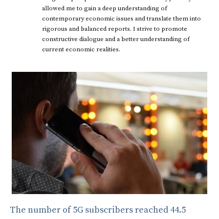
allowed me to gain a deep understanding of
contemporary economic issues and translate them into
rigorous and balanced reports. I strive to promote
constructive dialogue and a better understanding of
current economic realities.
The number of 5G subscribers reached 44.5