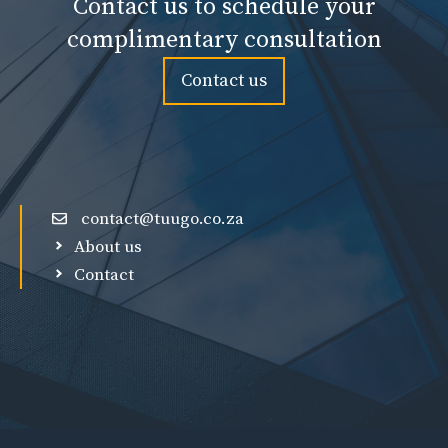
Contact us to schedule your
complimentary consultation
Contact us
contact@tuugo.co.za
About us
Contact