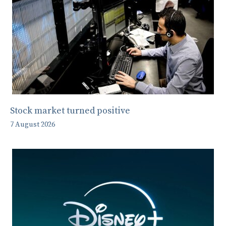
Stock market turned positive
7 August 2026