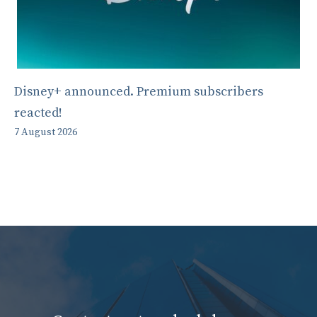
Disney+ announced. Premium subscribers
reacted!
7 August 2026