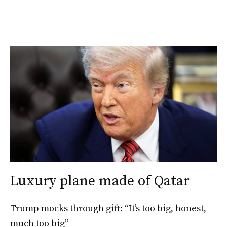
Luxury plane made of Qatar
Trump mocks through gift: “It’s too big, honest,
much too big”