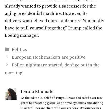
already wanted to provide a successor for the
aging presidential machine. However, its
delivery was delayed more and more. “You finally
have to pull yourself together,” Trump called the
Boeing manager.
Categories
Politics
European stock markets are positive
Pollen nightmare started, don’t go out in the
morning!
Lerato Khumalo
As the editor-in-chief of Tuugo, I have dedicated over ten
years to analyzing global economic dynamics and sharing
insightful perspectives with our readers. My journey has