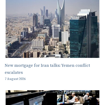
New mortgage for Iran talks: Yemen conflict
escalates
7 August 2026