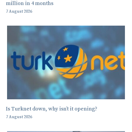
million in 4 months
7 August 2026
Is Turknet down, why isn’t it opening?
7 August 2026