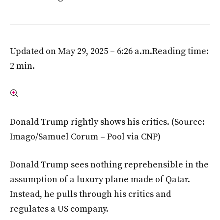
Updated on May 29, 2025 – 6:26 a.m.
Reading time:
2 min.
Donald Trump rightly shows his critics.
(Source:
Imago/Samuel Corum – Pool via CNP)
Donald Trump sees nothing reprehensible in the
assumption of a luxury plane made of Qatar.
Instead, he pulls through his critics and
regulates a US company.