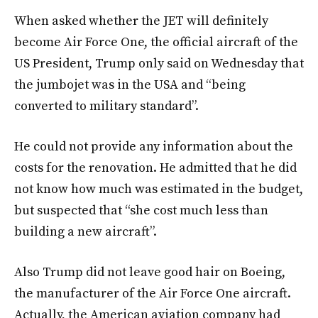
When asked whether the JET will definitely
become Air Force One, the official aircraft of the
US President, Trump only said on Wednesday that
the jumbojet was in the USA and “being
converted to military standard”.
He could not provide any information about the
costs for the renovation. He admitted that he did
not know how much was estimated in the budget,
but suspected that “she cost much less than
building a new aircraft”.
Also Trump did not leave good hair on Boeing,
the manufacturer of the Air Force One aircraft.
Actually, the American aviation company had