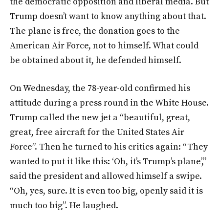
the democratic opposition and liberal media. But
Trump doesn’t want to know anything about that.
The plane is free, the donation goes to the
American Air Force, not to himself. What could
be obtained about it, he defended himself.
On Wednesday, the 78-year-old confirmed his
attitude during a press round in the White House.
Trump called the new jet a “beautiful, great,
great, free aircraft for the United States Air
Force”. Then he turned to his critics again: “They
wanted to put it like this: ‘Oh, it’s Trump’s plane’,”
said the president and allowed himself a swipe.
“Oh, yes, sure. It is even too big, openly said it is
much too big”. He laughed.