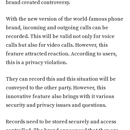
brand created controversy.
With the new version of the world-famous phone
brand, incoming and outgoing calls can be
recorded. This will be valid not only for voice
calls but also for video calls. However, this
feature attracted reaction. According to users,
this is a privacy violation.
They can record this and this situation will be
conveyed to the other party. However, this
innovative feature also brings with it various
security and privacy issues and questions.
Records need to be stored securely and access