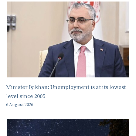
Minister Işıkhan: Unemployment is at its lowest
level since 2005
6 August 2026