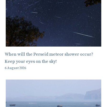
When will the Perseid meteor shower occur?
Keep your eyes on the sky!
6 August 2026