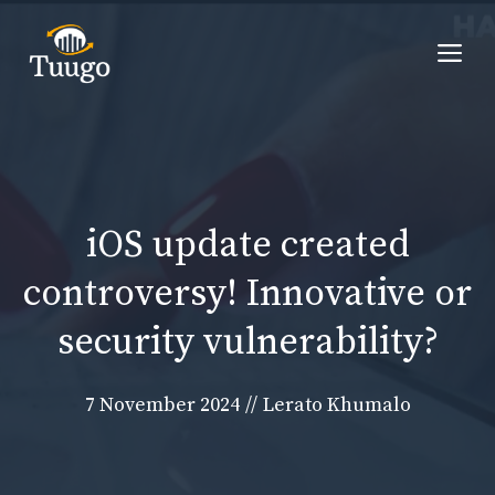
Skip
to
Me
content
iOS update created
controversy! Innovative or
security vulnerability?
7 November 2024
//
Lerato Khumalo