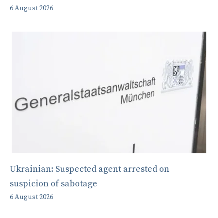
6 August 2026
Ukrainian: Suspected agent arrested on
suspicion of sabotage
6 August 2026