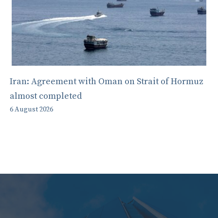
Iran: Agreement with Oman on Strait of Hormuz
almost completed
6 August 2026