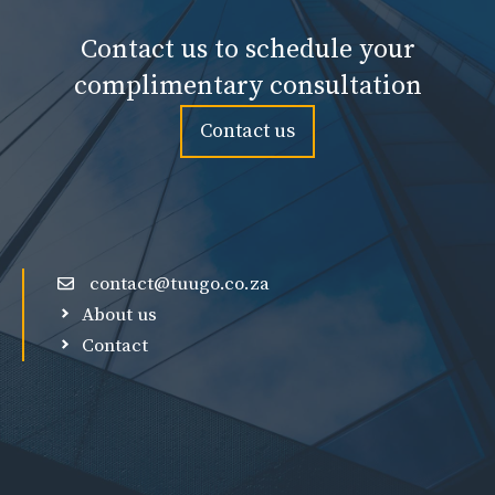
Contact us to schedule your
complimentary consultation
Contact us
contact@tuugo.co.za
About us
Contact