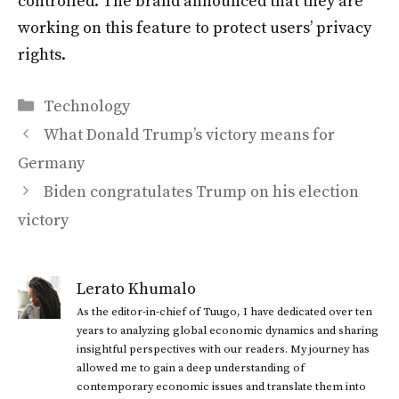
controlled. The brand announced that they are
working on this feature to protect users’ privacy
rights.
Categories
Technology
What Donald Trump’s victory means for
Germany
Biden congratulates Trump on his election
victory
Lerato Khumalo
As the editor-in-chief of Tuugo, I have dedicated over ten
years to analyzing global economic dynamics and sharing
insightful perspectives with our readers. My journey has
allowed me to gain a deep understanding of
contemporary economic issues and translate them into