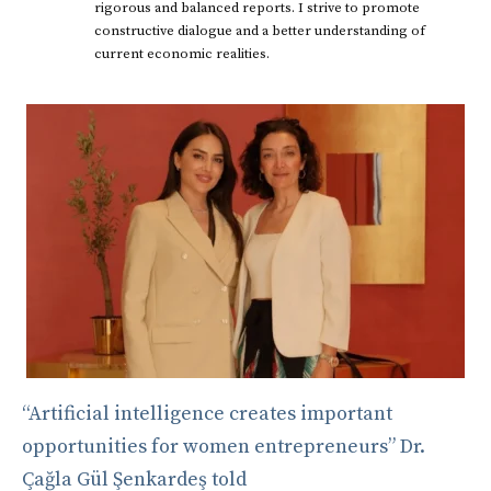
rigorous and balanced reports. I strive to promote
constructive dialogue and a better understanding of
current economic realities.
“Artificial intelligence creates important
opportunities for women entrepreneurs” Dr.
Çağla Gül Şenkardeş told