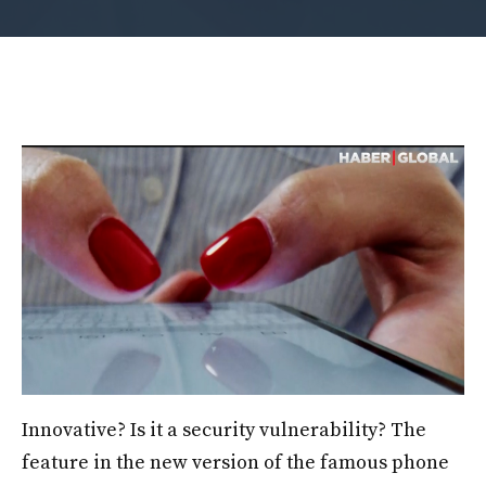
Innovative? Is it a security vulnerability? The
feature in the new version of the famous phone