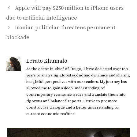
Apple will pay $250 million to iPhone users
due to artificial intelligence
Iranian politician threatens permanent
blockade
Lerato Khumalo
As the editor-in-chief of Tuugo, I have dedicated over ten
years to analyzing global economic dynamics and sharing
insightful perspectives with our readers. My journey has
allowed me to gain a deep understanding of
contemporary economic issues and translate them into
rigorous and balanced reports. I strive to promote
constructive dialogue and a better understanding of
current economic realities.