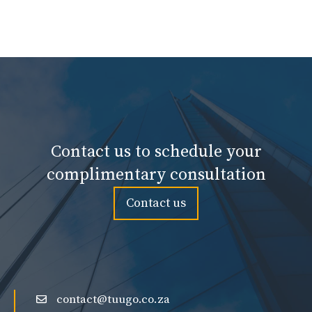
Contact us to schedule your
complimentary consultation
Contact us
contact@tuugo.co.za