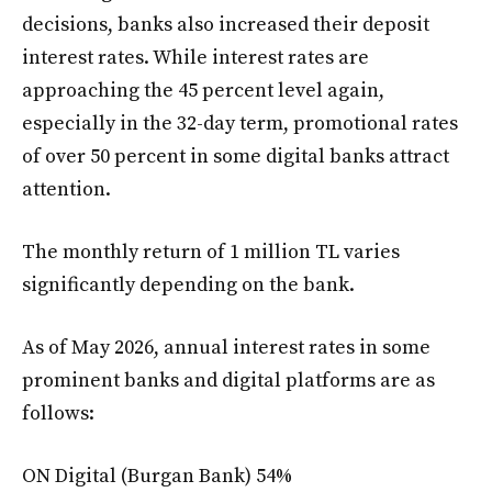
decisions, banks also increased their deposit
interest rates. While interest rates are
approaching the 45 percent level again,
especially in the 32-day term, promotional rates
of over 50 percent in some digital banks attract
attention.
The monthly return of 1 million TL varies
significantly depending on the bank.
As of May 2026, annual interest rates in some
prominent banks and digital platforms are as
follows:
ON Digital (Burgan Bank) 54%