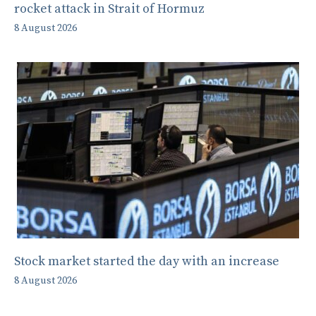
rocket attack in Strait of Hormuz
8 August 2026
Stock market started the day with an increase
8 August 2026