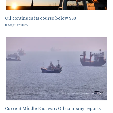
Oil continues its course below $80
8 August 2026
Current Middle East war: Oil company reports