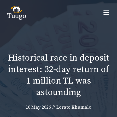
Skip
to
Me
content
Historical race in deposit
interest: 32-day return of
1 million TL was
astounding
10 May 2026
//
Lerato Khumalo