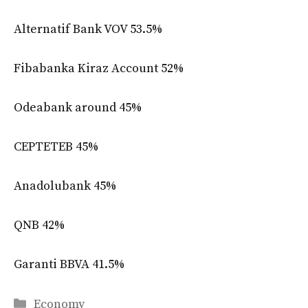
Alternatif Bank VOV 53.5%
Fibabanka Kiraz Account 52%
Odeabank around 45%
CEPTETEB 45%
Anadolubank 45%
QNB 42%
Garanti BBVA 41.5%
Categories
Economy