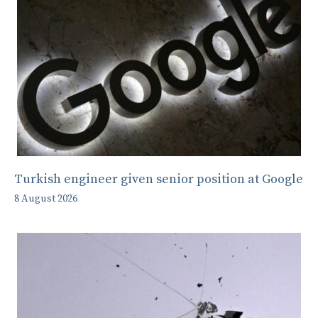
Turkish engineer given senior position at Google
8 August 2026