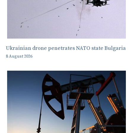
Ukrainian drone penetrates NATO state Bulgaria
8 August 2026