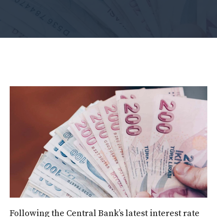
Following the Central Bank’s latest interest rate