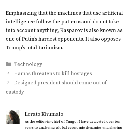
Emphasizing that the machines that use artificial
intelligence follow the patterns and do not take
into account anything, Kasparov is also known as
one of Putin’s hardest opponents. It also opposes
Trump’s totalitarianism.
Categories
Technology
Hamas threatens to kill hostages
Designed president should come out of
custody
Lerato Khumalo
As the editor-in-chief of Tuugo, I have dedicated over ten
years to analyzing global economic dynamics and sharing