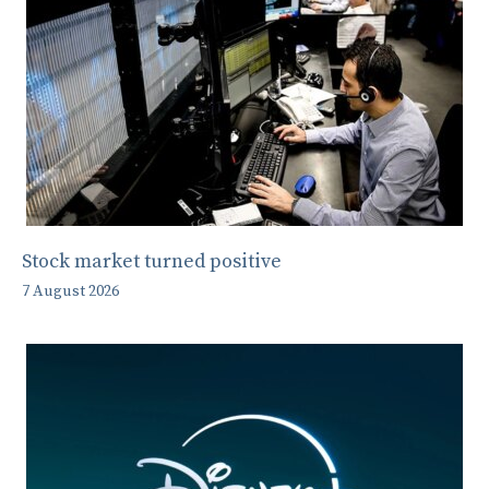
Stock market turned positive
7 August 2026