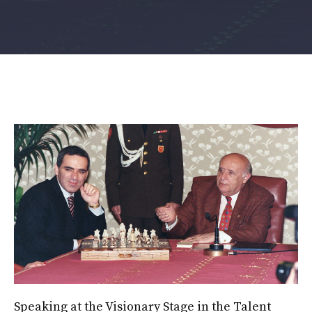
Speaking at the Visionary Stage in the Talent