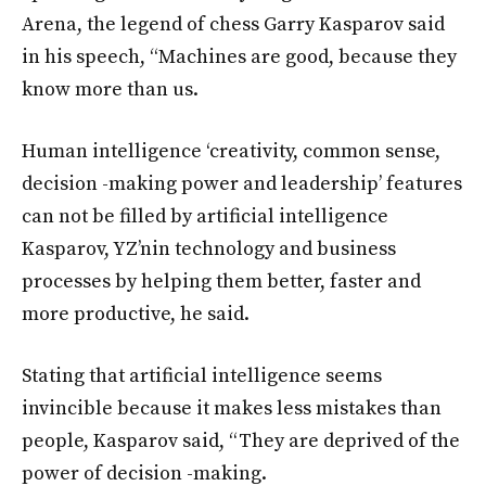
Arena, the legend of chess Garry Kasparov said
in his speech, “Machines are good, because they
know more than us.
Human intelligence ‘creativity, common sense,
decision -making power and leadership’ features
can not be filled by artificial intelligence
Kasparov, YZ’nin technology and business
processes by helping them better, faster and
more productive, he said.
Stating that artificial intelligence seems
invincible because it makes less mistakes than
people, Kasparov said, “They are deprived of the
power of decision -making.