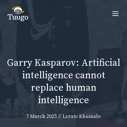
Skip
to
Me
content
Garry Kasparov: Artificial
intelligence cannot
replace human
intelligence
7 March 2025
//
Lerato Khumalo