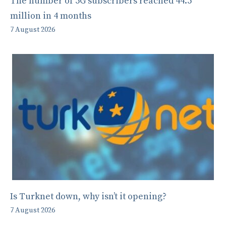
The number of 5G subscribers reached 44.5
million in 4 months
7 August 2026
Is Turknet down, why isn’t it opening?
7 August 2026