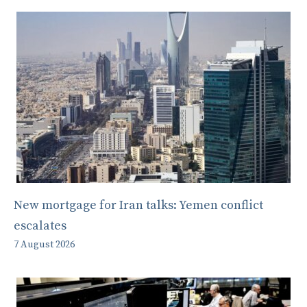
New mortgage for Iran talks: Yemen conflict
escalates
7 August 2026