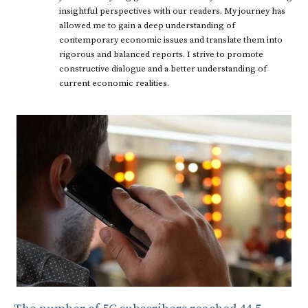
insightful perspectives with our readers. My journey has
allowed me to gain a deep understanding of
contemporary economic issues and translate them into
rigorous and balanced reports. I strive to promote
constructive dialogue and a better understanding of
current economic realities.