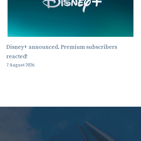
Disney+ announced. Premium subscribers
reacted!
7 August 2026