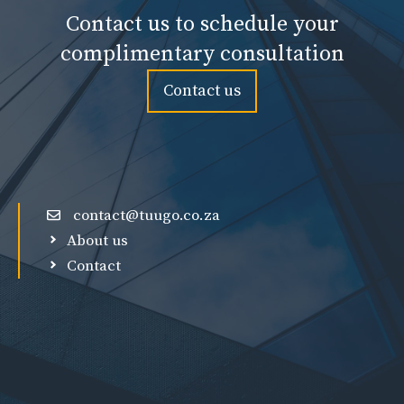
Contact us to schedule your
complimentary consultation
Contact us
contact@tuugo.co.za
About us
Contact