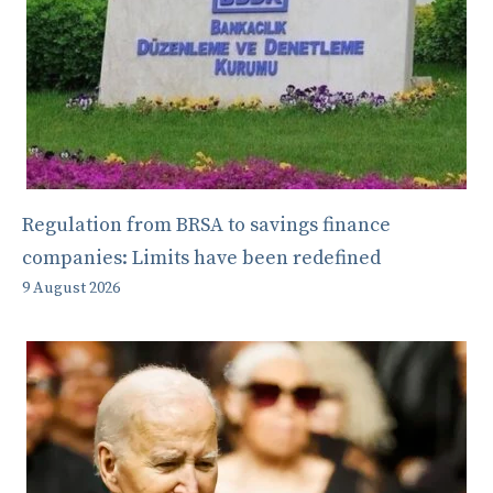
Regulation from BRSA to savings finance
companies: Limits have been redefined
9 August 2026