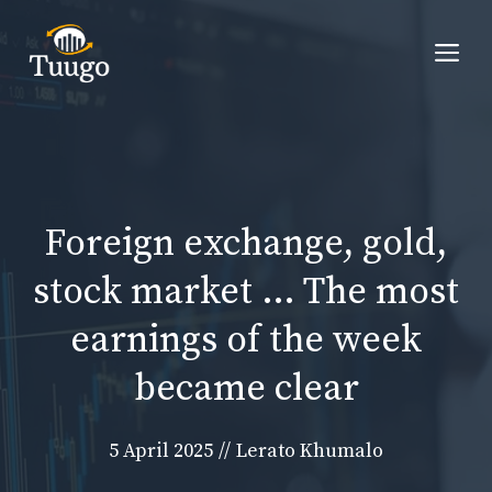
Skip
to
Me
content
Foreign exchange, gold,
stock market … The most
earnings of the week
became clear
5 April 2025
//
Lerato Khumalo