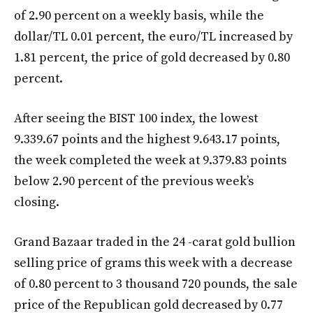
of 2.90 percent on a weekly basis, while the
dollar/TL 0.01 percent, the euro/TL increased by
1.81 percent, the price of gold decreased by 0.80
percent.
After seeing the BIST 100 index, the lowest
9.339.67 points and the highest 9.643.17 points,
the week completed the week at 9.379.83 points
below 2.90 percent of the previous week’s
closing.
Grand Bazaar traded in the 24 -carat gold bullion
selling price of grams this week with a decrease
of 0.80 percent to 3 thousand 720 pounds, the sale
price of the Republican gold decreased by 0.77