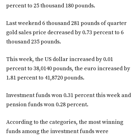
percent to 25 thousand 180 pounds.
Last weekend 6 thousand 281 pounds of quarter
gold sales price decreased by 0.73 percent to 6
thousand 235 pounds.
This week, the US dollar increased by 0.01
percent to 38,0140 pounds, the euro increased by
1.81 percent to 41,8720 pounds.
Investment funds won 0.31 percent this week and
pension funds won 0.28 percent.
According to the categories, the most winning
funds among the investment funds were