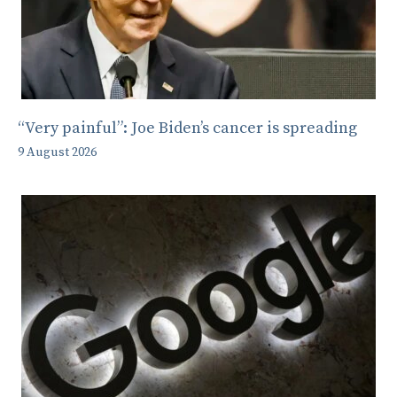
“Very painful”: Joe Biden’s cancer is spreading
9 August 2026