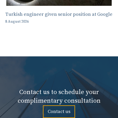
Turkish engineer given senior position at Google
8 August 2026
Contact us to schedule your
complimentary consultation
Contact us