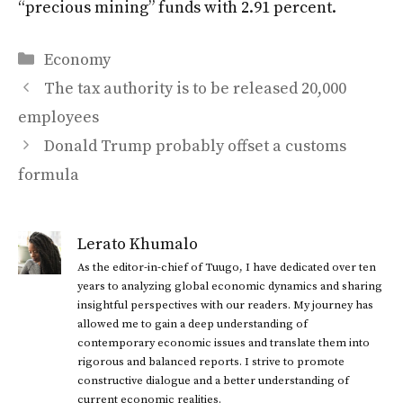
“precious mining” funds with 2.91 percent.
Categories
Economy
The tax authority is to be released 20,000
employees
Donald Trump probably offset a customs
formula
Lerato Khumalo
As the editor-in-chief of Tuugo, I have dedicated over ten
years to analyzing global economic dynamics and sharing
insightful perspectives with our readers. My journey has
allowed me to gain a deep understanding of
contemporary economic issues and translate them into
rigorous and balanced reports. I strive to promote
constructive dialogue and a better understanding of
current economic realities.