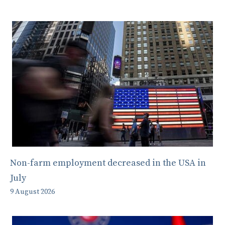
Non-farm employment decreased in the USA in
July
9 August 2026