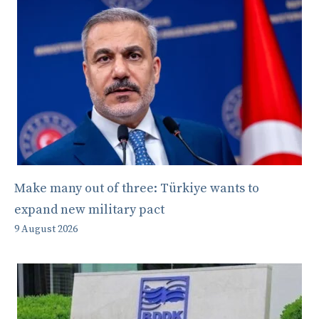
Make many out of three: Türkiye wants to
expand new military pact
9 August 2026