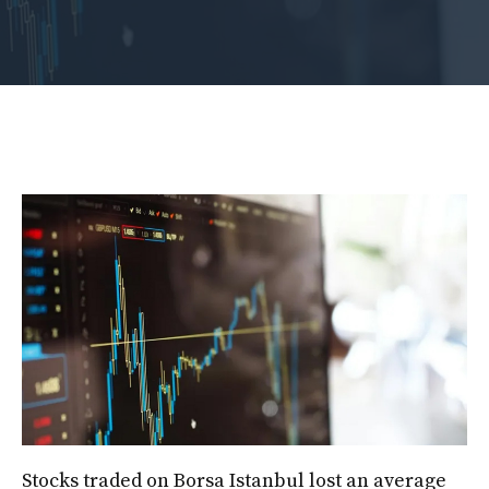
Stocks traded on Borsa Istanbul lost an average