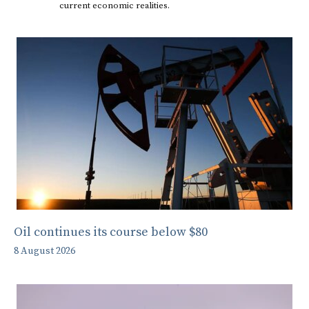
current economic realities.
Oil continues its course below $80
8 August 2026