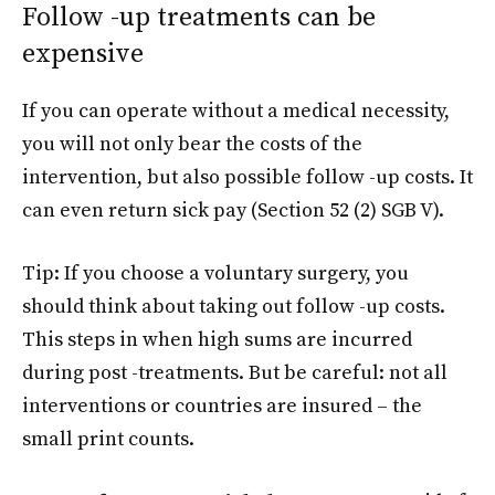
Follow -up treatments can be
expensive
If you can operate without a medical necessity,
you will not only bear the costs of the
intervention, but also possible follow -up costs. It
can even return sick pay (Section 52 (2) SGB V).
Tip: If you choose a voluntary surgery, you
should think about taking out follow -up costs.
This steps in when high sums are incurred
during post -treatments. But be careful: not all
interventions or countries are insured – the
small print counts.