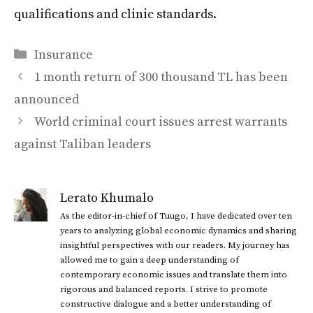
qualifications and clinic standards.
Categories
Insurance
1 month return of 300 thousand TL has been
announced
World criminal court issues arrest warrants
against Taliban leaders
Lerato Khumalo
As the editor-in-chief of Tuugo, I have dedicated over ten
years to analyzing global economic dynamics and sharing
insightful perspectives with our readers. My journey has
allowed me to gain a deep understanding of
contemporary economic issues and translate them into
rigorous and balanced reports. I strive to promote
constructive dialogue and a better understanding of