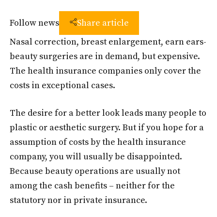
Follow news
Share article
Nasal correction, breast enlargement, earn ears-
beauty surgeries are in demand, but expensive.
The health insurance companies only cover the
costs in exceptional cases.
The desire for a better look leads many people to
plastic or aesthetic surgery. But if you hope for a
assumption of costs by the health insurance
company, you will usually be disappointed.
Because beauty operations are usually not
among the cash benefits – neither for the
statutory nor in private insurance.