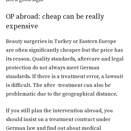
OP abroad: cheap can be really
expensive
Beauty surgeries in Turkey or Eastern Europe
are often significantly cheaper-but the price has
its reason. Quality standards, aftercare and legal
protection do not always meet German
standards. If there is a treatment error, a lawsuit
is difficult. The after -treatment can also be
problematic due to the geographical distance.
If you still plan the intervention abroad, you
should insist on a treatment contract under
German law and find out about medical