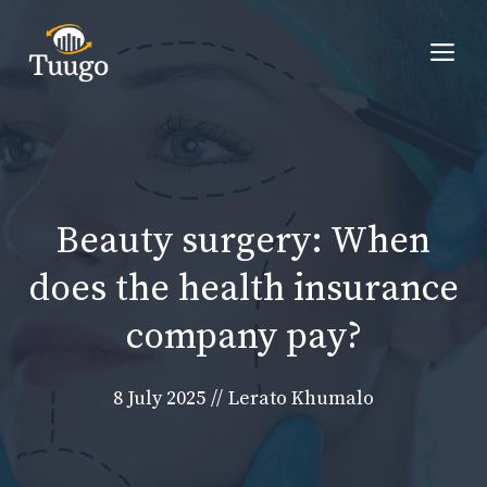
Skip
to
Me
content
Beauty surgery: When
does the health insurance
company pay?
8 July 2025
//
Lerato Khumalo