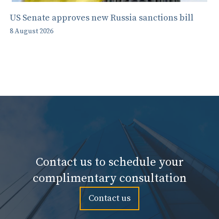
US Senate approves new Russia sanctions bill
8 August 2026
Contact us to schedule your
complimentary consultation
Contact us