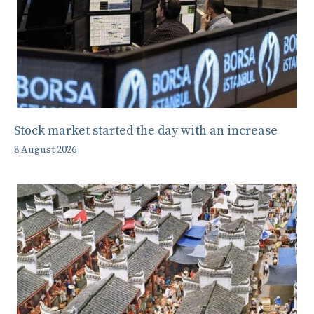
Stock market started the day with an increase
8 August 2026