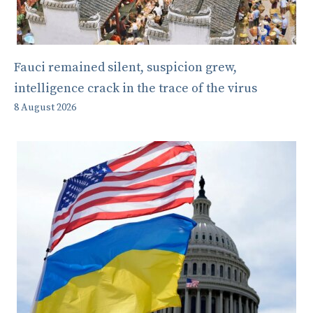
Fauci remained silent, suspicion grew,
intelligence crack in the trace of the virus
8 August 2026