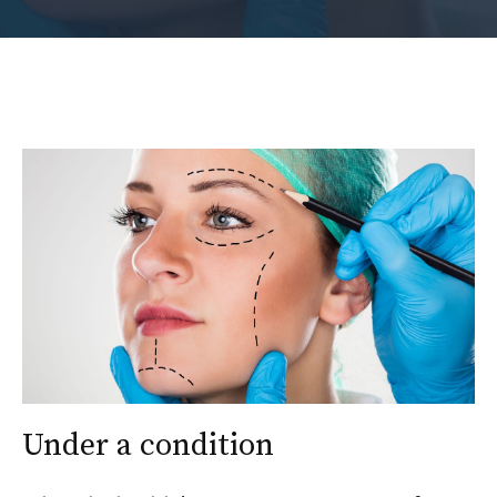
Under a condition