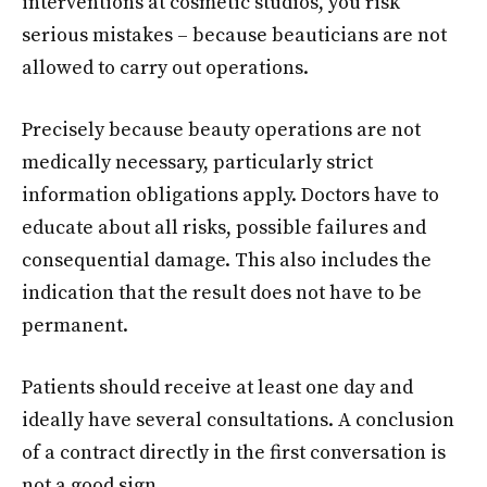
interventions at cosmetic studios, you risk
serious mistakes – because beauticians are not
allowed to carry out operations.
Precisely because beauty operations are not
medically necessary, particularly strict
information obligations apply. Doctors have to
educate about all risks, possible failures and
consequential damage. This also includes the
indication that the result does not have to be
permanent.
Patients should receive at least one day and
ideally have several consultations. A conclusion
of a contract directly in the first conversation is
not a good sign.