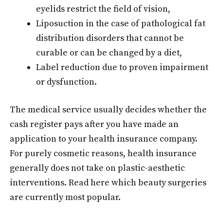
eyelids restrict the field of vision,
Liposuction in the case of pathological fat
distribution disorders that cannot be
curable or can be changed by a diet,
Label reduction due to proven impairment
or dysfunction.
The medical service usually decides whether the
cash register pays after you have made an
application to your health insurance company.
For purely cosmetic reasons, health insurance
generally does not take on plastic-aesthetic
interventions. Read here which beauty surgeries
are currently most popular.