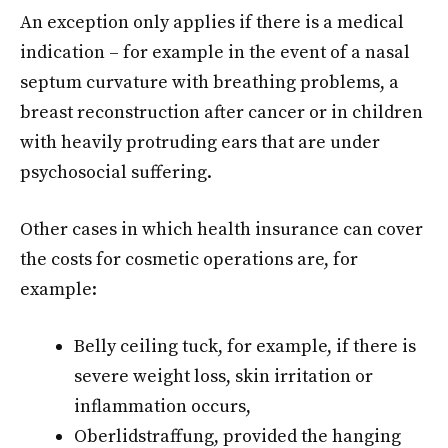
An exception only applies if there is a medical
indication – for example in the event of a nasal
septum curvature with breathing problems, a
breast reconstruction after cancer or in children
with heavily protruding ears that are under
psychosocial suffering.
Other cases in which health insurance can cover
the costs for cosmetic operations are, for
example:
Belly ceiling tuck, for example, if there is
severe weight loss, skin irritation or
inflammation occurs,
Oberlidstraffung, provided the hanging