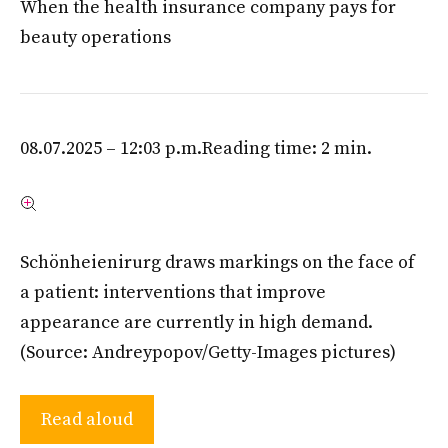
When the health insurance company pays for
beauty operations
08.07.2025 – 12:03 p.m.
Reading time: 2 min.
Schönheienirurg draws markings on the face of
a patient: interventions that improve
appearance are currently in high demand.
(Source: Andreypopov/Getty-Images pictures)
Read aloud