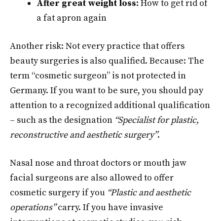
After great weight loss:
How to get rid of
a fat apron again
Another risk: Not every practice that offers
beauty surgeries is also qualified. Because: The
term “cosmetic surgeon” is not protected in
Germany. If you want to be sure, you should pay
attention to a recognized additional qualification
– such as the designation
“Specialist for plastic,
reconstructive and aesthetic surgery”
.
Nasal nose and throat doctors or mouth jaw
facial surgeons are also allowed to offer
cosmetic surgery if you
“Plastic and aesthetic
operations”
carry. If you have invasive