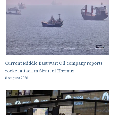
Current Middle East war: Oil company reports
rocket attack in Strait of Hormuz
8 August 2026