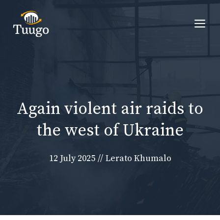
Skip
to
Me
content
Again violent air raids to
the west of Ukraine
12 July 2025
//
Lerato Khumalo