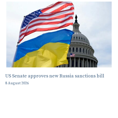
US Senate approves new Russia sanctions bill
8 August 2026