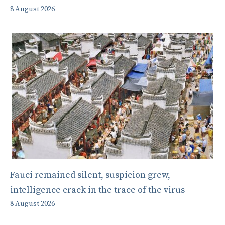
8 August 2026
Fauci remained silent, suspicion grew,
intelligence crack in the trace of the virus
8 August 2026