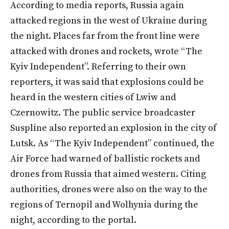
According to media reports, Russia again
attacked regions in the west of Ukraine during
the night. Places far from the front line were
attacked with drones and rockets, wrote “The
Kyiv Independent”. Referring to their own
reporters, it was said that explosions could be
heard in the western cities of Lwiw and
Czernowitz. The public service broadcaster
Suspline also reported an explosion in the city of
Lutsk. As “The Kyiv Independent” continued, the
Air Force had warned of ballistic rockets and
drones from Russia that aimed western. Citing
authorities, drones were also on the way to the
regions of Ternopil and Wolhynia during the
night, according to the portal.