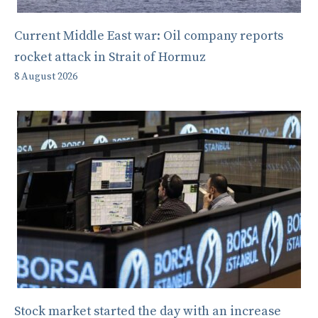
Current Middle East war: Oil company reports
rocket attack in Strait of Hormuz
8 August 2026
Stock market started the day with an increase