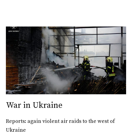
War in Ukraine
Reports: again violent air raids to the west of
Ukraine