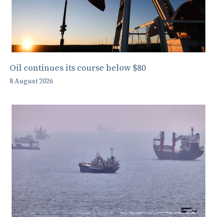
Oil continues its course below $80
8 August 2026