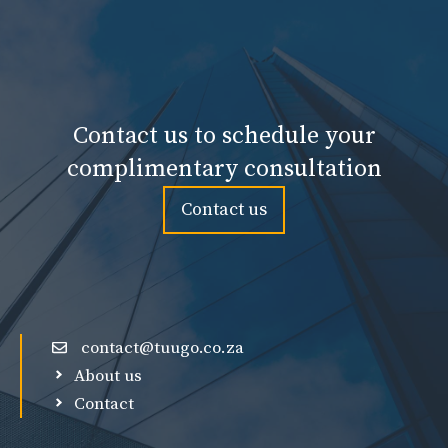
Contact us to schedule your
complimentary consultation
Contact us
contact@tuugo.co.za
About us
Contact