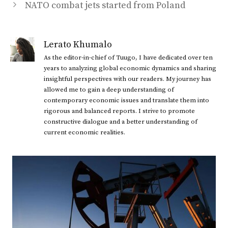
NATO combat jets started from Poland
Lerato Khumalo
As the editor-in-chief of Tuugo, I have dedicated over ten
years to analyzing global economic dynamics and sharing
insightful perspectives with our readers. My journey has
allowed me to gain a deep understanding of
contemporary economic issues and translate them into
rigorous and balanced reports. I strive to promote
constructive dialogue and a better understanding of
current economic realities.