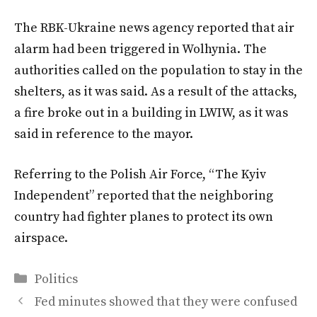
The RBK-Ukraine news agency reported that air
alarm had been triggered in Wolhynia. The
authorities called on the population to stay in the
shelters, as it was said. As a result of the attacks,
a fire broke out in a building in LWIW, as it was
said in reference to the mayor.
Referring to the Polish Air Force, “The Kyiv
Independent” reported that the neighboring
country had fighter planes to protect its own
airspace.
Categories
Politics
Fed minutes showed that they were confused