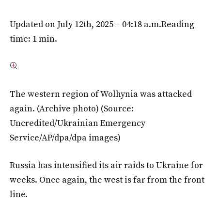
Updated on July 12th, 2025 – 04:18 a.m.
Reading
time: 1 min.
The western region of Wolhynia was attacked
again. (Archive photo)
(Source:
Uncredited/Ukrainian Emergency
Service/AP/dpa/dpa images)
Russia has intensified its air raids to Ukraine for
weeks. Once again, the west is far from the front
line.